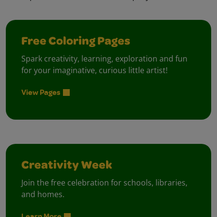
Free Coloring Pages
Spark creativity, learning, exploration and fun
for your imaginative, curious little artist!
View Pages
Creativity Week
Join the free celebration for schools, libraries,
and homes.
Learn More