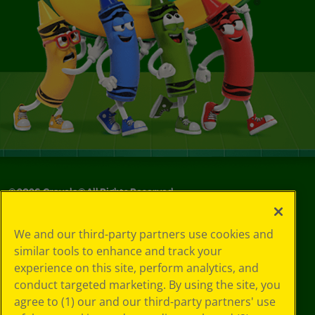
©
2026
Crayola® All Rights Reserved.
Privacy
We and our third-party partners use cookies and
Policy
similar tools to enhance and track your
GDPR
experience on this site, perform analytics, and
Cookie
Preferences
conduct targeted marketing. By using the site, you
Terms of Use
agree to (1) our and our third-party partners' use
Web Accessibility