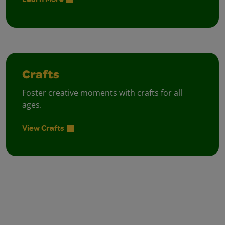
Crafts
Foster creative moments with crafts for all
ages.
View Crafts