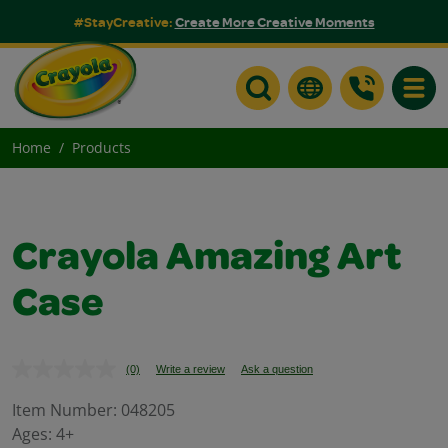
#StayCreative:
Create More Creative Moments
Toggle
Home
Products
Crayola Amazing Art
Case
(0)
Write a review
Ask a question
No
rating
value.
Item Number:
048205
Same
Ages:
4+
page