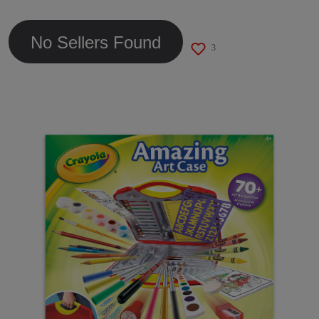
link.
No Sellers Found
3