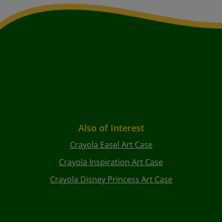
Also of Interest
Crayola Easel Art Case
Crayola Inspiration Art Case
Crayola Disney Princess Art Case