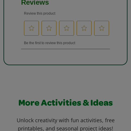
More Activities & Ideas
Unlock creativity with fun activities, free
printables, and seasonal project ideas!