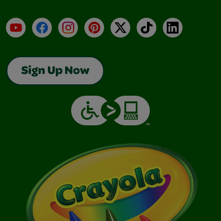
YouTube
Facebook
Instagram
Pinterest
X
TikTok
LinkedIn
Sign Up Now