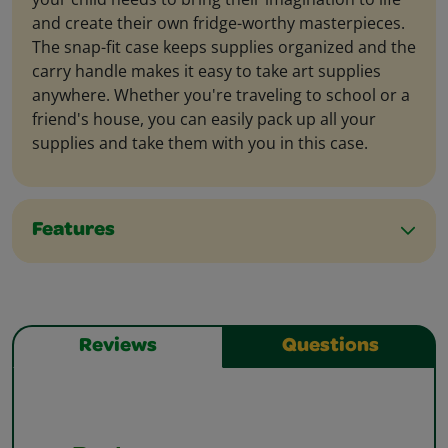
and create their own fridge-worthy masterpieces.
The snap-fit case keeps supplies organized and the
carry handle makes it easy to take art supplies
anywhere. Whether you're traveling to school or a
friend's house, you can easily pack up all your
supplies and take them with you in this case.
Features
Reviews
Questions