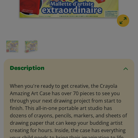
Description
When you're ready to get creative, the Crayola
Amazing Art Case has over 70 pieces to see you
through your next drawing project from start to
finish. This all-in-one portable art studio has
dozens of crayons, pencils, markers, and sheets of
drawing paper that can keep your budding artist
creating for hours. Inside, the case has everything
your child needs to bring their imagination to life