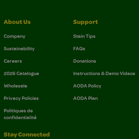
About Us
Support
Company
Stain Tips
Sustainability
FAQs
Careers
Donations
2026 Catalogue
Instructions & Demo Videos
Wholesale
AODA Policy
Privacy Policies
AODA Plan
Politiques de
confidentialité
Stay Connected