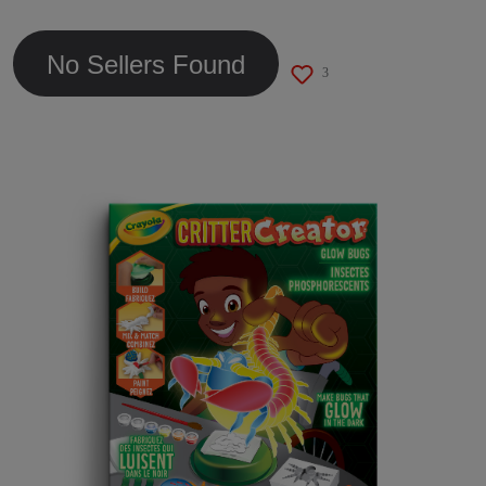
link.
No Sellers Found
3