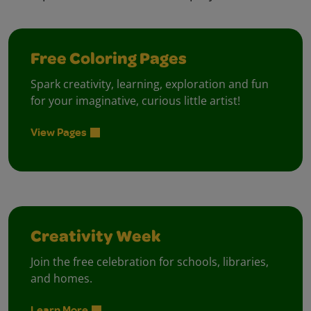
Free Coloring Pages
Spark creativity, learning, exploration and fun
for your imaginative, curious little artist!
View Pages
Creativity Week
Join the free celebration for schools, libraries,
and homes.
Learn More