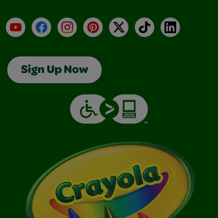
YouTube
Facebook
Instagram
Pinterest
X
TikTok
LinkedIn
Sign Up Now