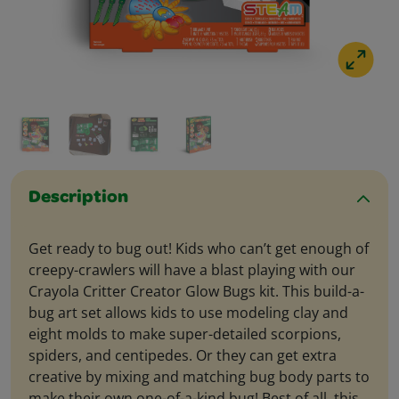
Description
Get ready to bug out! Kids who can’t get enough of
creepy-crawlers will have a blast playing with our
Crayola Critter Creator Glow Bugs kit. This build-a-
bug art set allows kids to use modeling clay and
eight molds to make super-detailed scorpions,
spiders, and centipedes. Or they can get extra
creative by mixing and matching bug body parts to
make their own one-of-a-kind bug! Best of all, this