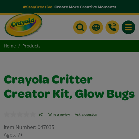
#StayCreative:
Create More Creative Moments
Toggle
Home
Products
Crayola Critter
Creator Kit, Glow Bugs
(0)
Write a review
Ask a question
No
rating
value.
Item Number:
047035
Same
Ages:
7+
page