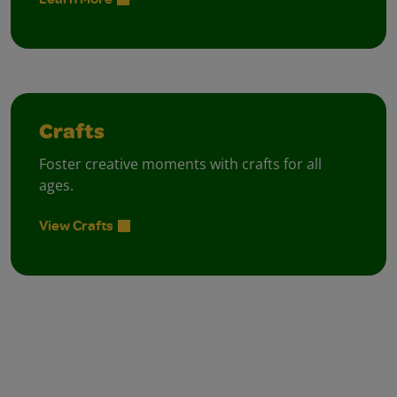
Crafts
Foster creative moments with crafts for all
ages.
View Crafts