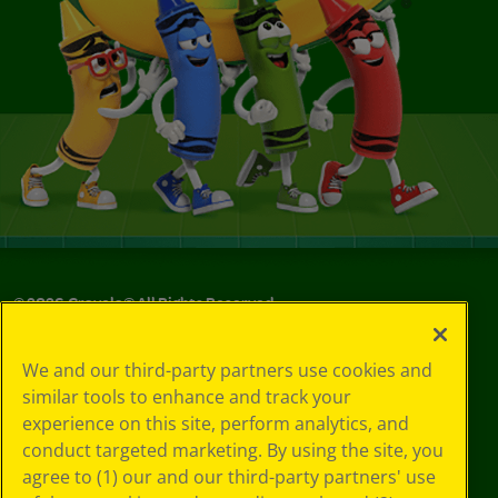
©
2026
Crayola® All Rights Reserved.
Privacy
We and our third-party partners use cookies and
Policy
similar tools to enhance and track your
GDPR
experience on this site, perform analytics, and
Cookie
Preferences
conduct targeted marketing. By using the site, you
Terms of Use
agree to (1) our and our third-party partners' use
Web Accessibility