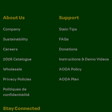
About Us
Support
Company
Stain Tips
Sustainability
FAQs
Careers
Donations
2026 Catalogue
Instructions & Demo Videos
Wholesale
AODA Policy
Privacy Policies
AODA Plan
Politiques de
confidentialité
Stay Connected