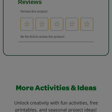
More Activities & Ideas
Unlock creativity with fun activities, free
printables, and seasonal project ideas!