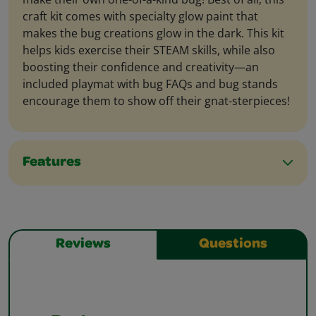
craft kit comes with specialty glow paint that
makes the bug creations glow in the dark. This kit
helps kids exercise their STEAM skills, while also
boosting their confidence and creativity—an
included playmat with bug FAQs and bug stands
encourage them to show off their gnat-sterpieces!
Features
Reviews
Questions