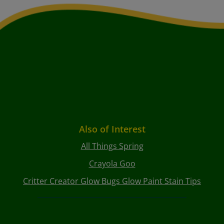
Also of Interest
All Things Spring
Crayola Goo
Critter Creator Glow Bugs Glow Paint Stain Tips