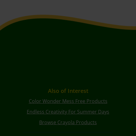
Also of Interest
Color Wonder Mess Free Products
Endless Creativity For Summer Days
Browse Crayola Products