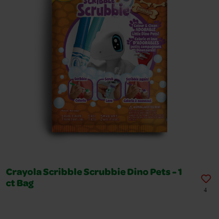
Crayola Scribble Scrubbie Dino Pets - 1
ct Bag
4