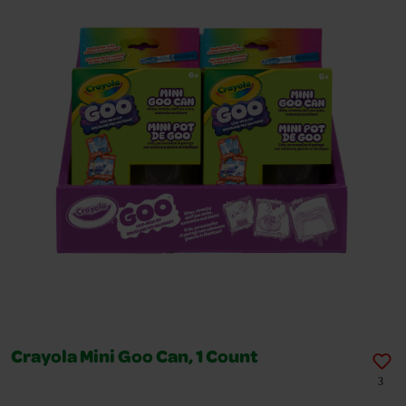
Crayola Mini Goo Can, 1 Count
3