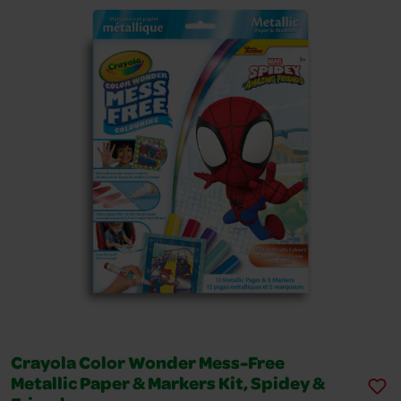
Crayola Color Wonder Mess-Free
Metallic Paper & Markers Kit, Spidey &