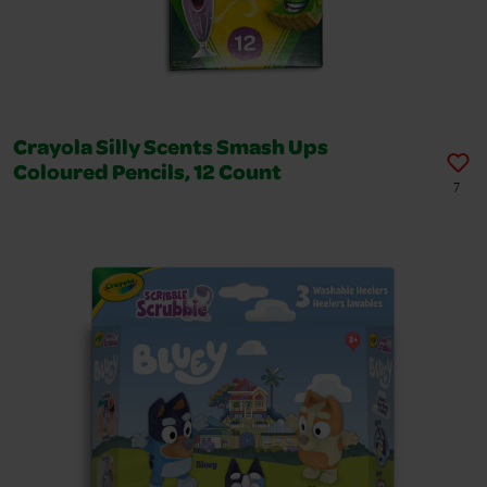
Crayola Silly Scents Smash Ups
Coloured Pencils, 12 Count
7