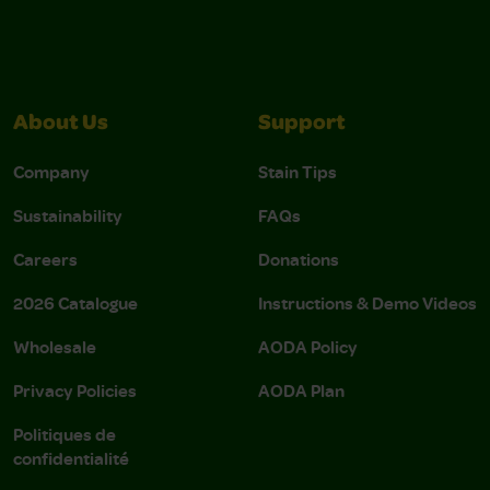
About Us
Support
Company
Stain Tips
Sustainability
FAQs
Careers
Donations
2026 Catalogue
Instructions & Demo Videos
Wholesale
AODA Policy
Privacy Policies
AODA Plan
Politiques de
confidentialité