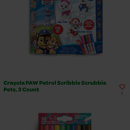
Crayola PAW Patrol Scribble Scrubbie
Pets, 3 Count
3