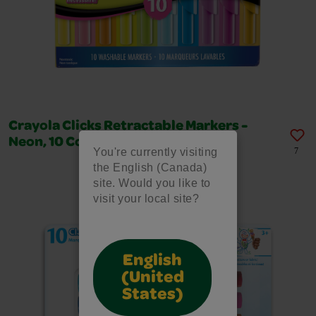
Crayola Clicks Retractable Markers -
Neon, 10 Count
You're currently visiting
7
the English (Canada)
site. Would you like to
visit your local site?
English
(United
States)