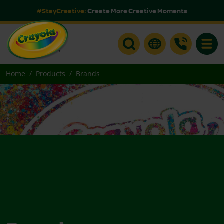
#StayCreative:
Create More Creative Moments
Toggle
Home
Products
Brands