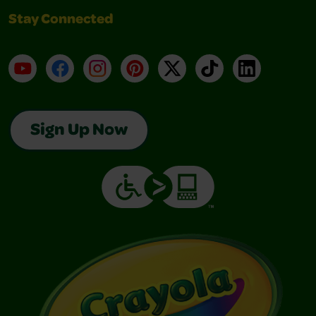
Stay Connected
YouTube
Facebook
Instagram
Pinterest
X
TikTok
LinkedIn
Sign Up Now