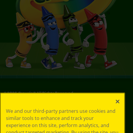
©
2026
Crayola® All Rights Reserved.
Privacy
We and our third-party partners use cookies and
Policy
similar tools to enhance and track your
GDPR
experience on this site, perform analytics, and
Cookie
Preferences
conduct targeted marketing. By using the site, you