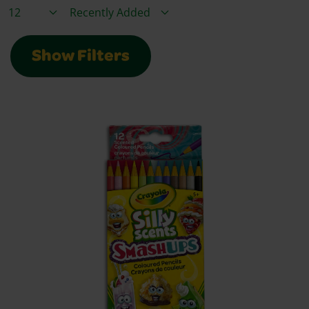
Items / Page
Sort By
Show Filters