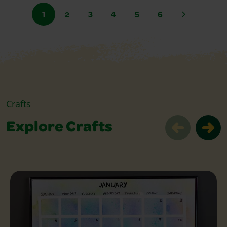
1
2
3
4
5
6
Crafts
Explore Crafts
Explore Crafts Slider