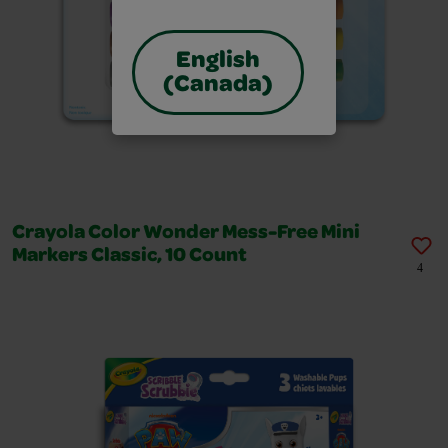
English
(Canada)
Crayola Color Wonder Mess-Free Mini
Markers Classic, 10 Count
4