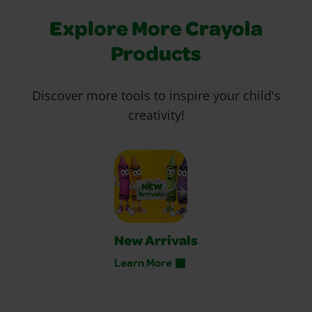
Explore More Crayola
Products
Discover more tools to inspire your child's
creativity!
New Arrivals
Learn More