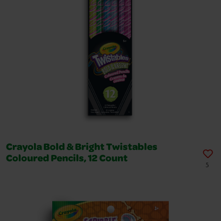
Crayola Bold & Bright Twistables
Coloured Pencils, 12 Count
5