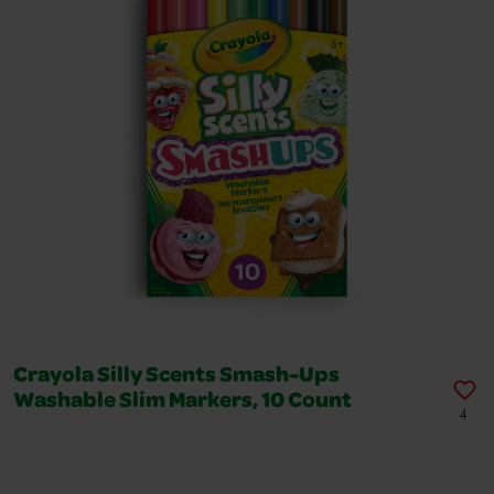
Crayola Silly Scents Smash-Ups
Washable Slim Markers, 10 Count
4