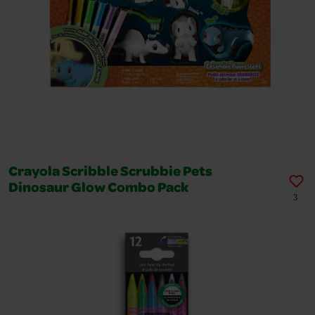
Crayola Scribble Scrubbie Pets
Dinosaur Glow Combo Pack
3