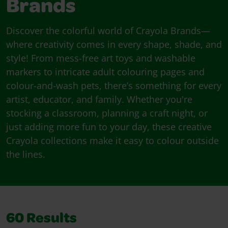
Brands
Discover the colorful world of Crayola Brands—
where creativity comes in every shape, shade, and
style! From mess-free art toys and washable
markers to intricate adult colouring pages and
colour-and-wash pets, there’s something for every
artist, educator, and family. Whether you're
stocking a classroom, planning a craft night, or
just adding more fun to your day, these creative
Crayola collections make it easy to colour outside
the lines.
60
Results