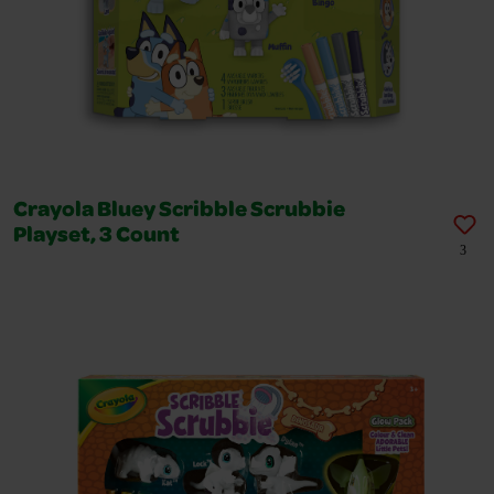
Crayola Bluey Scribble Scrubbie
Playset, 3 Count
3