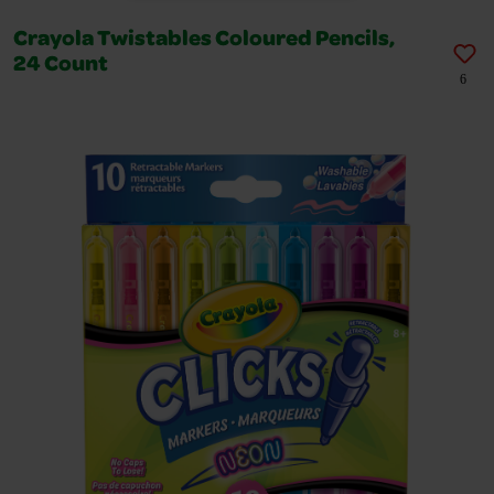
Crayola Twistables Coloured Pencils,
24 Count
6