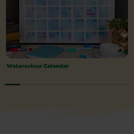
Watercolour Calendar