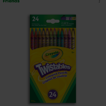
Friends
2