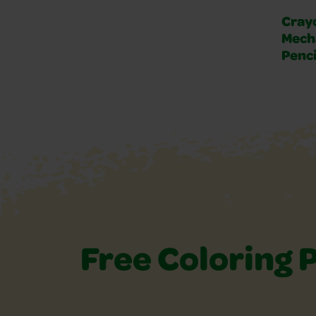
Crayo
Mech
Penci
Free Coloring 