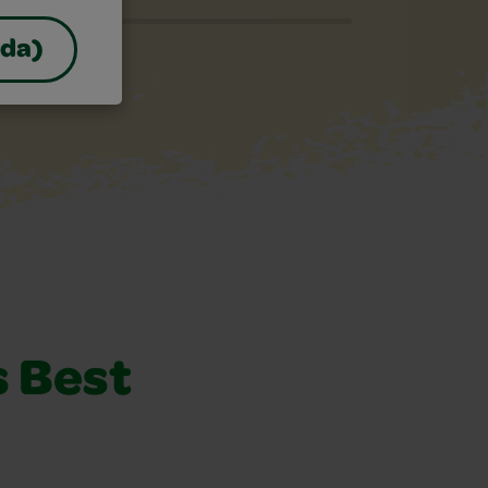
ada)
s Best