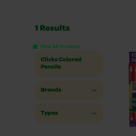
1
Results
View All Products
Clicks Colored
Pencils
Brands
Types