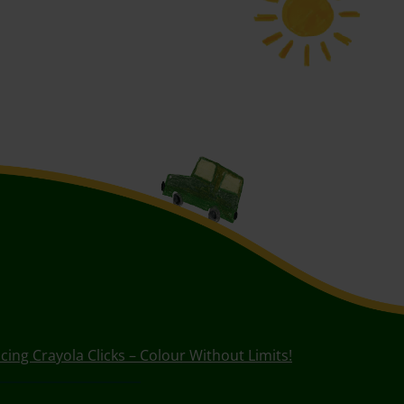
cing Crayola Clicks – Colour Without Limits!