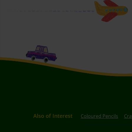
Also of Interest
Coloured Pencils
Cra