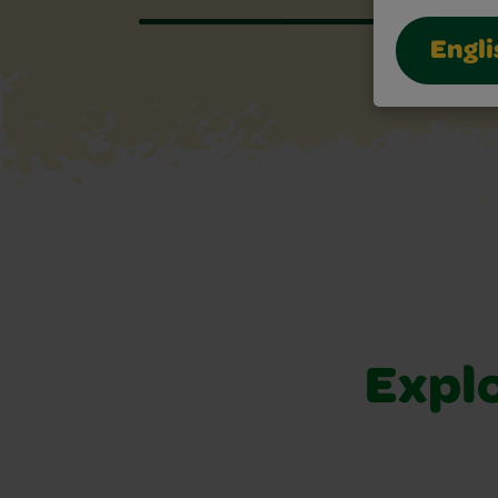
Engli
Explo