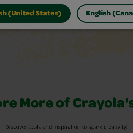
sh (United States)
English (Can
re More of Crayola'
Discover tools and inspiration to spark creativity!