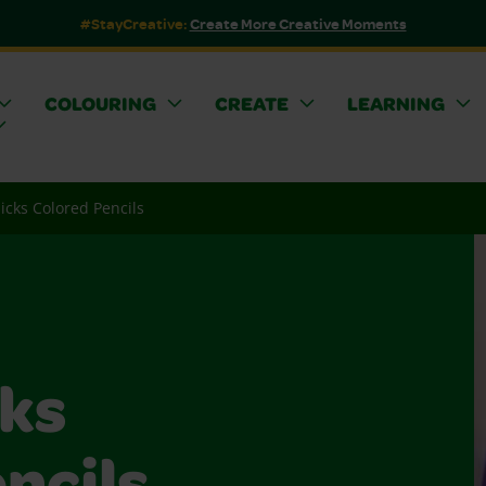
#StayCreative:
Create More Creative Moments
COLOURING
CREATE
LEARNING
licks Colored Pencils
cks