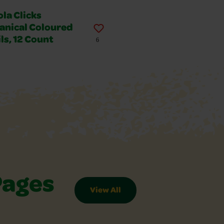
la Clicks
anical Coloured
ls, 12 Count
6
Pages
View All