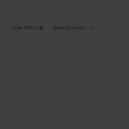
Sort By
Hide Filters