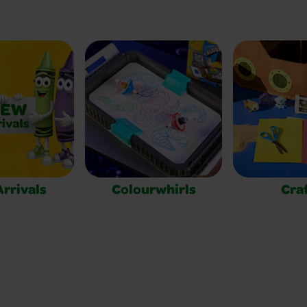
rrivals
Colourwhirls
Cra