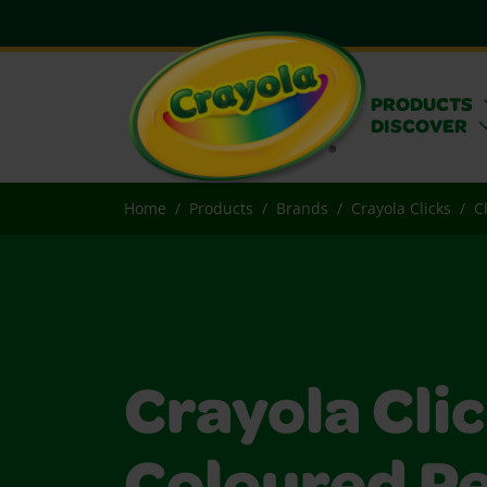
PRODUCTS
DISCOVER
Home
Products
Brands
Crayola Clicks
C
Crayola Cli