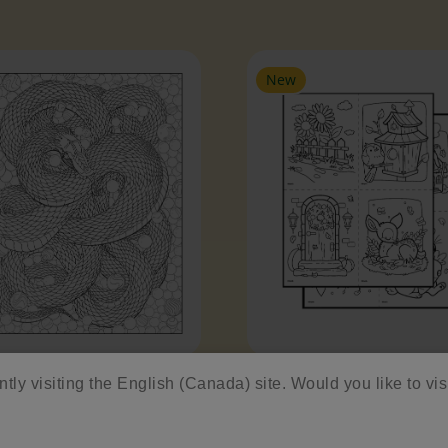
es Slider
New
pent
Enchanted Forest Min
ntly visiting the English (Canada) site. Would you like to vis
Sheets