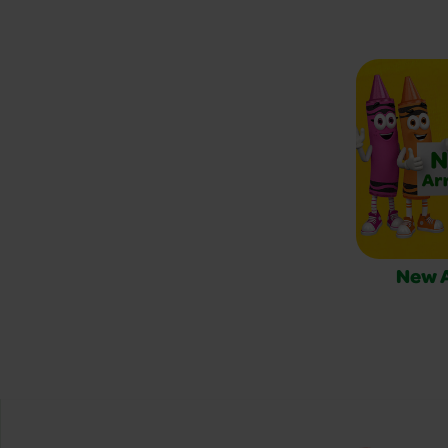
New A