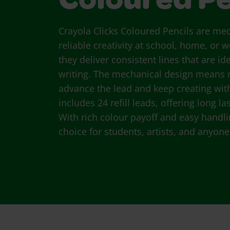
Coloured Pe
Crayola Clicks Coloured Pencils are me
reliable creativity at school, home, or
they deliver consistent lines that are i
writing. The mechanical design means
advance the lead and keep creating wit
includes 24 refill leads, offering long
With rich colour payoff and easy handlin
choice for students, artists, and anyone