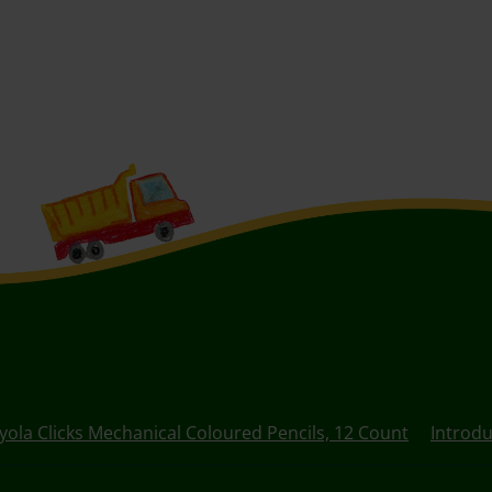
yola Clicks Mechanical Coloured Pencils, 12 Count
Introdu