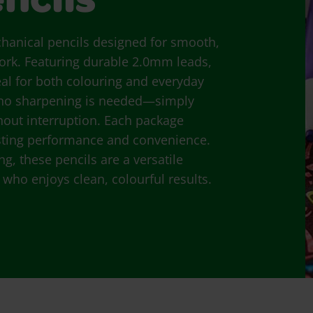
ncils
chanical pencils designed for smooth,
 work. Featuring durable 2.0mm leads,
deal for both colouring and everyday
 no sharpening is needed—simply
hout interruption. Each package
 lasting performance and convenience.
g, these pencils are a versatile
 who enjoys clean, colourful results.