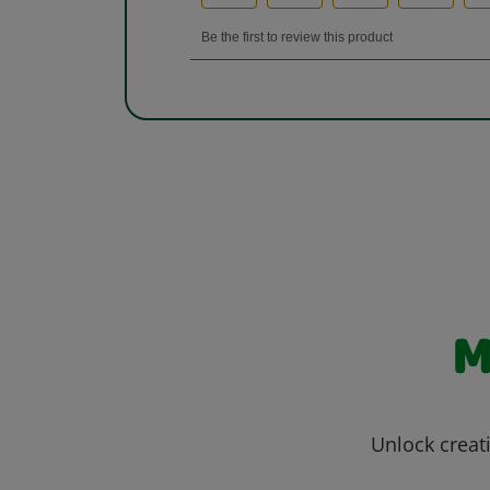
M
Unlock creati