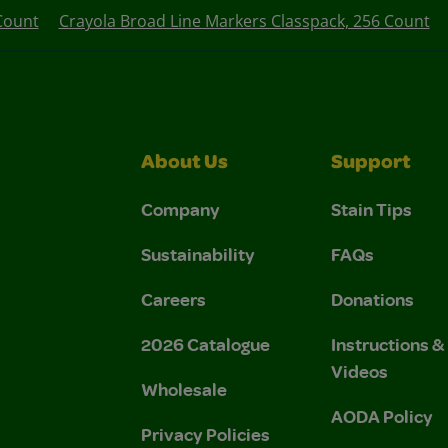
 Count
Crayola Broad Line Markers Classpack, 256 Count
About Us
Support
Company
Stain Tips
Sustainability
FAQs
Careers
Donations
2026 Catalogue
Instructions 
Videos
Wholesale
AODA Policy
Privacy Policies