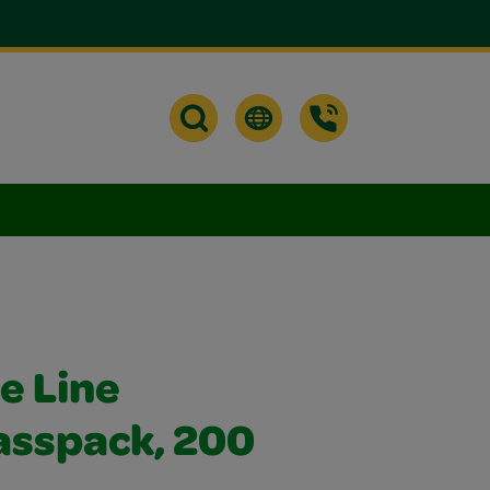
e Line
asspack, 200