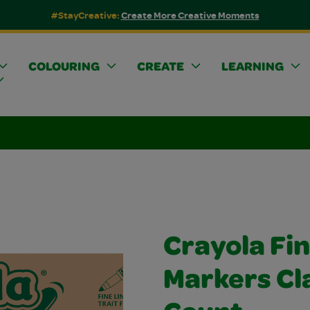
#StayCreative:
Create More Creative Moments
COLOURING
CREATE
LEARNING
Crayola Fin
Markers Cl