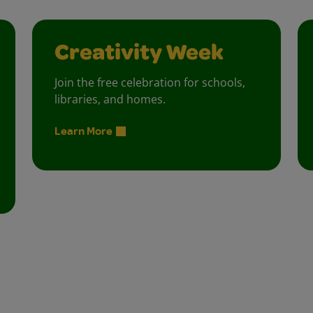
Creativity Week
Join the free celebration for schools,
libraries, and homes.
Learn More