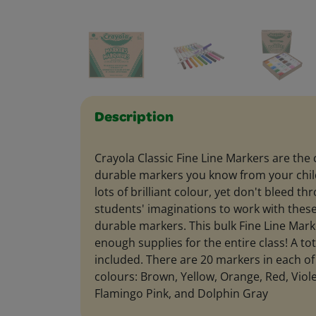
Description
Crayola Classic Fine Line Markers are the c
durable markers you know from your chi
lots of brilliant colour, yet don't bleed 
students' imaginations to work with these 
durable markers. This bulk Fine Line Mark
enough supplies for the entire class! A to
included. There are 20 markers in each of
colours: Brown, Yellow, Orange, Red, Viole
Flamingo Pink, and Dolphin Gray