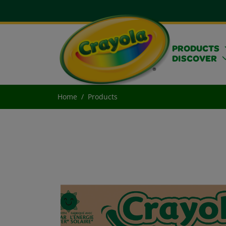
PRODUCTS
DISCOVER
Home
Products