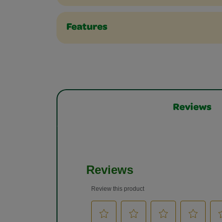
Features
Reviews