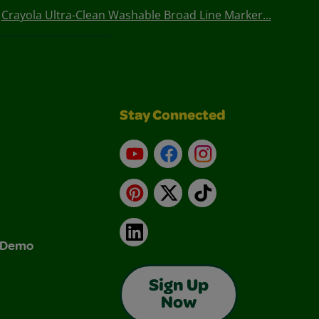
Crayola Ultra-Clean Washable Broad Line Marker...
Stay Connected
YouTube
Facebook
Instagram
Pinterest
X
TikTok
LinkedIn
& Demo
Sign Up
Now