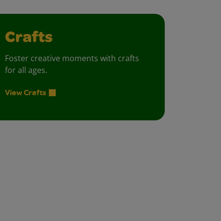
Crafts
Foster creative moments with crafts
for all ages.
View Crafts