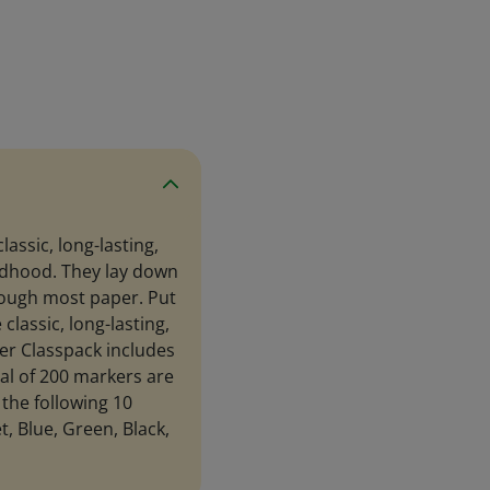
lassic, long-lasting,
ldhood. They lay down
through most paper. Put
classic, long-lasting,
er Classpack includes
tal of 200 markers are
 the following 10
t, Blue, Green, Black,