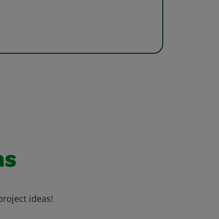
as
project ideas!