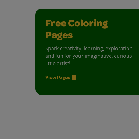
Free Coloring
Pages
Spark creativity, learning, exploration
and fun for your imaginative, curious
little artist!
View Pages