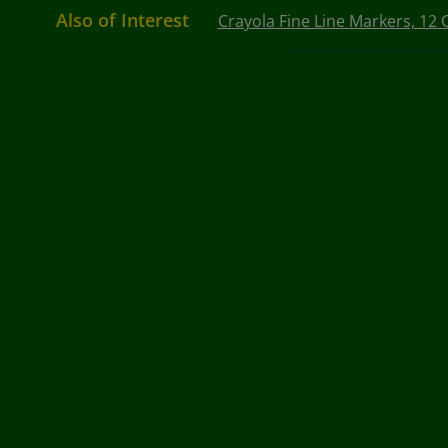
Also of Interest
Crayola Fine Line Markers, 12