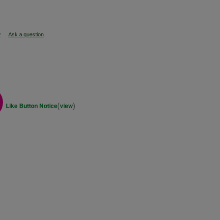
w
Ask a question
(
)
Like Button Notice
view