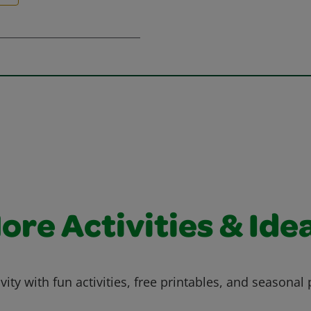
ore Activities & Ide
vity with fun activities, free printables, and seasonal 