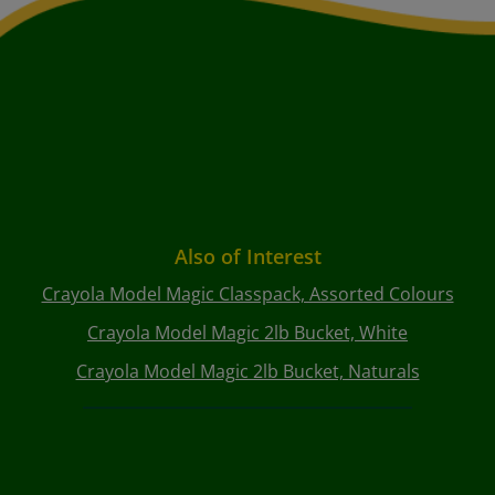
Also of Interest
Crayola Model Magic Classpack, Assorted Colours
Crayola Model Magic 2lb Bucket, White
Crayola Model Magic 2lb Bucket, Naturals