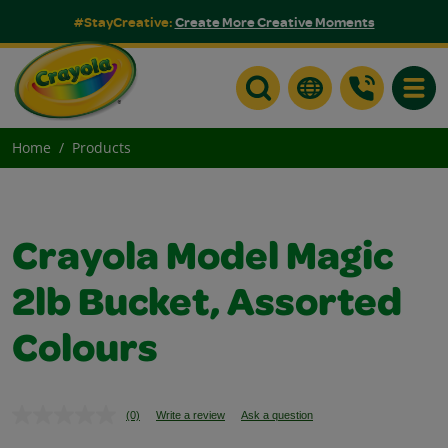
#StayCreative:
Create More Creative Moments
Toggle
Home
Products
Crayola Model Magic
2lb Bucket, Assorted
Colours
(0)
Write a review
Ask a question
No
rating