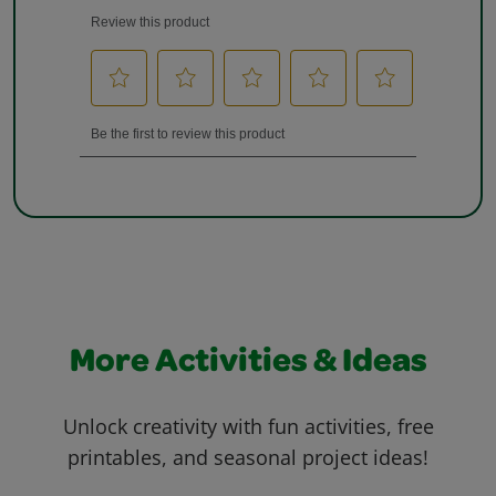
More Activities & Ideas
Unlock creativity with fun activities, free
printables, and seasonal project ideas!