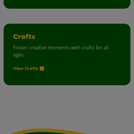
Crafts
Foster creative moments with crafts for all
ages.
View Crafts