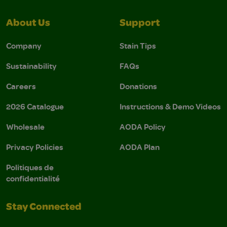
About Us
Support
Company
Stain Tips
Sustainability
FAQs
Careers
Donations
2026 Catalogue
Instructions & Demo Videos
Wholesale
AODA Policy
Privacy Policies
AODA Plan
Politiques de
confidentialité
Stay Connected