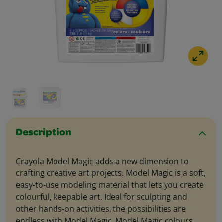
Description
Crayola Model Magic adds a new dimension to
crafting creative art projects. Model Magic is a soft,
easy-to-use modeling material that lets you create
colourful, keepable art. Ideal for sculpting and
other hands-on activities, the possibilities are
endless with Model Magic. Model Magic colours