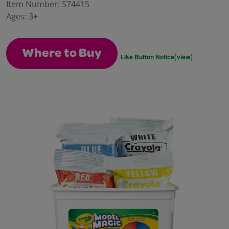
value.
Item Number:
574415
Same
Ages:
3+
page
link.
Where to Buy
(
)
Like Button Notice
view