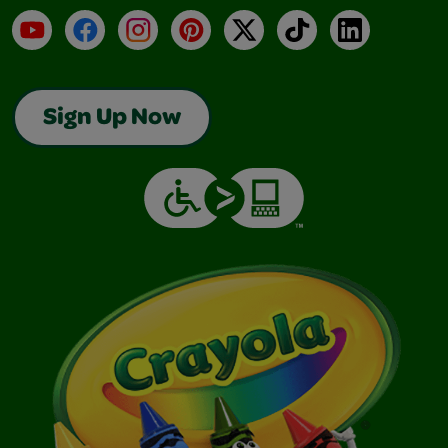
YouTube
Facebook
Instagram
Pinterest
X
TikTok
LinkedIn
Sign Up Now