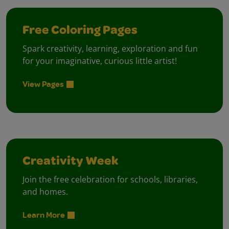
Free Coloring Pages
Spark creativity, learning, exploration and fun
for your imaginative, curious little artist!
View Pages
Creativity Week
Join the free celebration for schools, libraries,
and homes.
Learn More