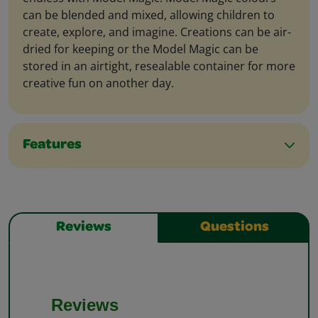
can be blended and mixed, allowing children to
create, explore, and imagine. Creations can be air-
dried for keeping or the Model Magic can be
stored in an airtight, resealable container for more
creative fun on another day.
Features
Reviews
Questions