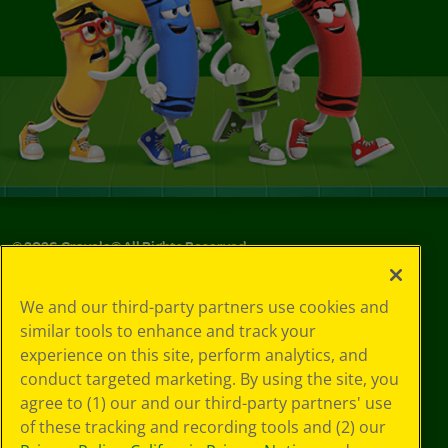
©
2026
Crayola® All Rights Reserved.
Privacy
We and our third-party partners use cookies and
Policy
similar tools to enhance and track your
GDPR
experience on this site, perform analytics, and
Cookie
Preferences
conduct targeted marketing. By using the site, you
Terms of Use
agree to (1) our and our third-party partners' use
Web Accessibility
of these tracking and recording tools and (2) our