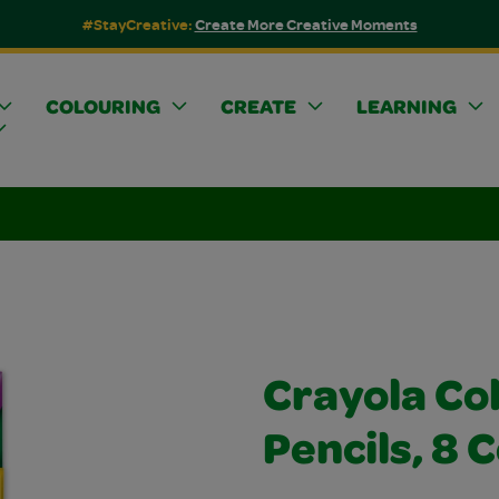
#StayCreative:
Create More Creative Moments
COLOURING
CREATE
LEARNING
Crayola Co
Pencils, 8 