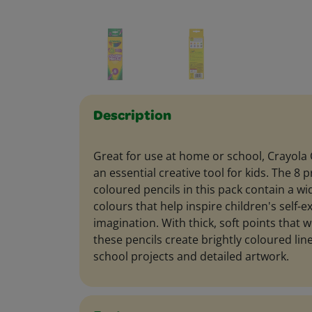
Description
Great for use at home or school, Crayola 
an essential creative tool for kids. The 8
coloured pencils in this pack contain a wi
colours that help inspire children's self-
imagination. With thick, soft points that w
these pencils create brightly coloured line
school projects and detailed artwork.