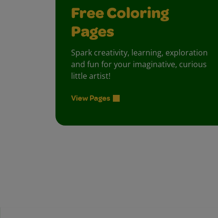
Free Coloring
Pages
Spark creativity, learning, exploration
and fun for your imaginative, curious
little artist!
View Pages