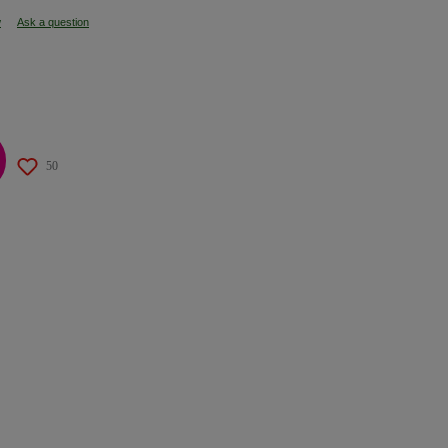
w
Ask a question
50