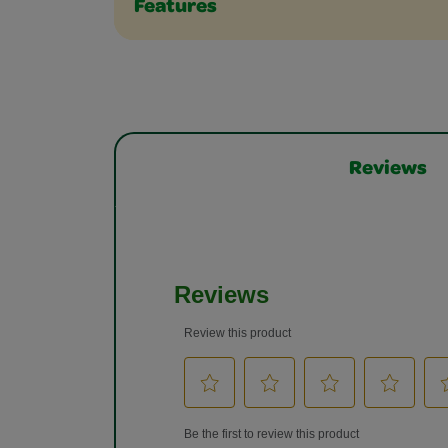
Features
Reviews