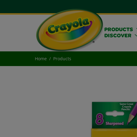
PRODUCTS
DISCOVER
Home
Products