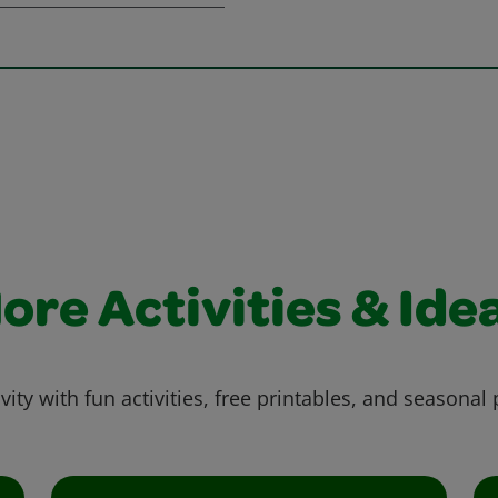
ore Activities & Ide
vity with fun activities, free printables, and seasonal 