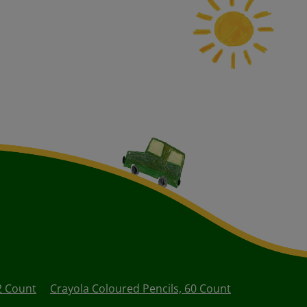
2 Count
Crayola Coloured Pencils, 60 Count