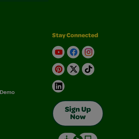
Stay Connected
YouTube
Facebook
Instagram
Pinterest
X
TikTok
LinkedIn
& Demo
Sign Up
Now