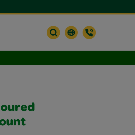
loured
Count