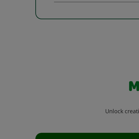
M
Unlock creati