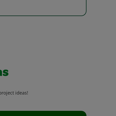
as
project ideas!