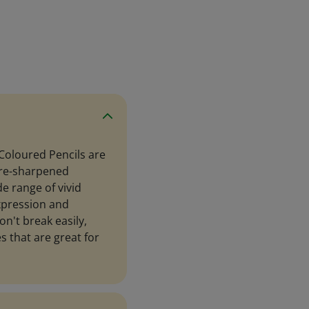
Coloured Pencils are
 pre-sharpened
de range of vivid
expression and
on't break easily,
s that are great for