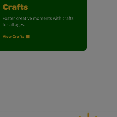
Crafts
Foster creative moments with crafts
for all ages.
View Crafts