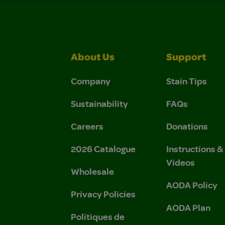
About Us
Support
Company
Stain Tips
Sustainability
FAQs
Careers
Donations
2026 Catalogue
Instructions 
Videos
Wholesale
AODA Policy
Privacy Policies
AODA Plan
Politiques de