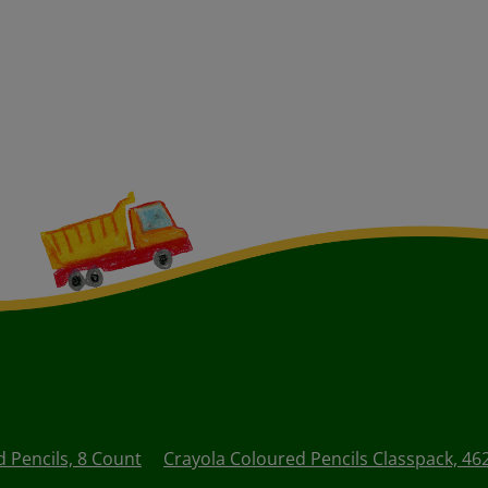
d Pencils, 8 Count
Crayola Coloured Pencils Classpack, 46