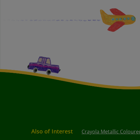
Also of Interest
Crayola Metallic Coloure