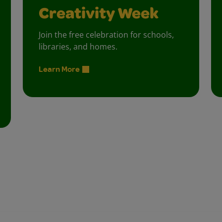
Creativity Week
Join the free celebration for schools,
libraries, and homes.
Learn More