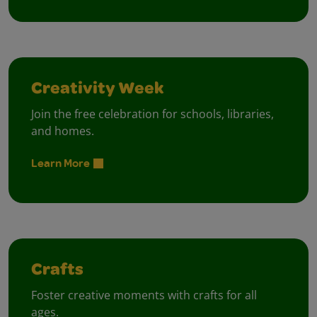
Creativity Week
Join the free celebration for schools, libraries,
and homes.
Learn More
Crafts
Foster creative moments with crafts for all
ages.