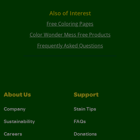
Also of Interest
Free Coloring Pages
Color Wonder Mess Free Products
Frequently Asked Questions
About Us
Support
Company
Stain Tips
Sustainability
FAQs
Careers
Donations