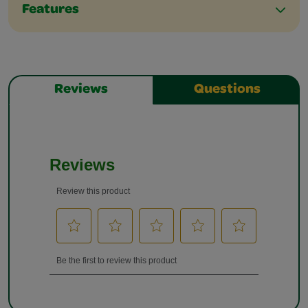
Features
Reviews
Questions