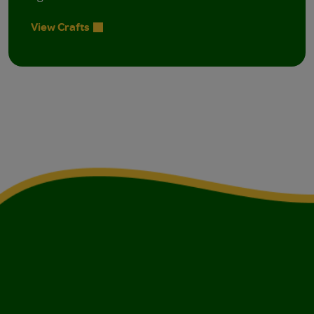
View Crafts