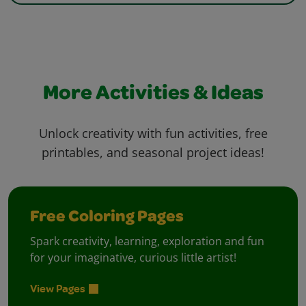
More Activities & Ideas
Unlock creativity with fun activities, free
printables, and seasonal project ideas!
Free Coloring Pages
Spark creativity, learning, exploration and fun
for your imaginative, curious little artist!
View Pages