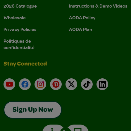
2026 Catalogue
Instructions & Demo Videos
Wholesale
AODA Policy
Privacy Policies
AODA Plan
Politiques de
confidentialité
Stay Connected
YouTube
Facebook
Instagram
Pinterest
X
TikTok
LinkedIn
Sign Up Now