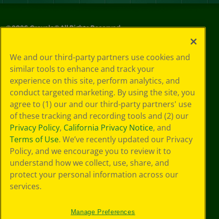
©
2026
Crayola® All Rights Reserved.
Privacy
We and our third-party partners use cookies and
Policy
similar tools to enhance and track your
GDPR
experience on this site, perform analytics, and
Cookie
Preferences
conduct targeted marketing. By using the site, you
Terms of Use
agree to (1) our and our third-party partners' use
Web Accessibility
of these tracking and recording tools and (2) our
Privacy Policy
,
California Privacy Notice
, and
Terms of Use
. We’ve recently updated our Privacy
Policy, and we encourage you to review it to
understand how we collect, use, share, and
protect your personal information across our
services.
Manage Preferences