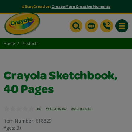
#StayCreative:
Create More Creative Moments
Toggle
Home
Products
Crayola Sketchbook,
40 Pages
(0)
Write a review
Ask a question
No
rating
value.
Item Number:
618829
Same
Ages:
3+
page