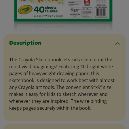
Description
The Crayola Sketchbook lets kids sketch out the
most vivid imaginings! Featuring 40 bright white
pages of heavyweight drawing paper, this
sketchbook is designed to work best with almost
any Crayola art tools. The convenient 9”x9” size
makes it easy for kids to sketch wherever and
whenever they are inspired. The wire binding
keeps pages securely within the book.