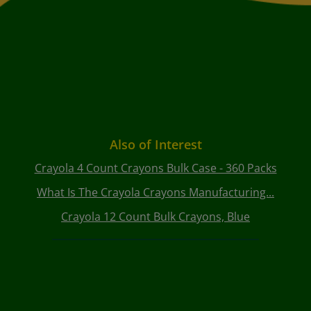
Also of Interest
Crayola 4 Count Crayons Bulk Case - 360 Packs
What Is The Crayola Crayons Manufacturing...
Crayola 12 Count Bulk Crayons, Blue