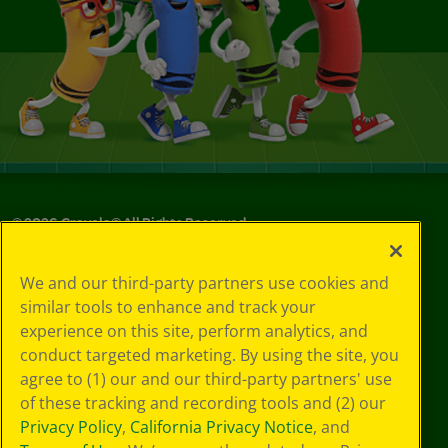
©
2026
Crayola® All Rights Reserved.
Privacy
We and our third-party partners use cookies and
Policy
similar tools to enhance and track your
GDPR
experience on this site, perform analytics, and
Cookie
Preferences
conduct targeted marketing. By using the site, you
Terms of Use
agree to (1) our and our third-party partners' use
Web Accessibility
of these tracking and recording tools and (2) our
Privacy Policy
,
California Privacy Notice
, and