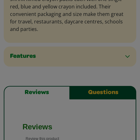
red, blue and yellow crayon included. Their
convenient packaging and size make them great
for travel, restaurants, daycare centres, schools
and parties.
Features
Reviews
Questions