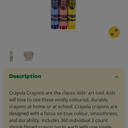
Description
Crayola Crayons are the classic kids' art tool. Kids
will love to use these vividly coloured, durable
crayons at home or at school. Crayola crayons are
designed with a focus on true colour, smoothness,
and durability. Includes 360 individual 3 count
shrink filmed crayon packs each with one single