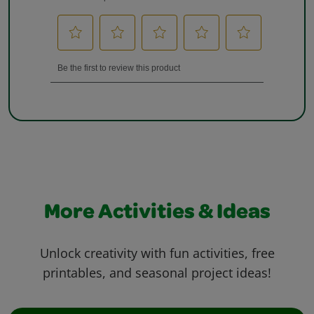
More Activities & Ideas
Unlock creativity with fun activities, free
printables, and seasonal project ideas!