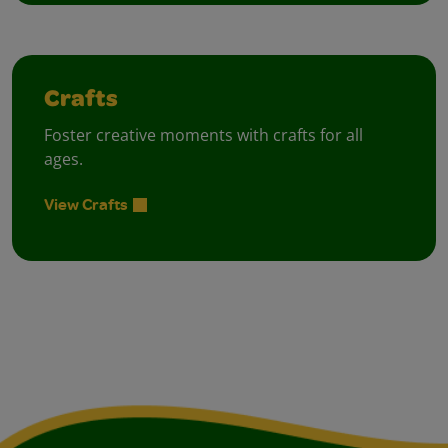
Crafts
Foster creative moments with crafts for all
ages.
View Crafts