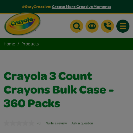
#StayCreative:
Create More Creative Moments
Toggle
Home
Products
Crayola 3 Count
Crayons Bulk Case -
360 Packs
(0)
Write a review
Ask a question
No
rating