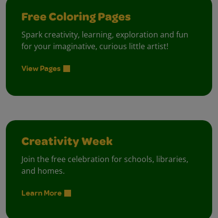
Free Coloring Pages
Spark creativity, learning, exploration and fun
for your imaginative, curious little artist!
View Pages
Creativity Week
Join the free celebration for schools, libraries,
and homes.
Learn More