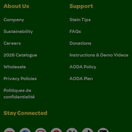
About Us
Support
Company
Stain Tips
Sustainability
FAQs
Careers
Donations
2026 Catalogue
Instructions & Demo Videos
Wholesale
AODA Policy
Privacy Policies
AODA Plan
Politiques de
confidentialité
Stay Connected