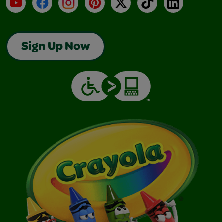
YouTube
Facebook
Instagram
Pinterest
X
TikTok
LinkedIn
Sign Up Now