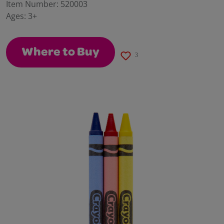
value.
Item Number:
520003
Same
Ages:
3+
page
link.
Where to Buy
3