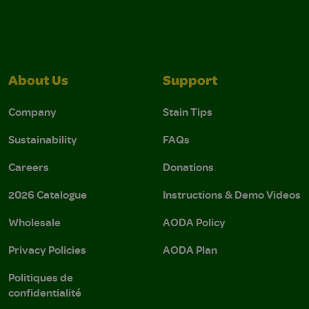
About Us
Support
Company
Stain Tips
Sustainability
FAQs
Careers
Donations
2026 Catalogue
Instructions & Demo Videos
Wholesale
AODA Policy
Privacy Policies
AODA Plan
Politiques de
confidentialité