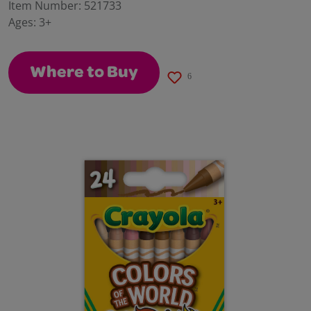
value.
Item Number:
521733
Same
Ages:
3+
page
link.
Where to Buy
6