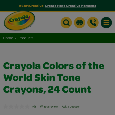
#StayCreative:
Create More Creative Moments
Toggle
Home
Products
Crayola Colors of the
World Skin Tone
Crayons, 24 Count
(0)
Write a review
Ask a question
No
rating