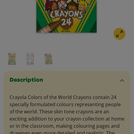
Description
Crayola Colors of the World Crayons contain 24
specially formulated colours representing people
of the world. These skin tone crayons are an
exciting addition to your crayon collection at home
or in the classroom, making colouring pages and
drawings even more detailed and realistic. The