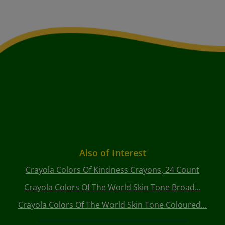
Also of Interest
Crayola Colors Of Kindness Crayons, 24 Count
Crayola Colors Of The World Skin Tone Broad...
Crayola Colors Of The World Skin Tone Coloured...