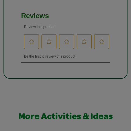
More Activities & Ideas