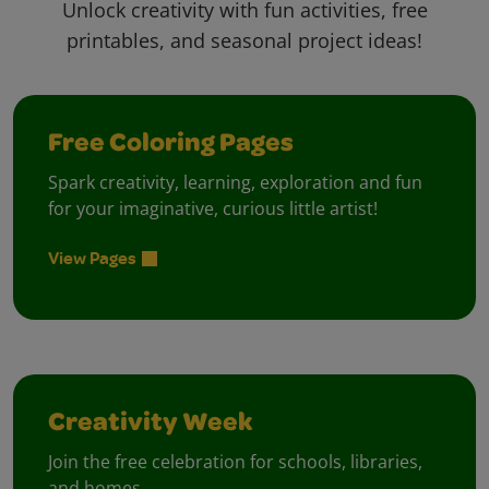
Unlock creativity with fun activities, free
printables, and seasonal project ideas!
Free Coloring Pages
Spark creativity, learning, exploration and fun
for your imaginative, curious little artist!
View Pages
Creativity Week
Join the free celebration for schools, libraries,
and homes.