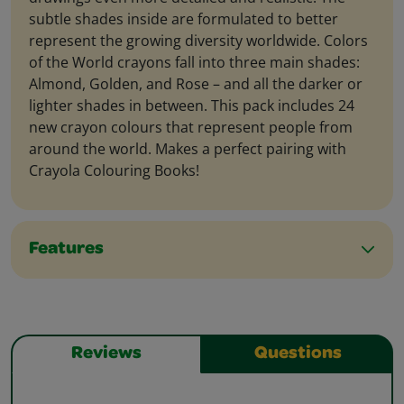
subtle shades inside are formulated to better
represent the growing diversity worldwide. Colors
of the World crayons fall into three main shades:
Almond, Golden, and Rose – and all the darker or
lighter shades in between. This pack includes 24
new crayon colours that represent people from
around the world. Makes a perfect pairing with
Crayola Colouring Books!
Features
Reviews
Questions