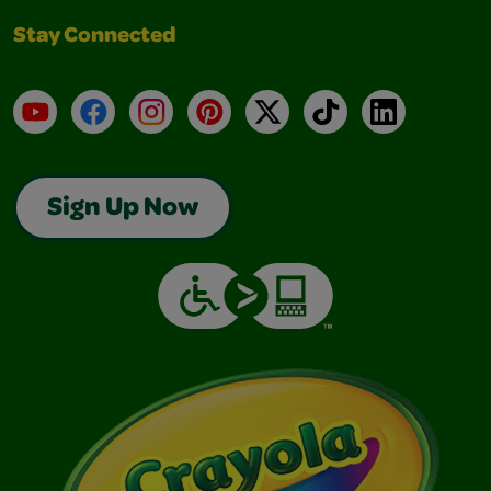
Stay Connected
YouTube
Facebook
Instagram
Pinterest
X
TikTok
LinkedIn
Sign Up Now