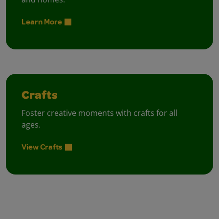
Learn More
Crafts
Foster creative moments with crafts for all
ages.
View Crafts