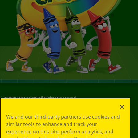
©
2026
Crayola® All Rights Reserved.
Privacy
We and our third-party partners use cookies and
Policy
similar tools to enhance and track your
GDPR
experience on this site, perform analytics, and
Cookie
Preferences