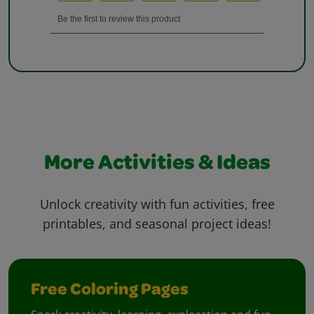
More Activities & Ideas
Unlock creativity with fun activities, free
printables, and seasonal project ideas!
Free Coloring Pages