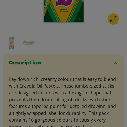
Description
Lay down rich, creamy colour that is easy to blend
with Crayola Oil Pastels. These jumbo-sized sticks
are designed for kids with a hexagon shape that
prevents them from rolling off desks. Each stick
features a tapered point for detailed drawing, and
a tightly wrapped label for durability. This pack
contains 16 gorgeous colours to satisfy every
junior artist, whatever they’re creating.