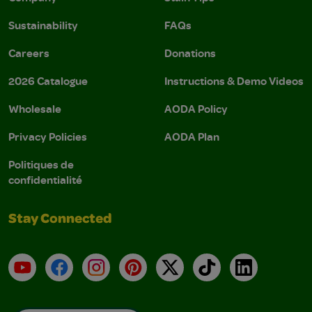
Sustainability
FAQs
Careers
Donations
2026 Catalogue
Instructions & Demo Videos
Wholesale
AODA Policy
Privacy Policies
AODA Plan
Politiques de
confidentialité
Stay Connected
YouTube
Facebook
Instagram
Pinterest
X
TikTok
LinkedIn