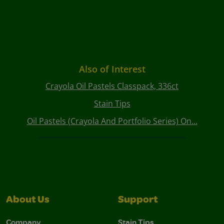
Also of Interest
Crayola Oil Pastels Classpack, 336ct
Stain Tips
Oil Pastels (Crayola And Portfolio Series) On...
About Us
Support
Company
Stain Tips