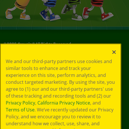
©
2026
Crayola® All Rights Reserved.
Privacy
We and our third-party partners use cookies and
Policy
similar tools to enhance and track your
GDPR
experience on this site, perform analytics, and
Cookie
Preferences
conduct targeted marketing. By using the site, you
Terms of Use
agree to (1) our and our third-party partners' use
Web Accessibility
of these tracking and recording tools and (2) our
Privacy Policy
,
California Privacy Notice
, and
Terms of Use
. We’ve recently updated our Privacy
Policy, and we encourage you to review it to
understand how we collect, use, share, and