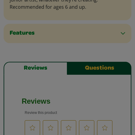
Recommended for ages 6 and up.
Features
Reviews
Questions