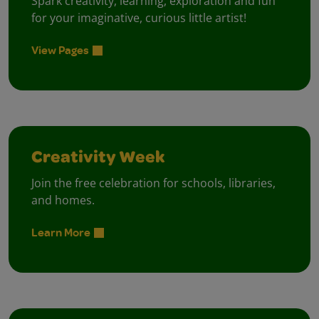
Spark creativity, learning, exploration and fun
for your imaginative, curious little artist!
View Pages
Creativity Week
Join the free celebration for schools, libraries,
and homes.
Learn More