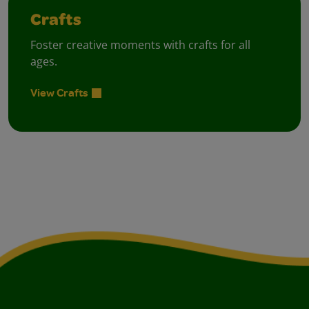
Crafts
Foster creative moments with crafts for all
ages.
View Crafts