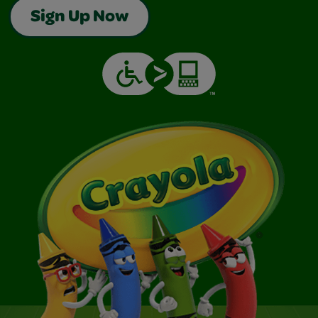
Sign Up Now