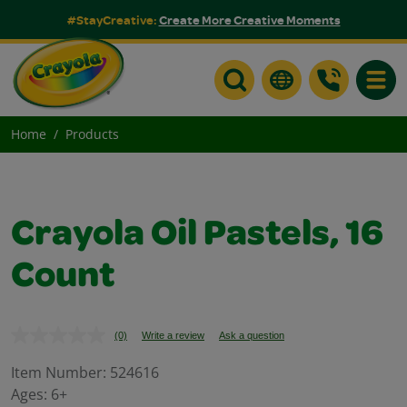
#StayCreative:
Create More Creative Moments
Toggle
Home
Products
Crayola Oil Pastels, 16
Count
(0)
Write a review
Ask a question
No
rating
value.
Item Number:
524616
Same
Ages:
6+
page