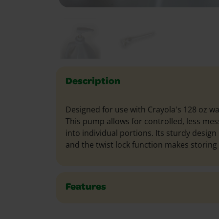
Description
Designed for use with Crayola's 128 oz wa
This pump allows for controlled, less mes
into individual portions. Its sturdy design
and the twist lock function makes storing 
Features