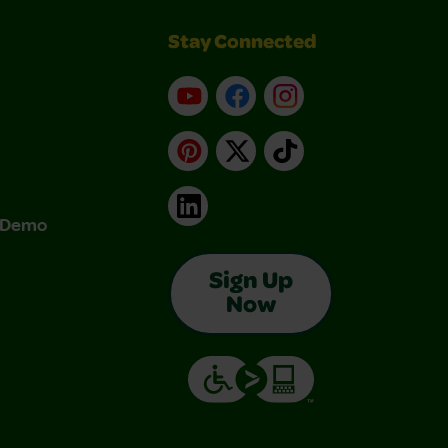
Stay Connected
YouTube
Facebook
Instagram
Pinterest
X
TikTok
LinkedIn
& Demo
Sign Up
Now