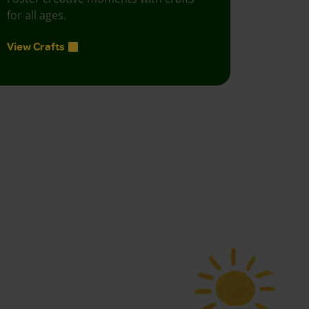
for all ages.
View Crafts