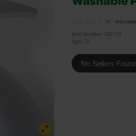
Washable P
(0)
Write a revie
No
rating
value.
Item Number:
542129
Same
Ages:
3+
page
link.
No Sellers Foun