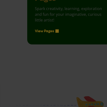
Spark creativity, learning, exploration
and fun for your imaginative, curious
little artist!
View Pages