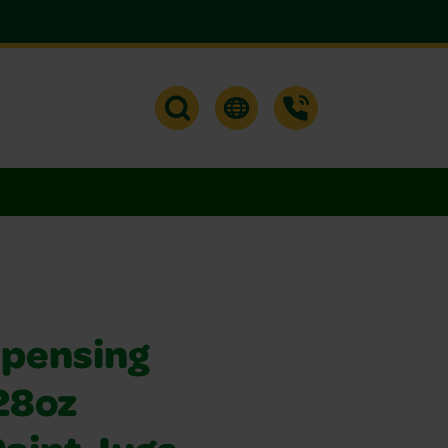
spensing
28oz