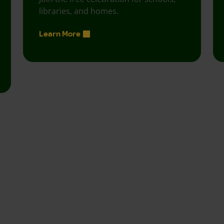
libraries, and homes.
Learn More