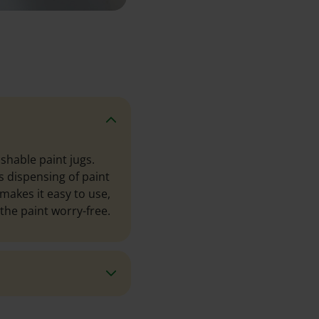
shable paint jugs.
s dispensing of paint
 makes it easy to use,
the paint worry-free.