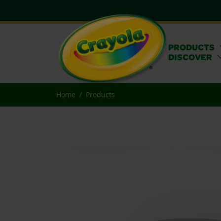
PRODUCTS
DISCOVER
Home
Products