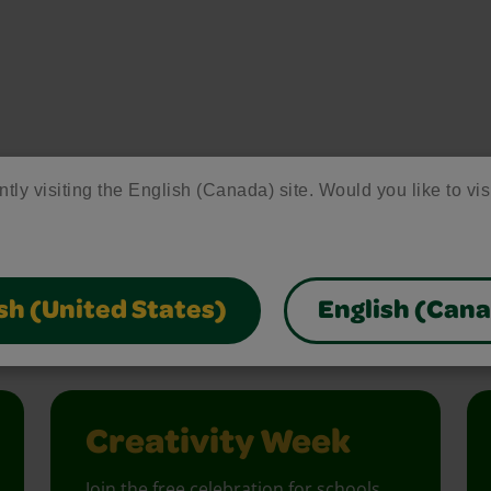
ntly visiting the English (Canada) site. Would you like to vis
ore Activities & Ide
sh (United States)
English (Can
vity with fun activities, free printables, and seasonal 
Creativity Week
Join the free celebration for schools,