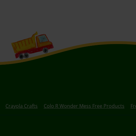
Crayola Crafts
Colo R Wonder Mess Free Products
Fr