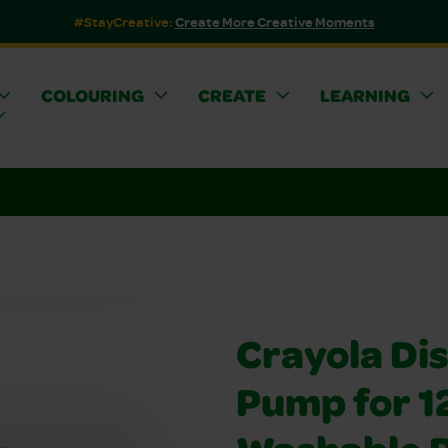
#StayCreative:
Create More Creative Moments
COLOURING
CREATE
LEARNING
Crayola Di
Pump for 1