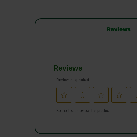
Reviews