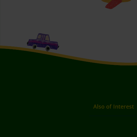
Also of Interest