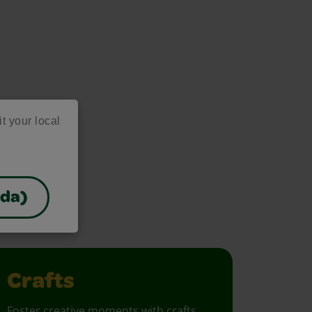
it your local
as
ada)
project ideas!
Crafts
Foster creative moments with crafts