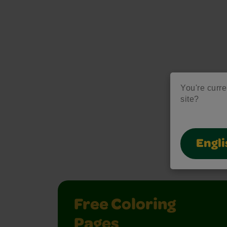
You're curre
site?
M
Engli
Unlock creati
Free Coloring
Pages