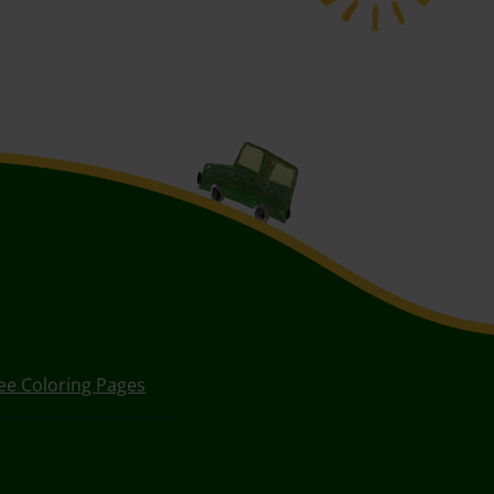
ee Coloring Pages