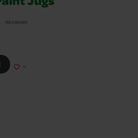
aint Jugs
w
Ask a question
d
36