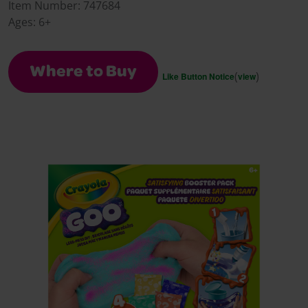
Reviews.
Item Number:
747684
Same
Ages:
6+
page
link.
Where to Buy
(
)
Like Button Notice
view