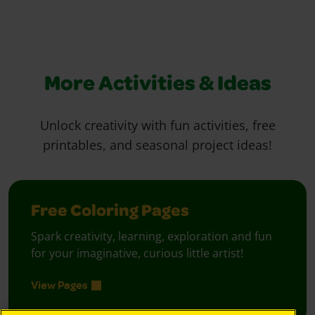
More Activities & Ideas
Unlock creativity with fun activities, free
printables, and seasonal project ideas!
Free Coloring Pages
Spark creativity, learning, exploration and fun
for your imaginative, curious little artist!
View Pages