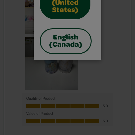
(United
States)
English
(Canada)