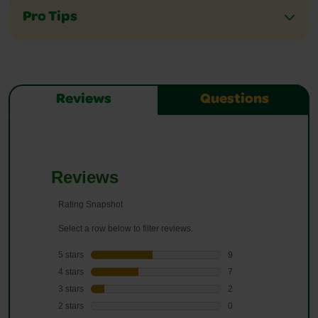
Pro Tips
Reviews
Questions