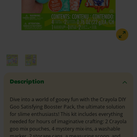
Description
Dive into a world of gooey fun with the Crayola DIY
Goo Satisfying Booster Pack, the ultimate solution
for slime enthusiasts! This kit includes everything
needed for hours of imaginative crafting: 2 Crayola
goo mix pouches, 4 mystery mix-ins, a washable
marker, 2 storage cans, a measuring scoop, and