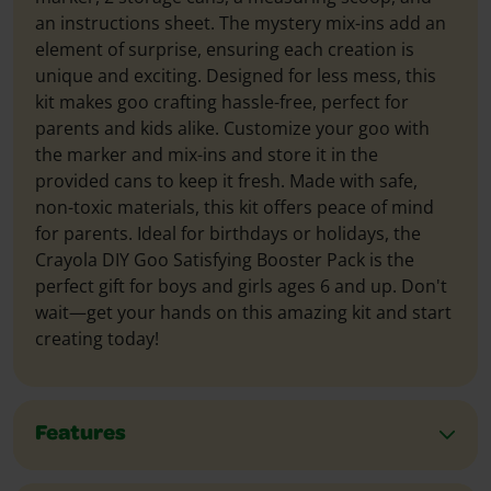
an instructions sheet. The mystery mix-ins add an
element of surprise, ensuring each creation is
unique and exciting. Designed for less mess, this
kit makes goo crafting hassle-free, perfect for
parents and kids alike. Customize your goo with
the marker and mix-ins and store it in the
provided cans to keep it fresh. Made with safe,
non-toxic materials, this kit offers peace of mind
for parents. Ideal for birthdays or holidays, the
Crayola DIY Goo Satisfying Booster Pack is the
perfect gift for boys and girls ages 6 and up. Don't
wait—get your hands on this amazing kit and start
creating today!
Features