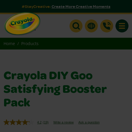
#StayCreative:
Create More Creative Moments
Toggle
Home
Products
Crayola DIY Goo
Satisfying Booster
Pack
4.2
(19)
Write a review
Ask a question
Read
19