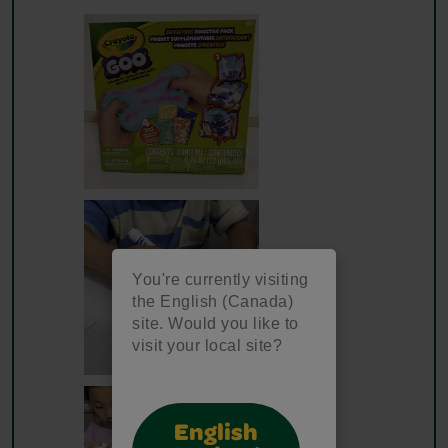
You're currently visiting
the English (Canada)
site. Would you like to
visit your local site?
English