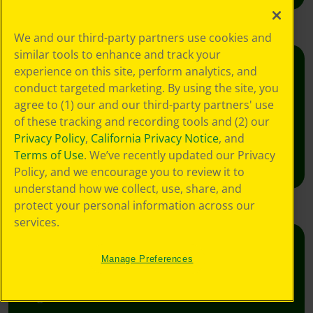
We and our third-party partners use cookies and
similar tools to enhance and track your
experience on this site, perform analytics, and
Creativity Week
conduct targeted marketing. By using the site, you
Join the free celebration for schools, libraries,
agree to (1) our and our third-party partners' use
and homes.
of these tracking and recording tools and (2) our
Privacy Policy
,
California Privacy Notice
, and
Learn More
Terms of Use
. We’ve recently updated our Privacy
Policy, and we encourage you to review it to
understand how we collect, use, share, and
protect your personal information across our
services.
Crafts
Manage Preferences
Foster creative moments with crafts for all
ages.