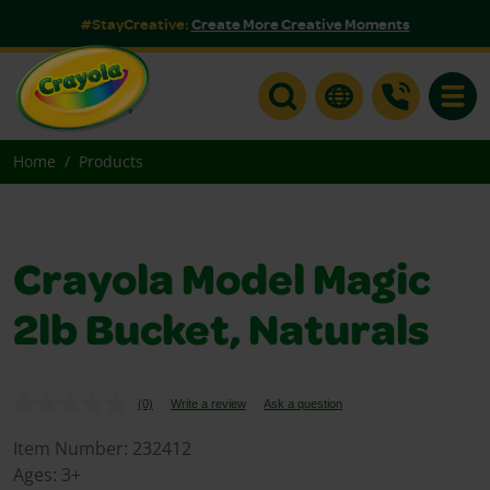
#StayCreative:
Create More Creative Moments
Toggle
Home
Products
Crayola Model Magic
2lb Bucket, Naturals
(0)
Write a review
Ask a question
No
rating
value.
Item Number:
232412
Same
Ages:
3+
page