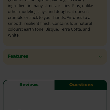
ingredient in many slime varieties. Plus, unlike
other modeling clays and doughs, it doesn't
crumble or stick to your hands. Air dries to a
smooth, resilient finish. Contains four natural
colours: earth tone, Bisque, Terra Cotta, and
White.
Features
Reviews
Questions