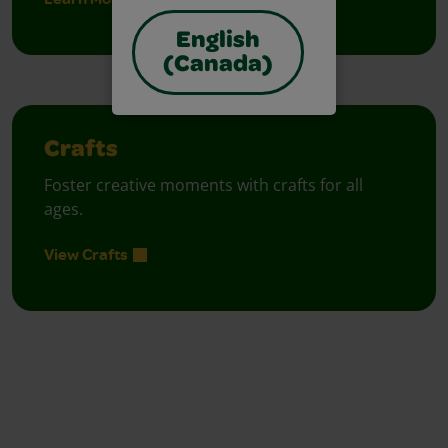
English
(Canada)
Crafts
Foster creative moments with crafts for all
ages.
View Crafts