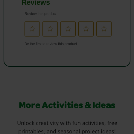
More Activities & Ideas
Unlock creativity with fun activities, free
printables, and seasonal project ideas!