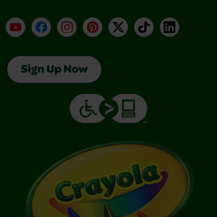
YouTube
Facebook
Instagram
Pinterest
X
TikTok
LinkedIn
Sign Up Now