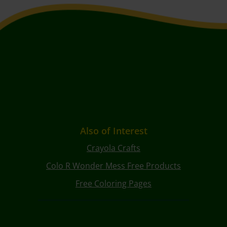
Also of Interest
Crayola Crafts
Colo R Wonder Mess Free Products
Free Coloring Pages