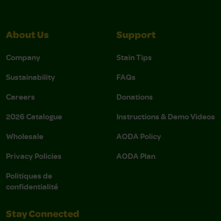
About Us
Support
Company
Stain Tips
Sustainability
FAQs
Careers
Donations
2026 Catalogue
Instructions & Demo Videos
Wholesale
AODA Policy
Privacy Policies
AODA Plan
Politiques de
confidentialité
Stay Connected