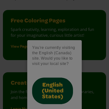
Free Coloring Pages
Spark creativity, learning, exploration and fun
for your imaginative, curious little artist!
View Pages
You're currently visiting
the English (Canada)
site. Would you like to
visit your local site?
Creativity Week
English
(United
Join the free celebration for schools, libraries,
States)
and homes.
Learn More