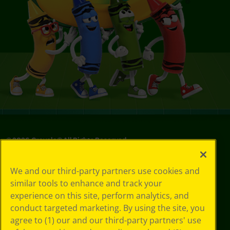
©
2026
Crayola® All Rights Reserved.
Privacy
We and our third-party partners use cookies and
Policy
similar tools to enhance and track your
GDPR
experience on this site, perform analytics, and
Cookie
Preferences
conduct targeted marketing. By using the site, you
Terms of Use
agree to (1) our and our third-party partners' use
Web Accessibility