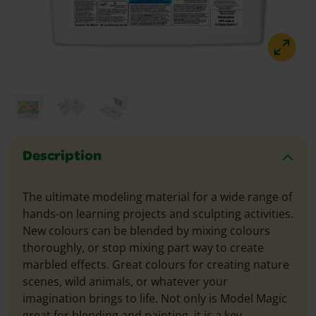
Description
The ultimate modeling material for a wide range of
hands-on learning projects and sculpting activities.
New colours can be blended by mixing colours
thoroughly, or stop mixing part way to create
marbled effects. Great colours for creating nature
scenes, wild animals, or whatever your
imagination brings to life. Not only is Model Magic
great for blending and painting, it is a key