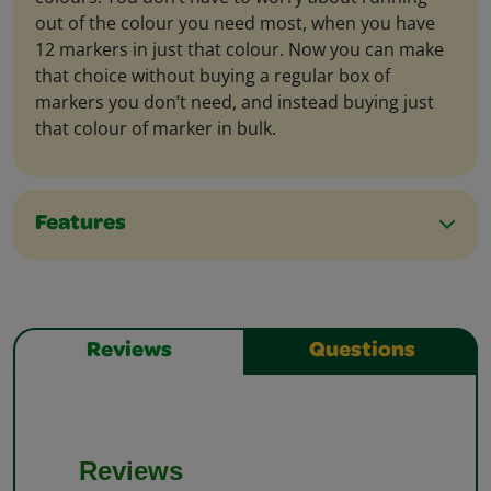
out of the colour you need most, when you have
12 markers in just that colour. Now you can make
that choice without buying a regular box of
markers you don’t need, and instead buying just
that colour of marker in bulk.
Features
Reviews
Questions