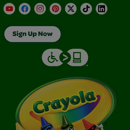
YouTube
Facebook
Instagram
Pinterest
X
TikTok
LinkedIn
Sign Up Now