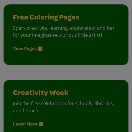
Free Coloring Pages
Spark creativity, learning, exploration and fun
for your imaginative, curious little artist!
View Pages
Creativity Week
Join the free celebration for schools, libraries,
and homes.
Learn More