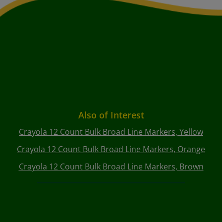
Also of Interest
Crayola 12 Count Bulk Broad Line Markers, Yellow
Crayola 12 Count Bulk Broad Line Markers, Orange
Crayola 12 Count Bulk Broad Line Markers, Brown