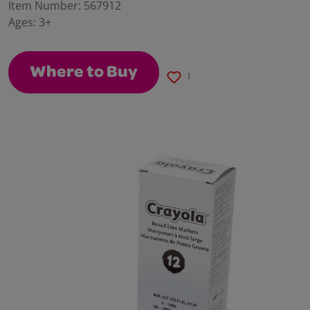
value.
Item Number:
567912
Same
Ages:
3+
page
link.
Where to Buy
1