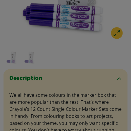
Description
We all have some colours in the marker box that
are more popular than the rest. That’s where
Crayola’s 12 Count Single Colour Marker Sets come
in handy. From colouring books to art projects,
based on your theme, you may only want specific
colours. You don’t have to worry about running