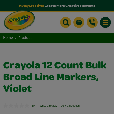
#StayCreative:
Create More Creative Moments
Toggle
Home
Products
Crayola 12 Count Bulk
Broad Line Markers,
Violet
(0)
Write a review
Ask a question
No
rating