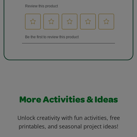
More Activities & Ideas
Unlock creativity with fun activities, free
printables, and seasonal project ideas!