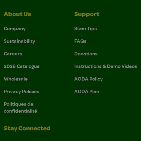
About Us
Support
Company
Stain Tips
Sustainability
FAQs
Careers
Donations
2026 Catalogue
Instructions & Demo Videos
Wholesale
AODA Policy
Privacy Policies
AODA Plan
Politiques de
confidentialité
Stay Connected