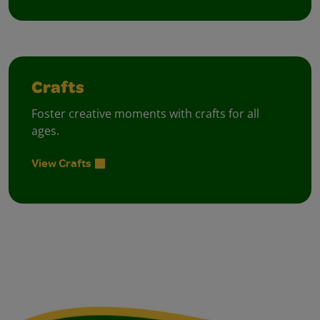
Crafts
Foster creative moments with crafts for all
ages.
View Crafts