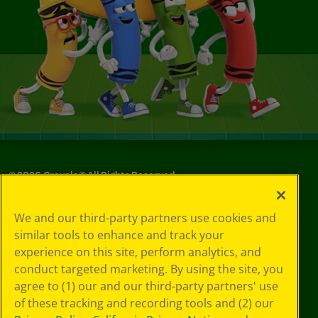
©
2026
Crayola® All Rights Reserved.
Privacy
We and our third-party partners use cookies and
Policy
similar tools to enhance and track your
GDPR
experience on this site, perform analytics, and
Cookie
Preferences
conduct targeted marketing. By using the site, you
Terms of Use
agree to (1) our and our third-party partners' use
Web Accessibility
of these tracking and recording tools and (2) our