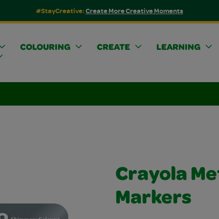
#StayCreative:
Create More Creative Moments
COLOURING
CREATE
LEARNING
Crayola Met
Markers