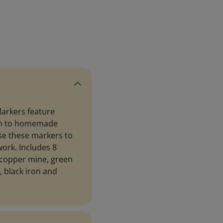
Markers feature
een to homemade
Use these markers to
work. Includes 8
 copper mine, green
g, black iron and