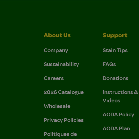
About Us
Support
Company
Stain Tips
Sustainability
FAQs
Careers
Donations
2026 Catalogue
Instructions 
Videos
Wholesale
AODA Policy
Privacy Policies
AODA Plan
Politiques de