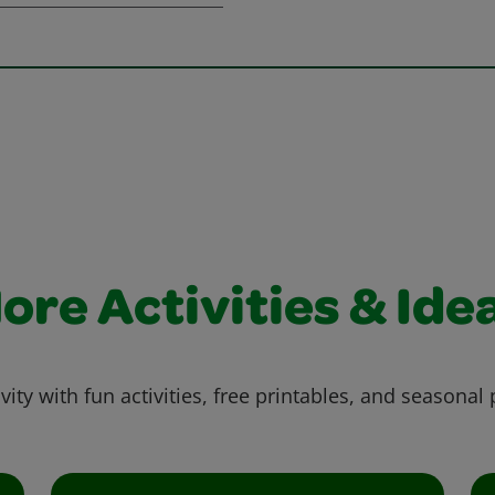
ore Activities & Ide
vity with fun activities, free printables, and seasonal 