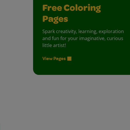
Free Coloring
Pages
Spark creativity, learning, exploration
and fun for your imaginative, curious
little artist!
View Pages