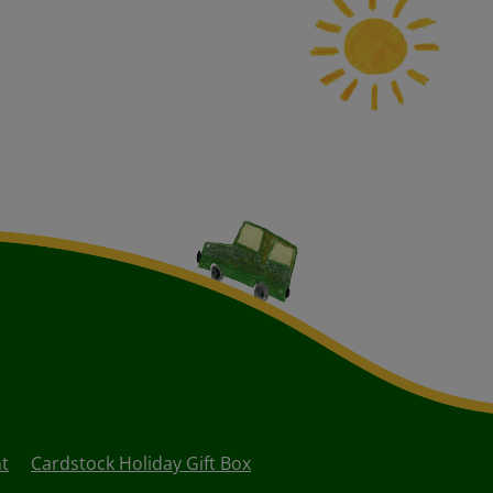
nt
Cardstock Holiday Gift Box