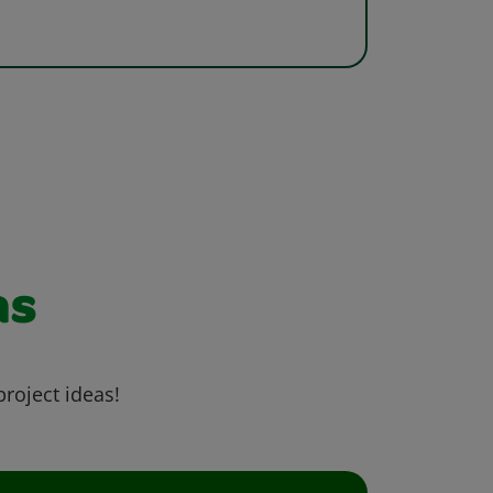
as
project ideas!