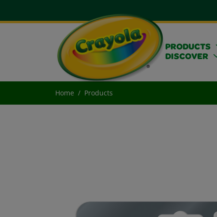
PRODUCTS
DISCOVER
Home
Products