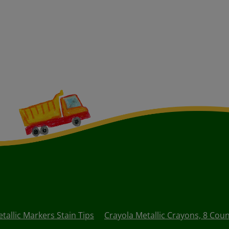
tallic Markers Stain Tips
Crayola Metallic Crayons, 8 Cou