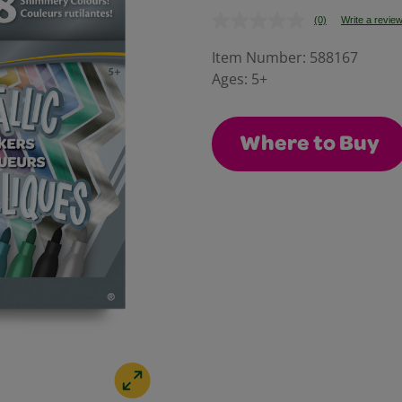
(0)
Write a revie
No
rating
value.
Item Number:
588167
Same
Ages:
5+
page
link.
Where to Buy