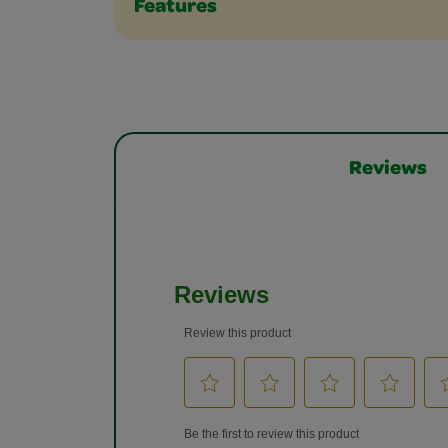
Features
Reviews