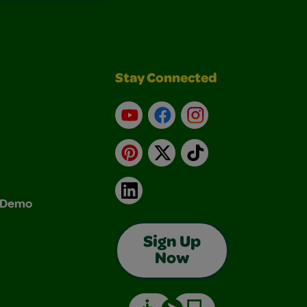
Stay Connected
YouTube
Facebook
Instagram
Pinterest
X
TikTok
LinkedIn
& Demo
Sign Up
Now