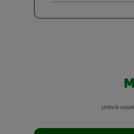
M
Unlock creati