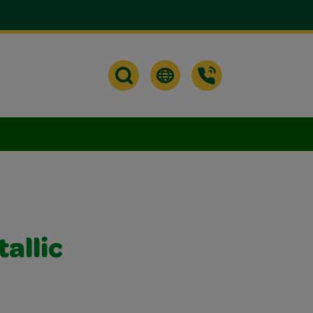
allic