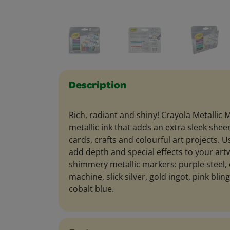
Description
Rich, radiant and shiny! Crayola Metallic 
metallic ink that adds an extra sleek sh
cards, crafts and colourful art projects. 
add depth and special effects to your art
shimmery metallic markers: purple steel,
machine, slick silver, gold ingot, pink blin
cobalt blue.