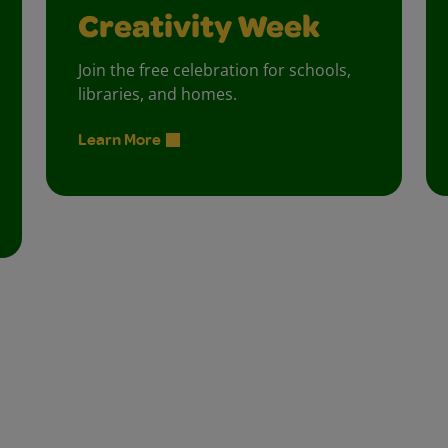
Creativity Week
Join the free celebration for schools,
libraries, and homes.
Learn More