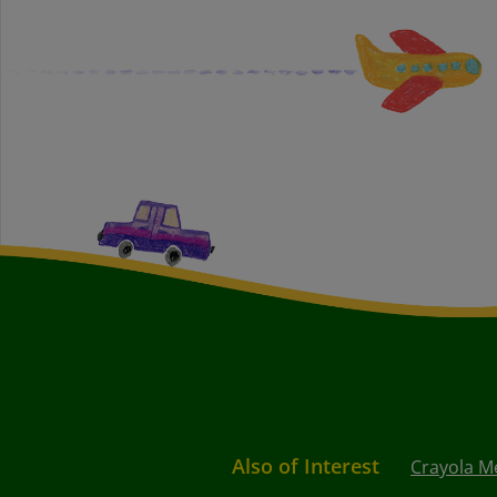
Also of Interest
Crayola Me