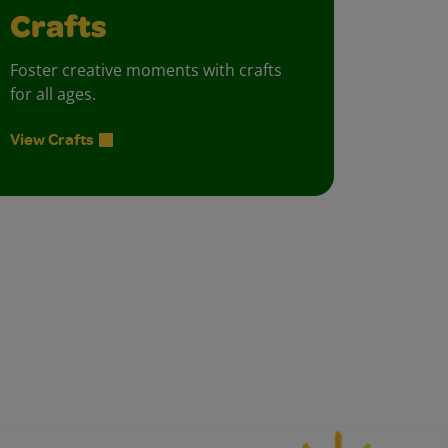
Crafts
Foster creative moments with crafts
for all ages.
View Crafts