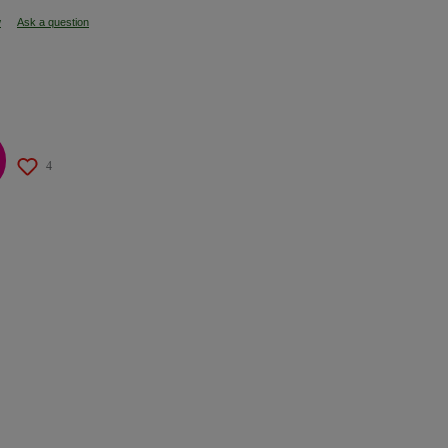
w
Ask a question
4