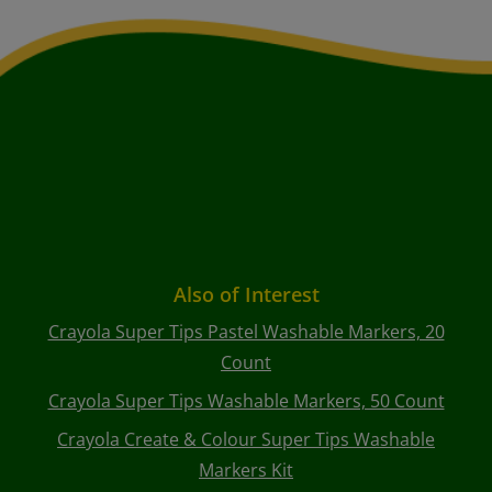
Also of Interest
Crayola Super Tips Pastel Washable Markers, 20
Count
Crayola Super Tips Washable Markers, 50 Count
Crayola Create & Colour Super Tips Washable
Markers Kit