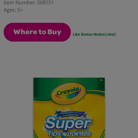
value.
Item Number:
568151
Same
Ages:
5+
page
link.
Where to Buy
(
)
Like Button Notice
view