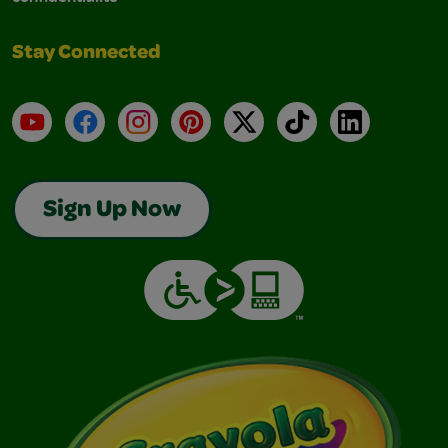
Stay Connected
YouTube
Facebook
Instagram
Pinterest
X
TikTok
LinkedIn
Sign Up Now