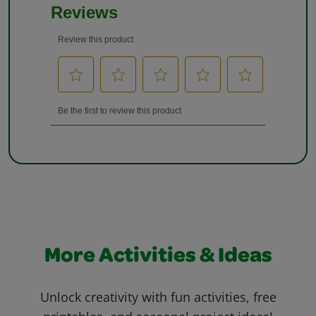
More Activities & Ideas
Unlock creativity with fun activities, free