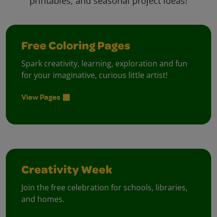
printables, and seasonal project ideas!
Free Coloring Pages
Spark creativity, learning, exploration and fun
for your imaginative, curious little artist!
View Pages
Creativity Week
Join the free celebration for schools, libraries,
and homes.