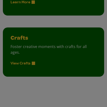
Learn More
Crafts
Foster creative moments with crafts for all
ages.
View Crafts