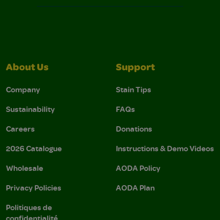
About Us
Support
Company
Stain Tips
Sustainability
FAQs
Careers
Donations
2026 Catalogue
Instructions & Demo Videos
Wholesale
AODA Policy
Privacy Policies
AODA Plan
Politiques de
confidentialité