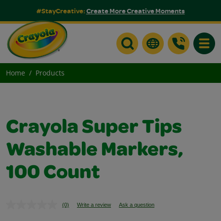
#StayCreative:
Create More Creative Moments
Toggle
Home
Products
Crayola Super Tips
Washable Markers,
100 Count
(0)
Write a review
Ask a question
No
rating