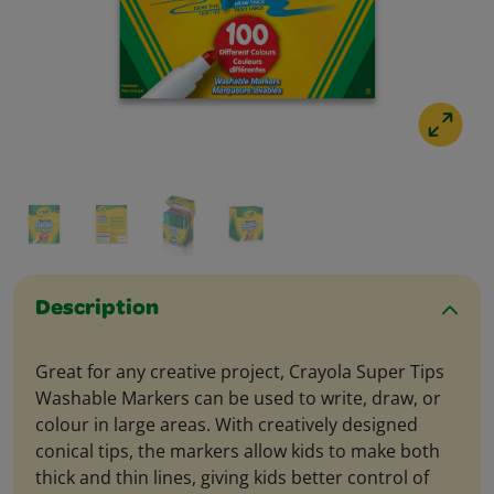
Description
Great for any creative project, Crayola Super Tips
Washable Markers can be used to write, draw, or
colour in large areas. With creatively designed
conical tips, the markers allow kids to make both
thick and thin lines, giving kids better control of