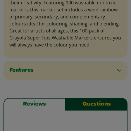
their creativity. Featuring 100 washable nontoxic
markers, this marker set includes a wide rainbow
of primary, secondary, and complementary
colours ideal for colouring, shading, and blending.
Great for artists of all ages, this 100-pack of
Crayola Super Tips Washable Markers ensures you
will always have the colour you need.
Features
Reviews
Questions