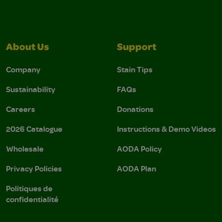
About Us
Support
Company
Stain Tips
Sustainability
FAQs
Careers
Donations
2026 Catalogue
Instructions & Demo Videos
Wholesale
AODA Policy
Privacy Policies
AODA Plan
Politiques de
confidentialité