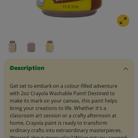
Description
Get set to embark on a colour-filled adventure
with 2oz Crayola Washable Paint! Destined to
make its mark on your canvas, this paint helps
bring your creations to life. Whether it's a
classroom art session or a crafty afternoon at
home, Crayola paint is ready to transform
ordinary crafts into extraordinary masterpieces.
Worried about messy play? We've got you covered.