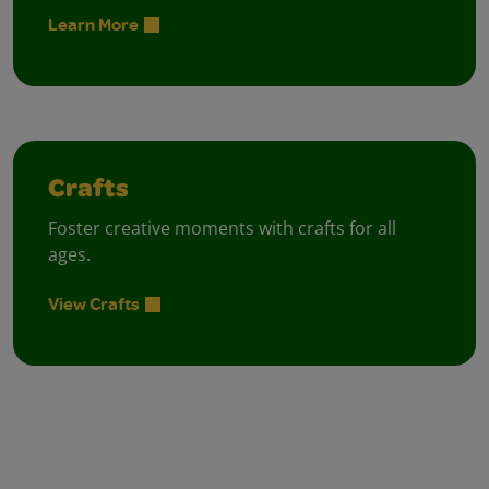
Learn More
Crafts
Foster creative moments with crafts for all
ages.
View Crafts