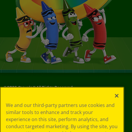
©
2026
Crayola® All Rights Reserved.
Privacy
We and our third-party partners use cookies and
Policy
similar tools to enhance and track your
GDPR
experience on this site, perform analytics, and
Cookie
Preferences
conduct targeted marketing. By using the site, you
Terms of Use