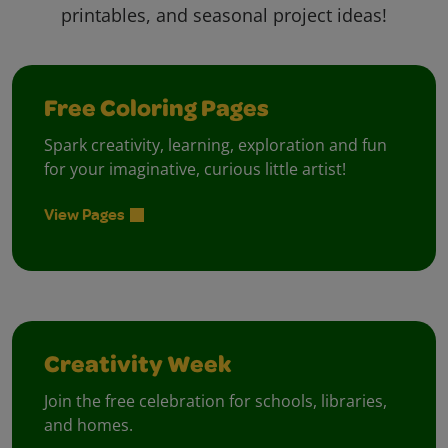
printables, and seasonal project ideas!
Free Coloring Pages
Spark creativity, learning, exploration and fun
for your imaginative, curious little artist!
View Pages
Creativity Week
Join the free celebration for schools, libraries,
and homes.