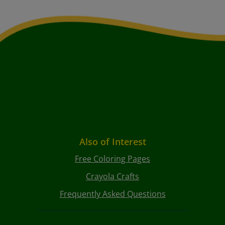
Also of Interest
Free Coloring Pages
Crayola Crafts
Frequently Asked Questions