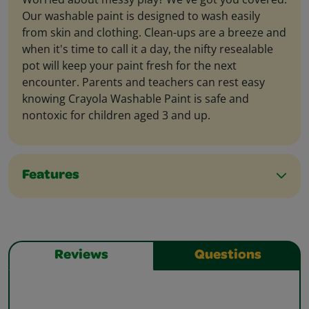
Our washable paint is designed to wash easily
from skin and clothing. Clean-ups are a breeze and
when it's time to call it a day, the nifty resealable
pot will keep your paint fresh for the next
encounter. Parents and teachers can rest easy
knowing Crayola Washable Paint is safe and
nontoxic for children aged 3 and up.
Features
Reviews
Questions