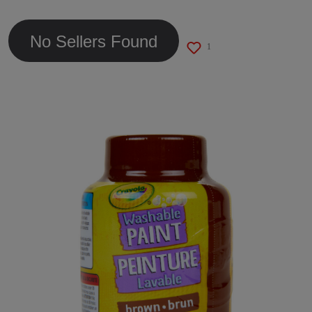
link.
No Sellers Found
1