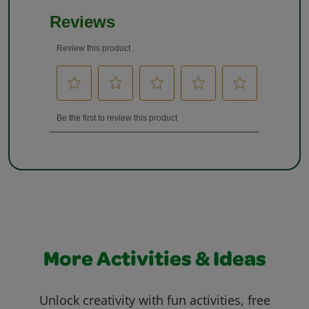
More Activities & Ideas
Unlock creativity with fun activities, free