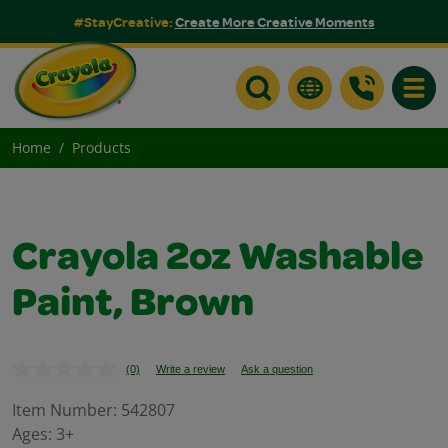
#StayCreative:
Create More Creative Moments
Toggle
Home
Products
Crayola 2oz Washable
Paint, Brown
(0)
Write a review
Ask a question
No
rating
value.
Item Number:
542807
Same
Ages:
3+
page