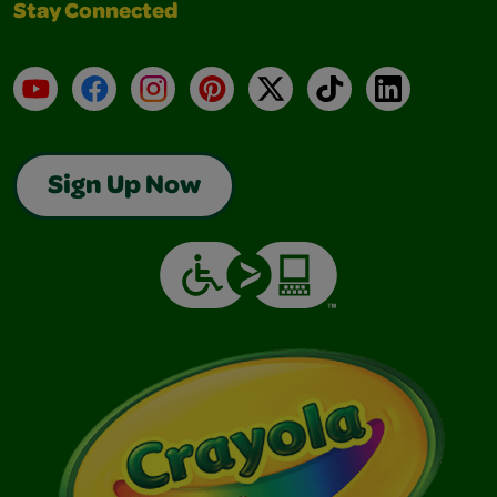
Stay Connected
YouTube
Facebook
Instagram
Pinterest
X
TikTok
LinkedIn
Sign Up Now