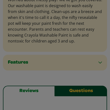
Our washable paint is designed to wash easily
from skin and clothing. Clean-ups are a breeze and
when it's time to call it a day, the nifty resealable
pot will keep your paint fresh for the next
encounter. Parents and teachers can rest easy
knowing Crayola Washable Paint is safe and
nontoxic for children aged 3 and up.
Features
Reviews
Questions