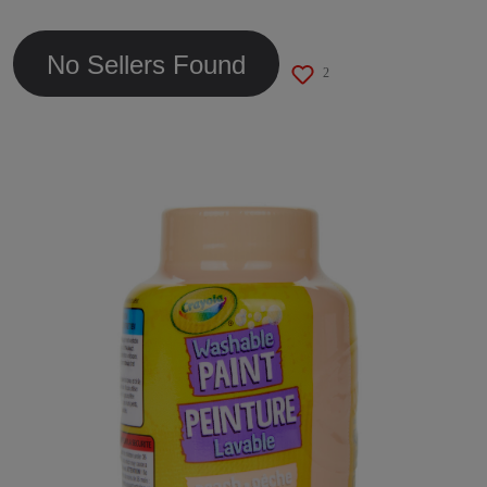
link.
No Sellers Found
2