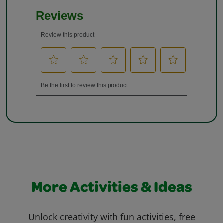
More Activities & Ideas
Unlock creativity with fun activities, free