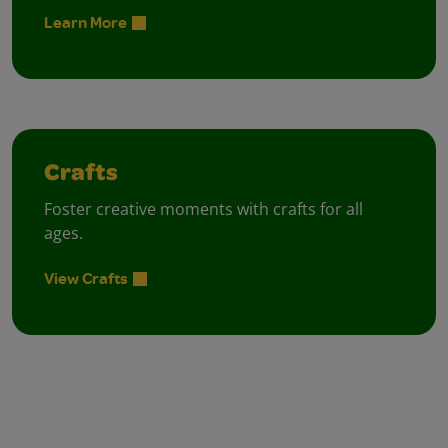
Learn More
Crafts
Foster creative moments with crafts for all
ages.
View Crafts