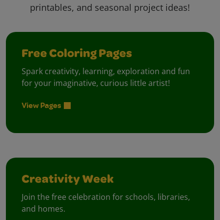
printables, and seasonal project ideas!
Free Coloring Pages
Spark creativity, learning, exploration and fun
for your imaginative, curious little artist!
View Pages
Creativity Week
Join the free celebration for schools, libraries,
and homes.