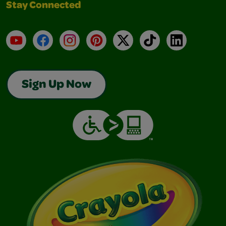
Stay Connected
YouTube
Facebook
Instagram
Pinterest
X
TikTok
LinkedIn
Sign Up Now