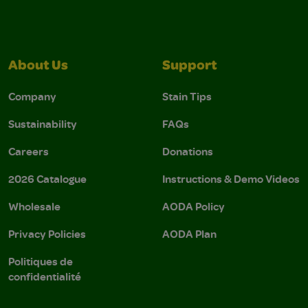
About Us
Support
Company
Stain Tips
Sustainability
FAQs
Careers
Donations
2026 Catalogue
Instructions & Demo Videos
Wholesale
AODA Policy
Privacy Policies
AODA Plan
Politiques de
confidentialité