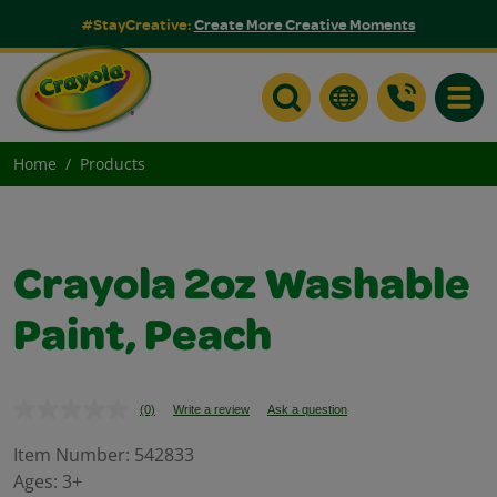
#StayCreative:
Create More Creative Moments
Toggle
Home
Products
Crayola 2oz Washable
Paint, Peach
(0)
Write a review
Ask a question
No
rating
value.
Item Number:
542833
Same
Ages:
3+
page