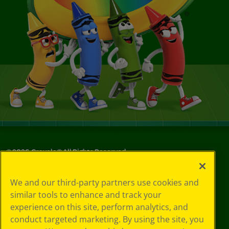
©
2026
Crayola® All Rights Reserved.
Privacy
We and our third-party partners use cookies and
Policy
similar tools to enhance and track your
GDPR
experience on this site, perform analytics, and
Cookie
Preferences
conduct targeted marketing. By using the site, you
Terms of Use