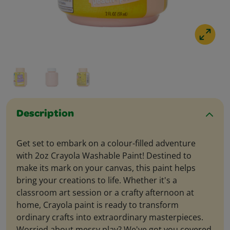
Description
Get set to embark on a colour-filled adventure
with 2oz Crayola Washable Paint! Destined to
make its mark on your canvas, this paint helps
bring your creations to life. Whether it's a
classroom art session or a crafty afternoon at
home, Crayola paint is ready to transform
ordinary crafts into extraordinary masterpieces.
Worried about messy play? We've got you covered.