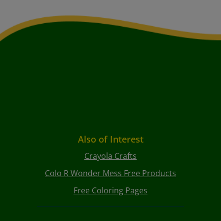
Also of Interest
Crayola Crafts
Colo R Wonder Mess Free Products
Free Coloring Pages