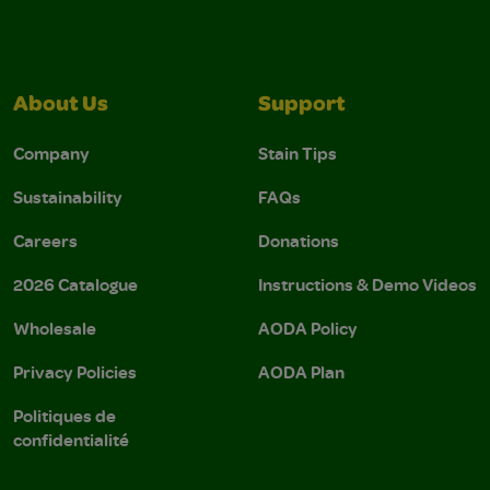
About Us
Support
Company
Stain Tips
Sustainability
FAQs
Careers
Donations
2026 Catalogue
Instructions & Demo Videos
Wholesale
AODA Policy
Privacy Policies
AODA Plan
Politiques de
confidentialité