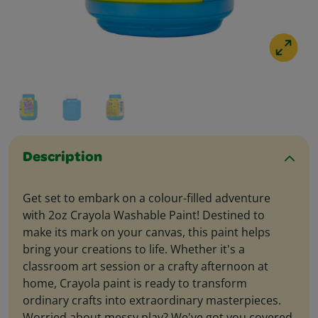
Description
Get set to embark on a colour-filled adventure
with 2oz Crayola Washable Paint! Destined to
make its mark on your canvas, this paint helps
bring your creations to life. Whether it's a
classroom art session or a crafty afternoon at
home, Crayola paint is ready to transform
ordinary crafts into extraordinary masterpieces.
Worried about messy play? We've got you covered.