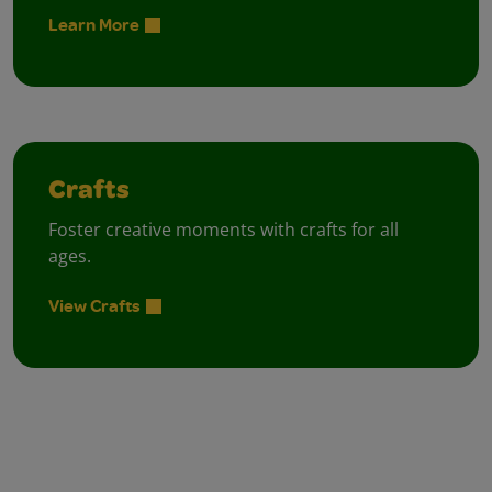
Learn More
Crafts
Foster creative moments with crafts for all
ages.
View Crafts