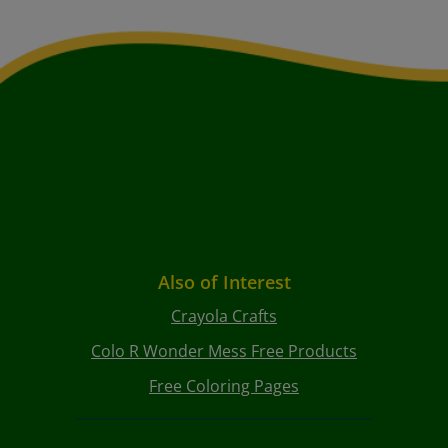
Also of Interest
Crayola Crafts
Colo R Wonder Mess Free Products
Free Coloring Pages