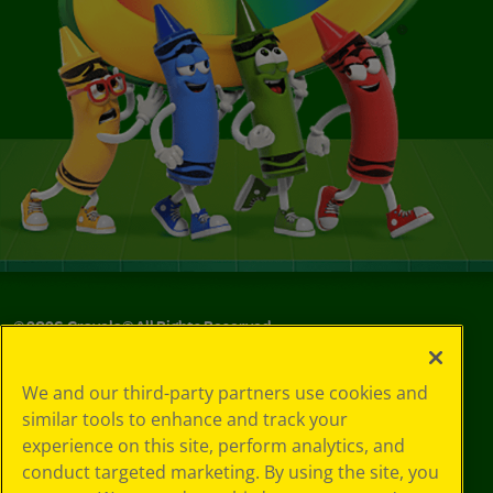
©
2026
Crayola® All Rights Reserved.
Privacy
We and our third-party partners use cookies and
Policy
similar tools to enhance and track your
GDPR
experience on this site, perform analytics, and
Cookie
Preferences
conduct targeted marketing. By using the site, you
Terms of Use