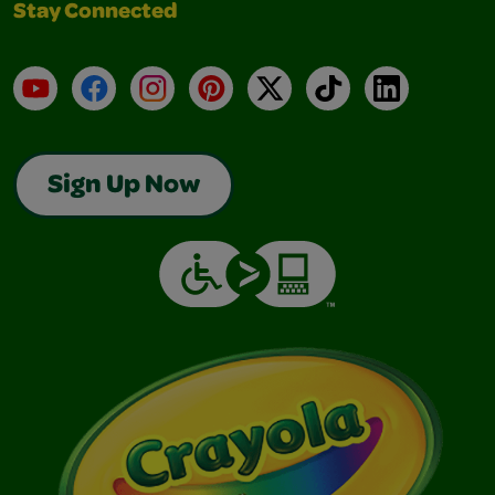
Stay Connected
YouTube
Facebook
Instagram
Pinterest
X
TikTok
LinkedIn
Sign Up Now