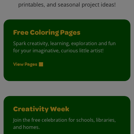
printables, and seasonal project ideas!
Free Coloring Pages
Spark creativity, learning, exploration and fun
for your imaginative, curious little artist!
View Pages
Creativity Week
Join the free celebration for schools, libraries,
and homes.