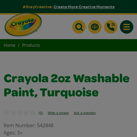
#StayCreative:
Create More Creative Moments
Toggle
Home
Products
Crayola 2oz Washable
Paint, Turquoise
(0)
Write a review
Ask a question
No
rating
value.
Item Number:
542848
Same
Ages:
3+
page