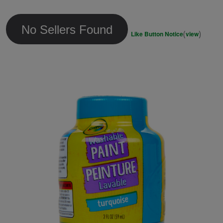
link.
No Sellers Found
(
)
Like Button Notice
view