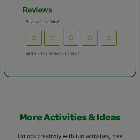
More Activities & Ideas
Unlock creativity with fun activities, free