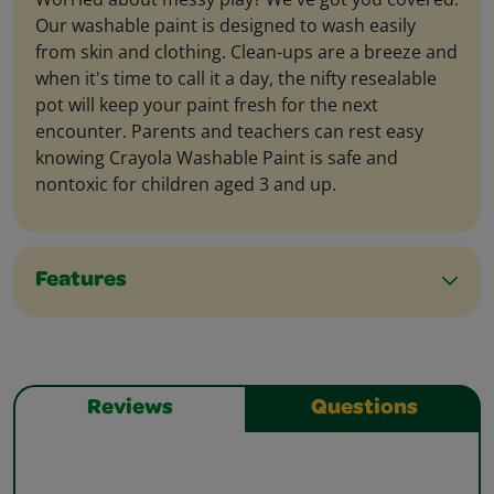
Our washable paint is designed to wash easily
from skin and clothing. Clean-ups are a breeze and
when it's time to call it a day, the nifty resealable
pot will keep your paint fresh for the next
encounter. Parents and teachers can rest easy
knowing Crayola Washable Paint is safe and
nontoxic for children aged 3 and up.
Features
Reviews
Questions