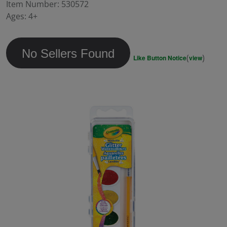
value.
Item Number:
530572
Same
Ages:
4+
page
link.
No Sellers Found
(
)
Like Button Notice
view