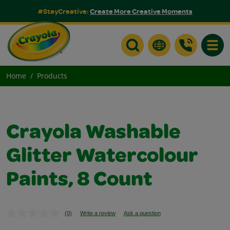
#StayCreative:
Create More Creative Moments
Toggle
Home
Products
Crayola Washable
Glitter Watercolour
Paints, 8 Count
(0)
Write a review
Ask a question
No
rating