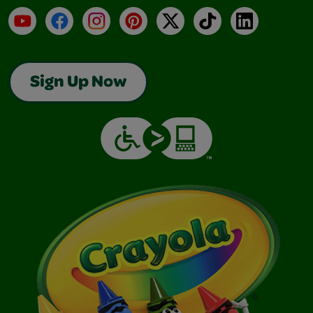
YouTube
Facebook
Instagram
Pinterest
X
TikTok
LinkedIn
Sign Up Now