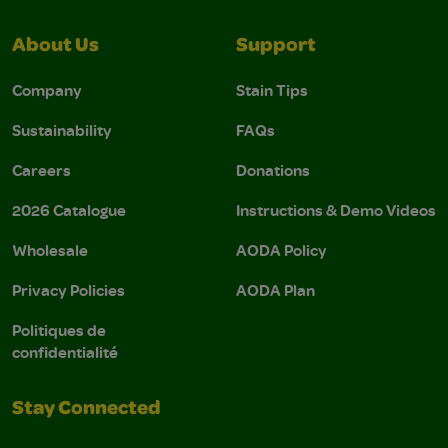
About Us
Support
Company
Stain Tips
Sustainability
FAQs
Careers
Donations
2026 Catalogue
Instructions & Demo Videos
Wholesale
AODA Policy
Privacy Policies
AODA Plan
Politiques de
confidentialité
Stay Connected