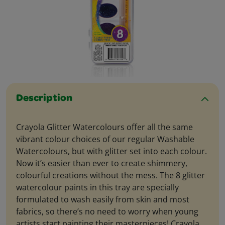
Description
Crayola Glitter Watercolours offer all the same
vibrant colour choices of our regular Washable
Watercolours, but with glitter set into each colour.
Now it’s easier than ever to create shimmery,
colourful creations without the mess. The 8 glitter
watercolour paints in this tray are specially
formulated to wash easily from skin and most
fabrics, so there’s no need to worry when young
artists start painting their masterpieces! Crayola