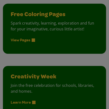
Free Coloring Pages
Spark creativity, learning, exploration and fun
for your imaginative, curious little artist!
View Pages
Creativity Week
Join the free celebration for schools, libraries,
and homes.
Learn More