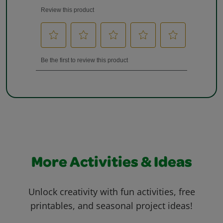
More Activities & Ideas
Unlock creativity with fun activities, free
printables, and seasonal project ideas!