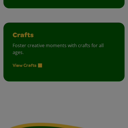
Crafts
Foster creative moments with crafts for all
ages.
View Crafts