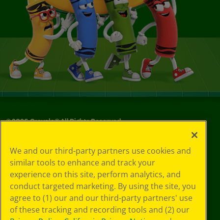
©
2026
Crayola® All Rights Reserved.
Privacy
We and our third-party partners use cookies and
Policy
similar tools to enhance and track your
GDPR
experience on this site, perform analytics, and
Cookie
Preferences
conduct targeted marketing. By using the site, you
Terms of Use
agree to (1) our and our third-party partners' use
Web Accessibility
of these tracking and recording tools and (2) our