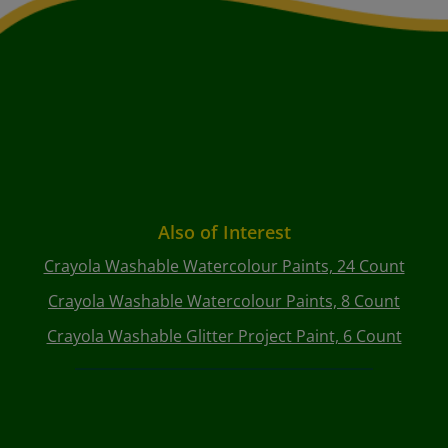
Also of Interest
Crayola Washable Watercolour Paints, 24 Count
Crayola Washable Watercolour Paints, 8 Count
Crayola Washable Glitter Project Paint, 6 Count