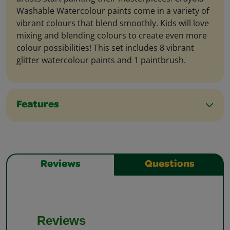
Washable Watercolour paints come in a variety of
vibrant colours that blend smoothly. Kids will love
mixing and blending colours to create even more
colour possibilities! This set includes 8 vibrant
glitter watercolour paints and 1 paintbrush.
Features
Reviews
Questions