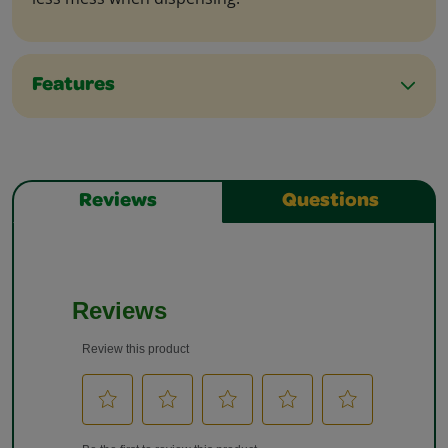
Features
Reviews
Questions