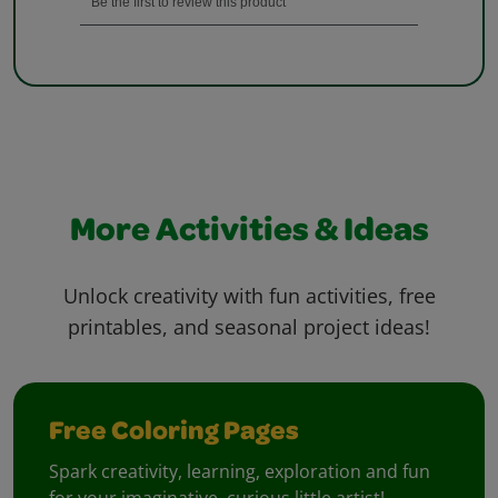
More Activities & Ideas
Unlock creativity with fun activities, free
printables, and seasonal project ideas!
Free Coloring Pages
Spark creativity, learning, exploration and fun