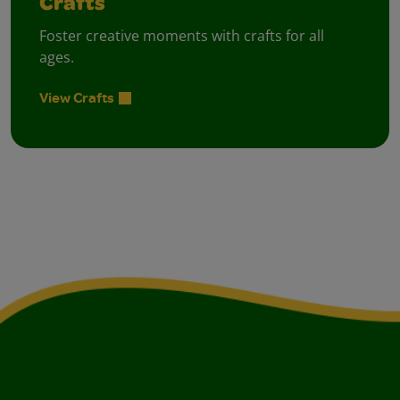
Crafts
Foster creative moments with crafts for all
ages.
View Crafts