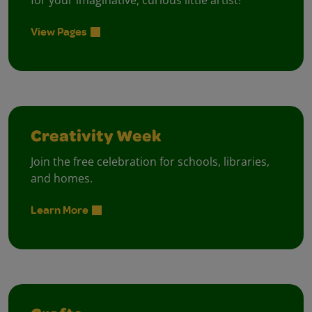
for your imaginative, curious little artist!
View Pages
Creativity Week
Join the free celebration for schools, libraries,
and homes.
Learn More