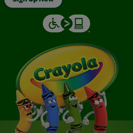
Sign Up Now