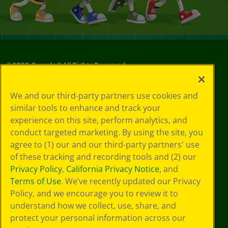
©
2026
Crayola® All Rights Reserved.
Privacy
We and our third-party partners use cookies and
Policy
similar tools to enhance and track your
GDPR
experience on this site, perform analytics, and
Cookie
Preferences
conduct targeted marketing. By using the site, you
Terms of Use
agree to (1) our and our third-party partners' use
Web Accessibility
of these tracking and recording tools and (2) our
Privacy Policy
,
California Privacy Notice
, and
Terms of Use
. We’ve recently updated our Privacy
Policy, and we encourage you to review it to
understand how we collect, use, share, and
protect your personal information across our