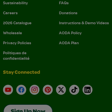
Sustainability
FAQs
Careers
Donations
2026 Catalogue
Instructions & Demo Videos
Wholesale
AODA Policy
Privacy Policies
AODA Plan
Politiques de
confidentialité
Stay Connected
YouTube
Facebook
Instagram
Pinterest
X
TikTok
LinkedIn