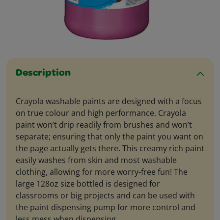
Description
Crayola washable paints are designed with a focus
on true colour and high performance. Crayola
paint won’t drip readily from brushes and won’t
separate; ensuring that only the paint you want on
the page actually gets there. This creamy rich paint
easily washes from skin and most washable
clothing, allowing for more worry-free fun! The
large 128oz size bottled is designed for
classrooms or big projects and can be used with
the paint dispensing pump for more control and
less mess when dispensing.