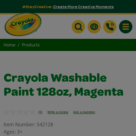
#StayCreative:
Create More Creative Moments
Toggle
Home
Products
Crayola Washable
Paint 128oz, Magenta
(0)
Write a review
Ask a question
No
rating
value.
Item Number:
542128
Same
Ages:
3+
page