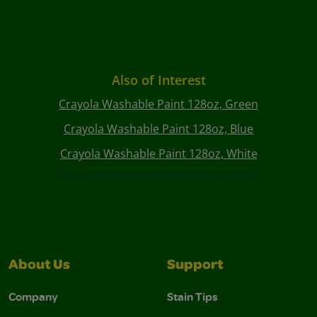
Also of Interest
Crayola Washable Paint 128oz, Green
Crayola Washable Paint 128oz, Blue
Crayola Washable Paint 128oz, White
About Us
Support
Company
Stain Tips