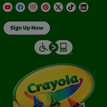
YouTube
Facebook
Instagram
Pinterest
X
TikTok
LinkedIn
Sign Up Now