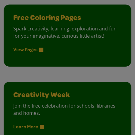
Free Coloring Pages
Spark creativity, learning, exploration and fun
for your imaginative, curious little artist!
View Pages
Creativity Week
Join the free celebration for schools, libraries,
and homes.
Learn More