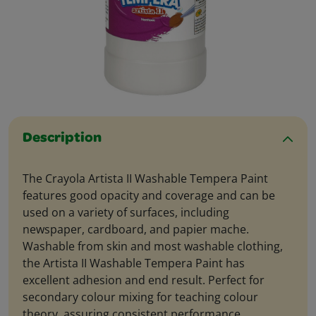
Description
The Crayola Artista II Washable Tempera Paint
features good opacity and coverage and can be
used on a variety of surfaces, including
newspaper, cardboard, and papier mache.
Washable from skin and most washable clothing,
the Artista II Washable Tempera Paint has
excellent adhesion and end result. Perfect for
secondary colour mixing for teaching colour
theory, assuring consistent performance.