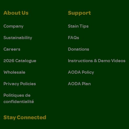
About Us
Support
Company
Stain Tips
Sustainability
FAQs
Careers
Donations
2026 Catalogue
Instructions & Demo Videos
Wholesale
AODA Policy
Privacy Policies
AODA Plan
Politiques de
confidentialité
Stay Connected