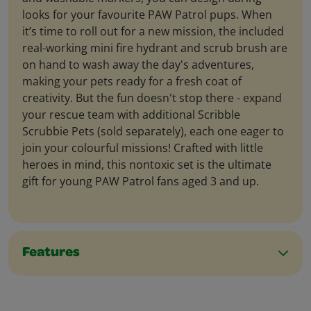
looks for your favourite PAW Patrol pups. When
it’s time to roll out for a new mission, the included
real-working mini fire hydrant and scrub brush are
on hand to wash away the day's adventures,
making your pets ready for a fresh coat of
creativity. But the fun doesn't stop there - expand
your rescue team with additional Scribble
Scrubbie Pets (sold separately), each one eager to
join your colourful missions! Crafted with little
heroes in mind, this nontoxic set is the ultimate
gift for young PAW Patrol fans aged 3 and up.
Features