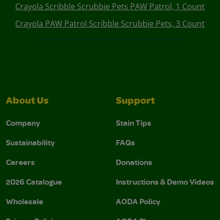
Crayola Scribble Scrubbie Pets PAW Patrol, 1 Count
Crayola PAW Patrol Scribble Scrubbie Pets, 3 Count
About Us
Support
Company
Stain Tips
Sustainability
FAQs
Careers
Donations
2026 Catalogue
Instructions & Demo Videos
Wholesale
AODA Policy