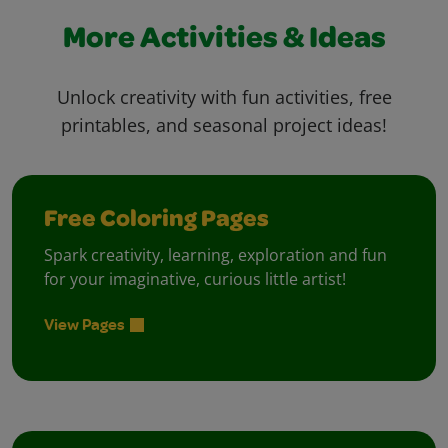
More Activities & Ideas
Unlock creativity with fun activities, free
printables, and seasonal project ideas!
Free Coloring Pages
Spark creativity, learning, exploration and fun
for your imaginative, curious little artist!
View Pages