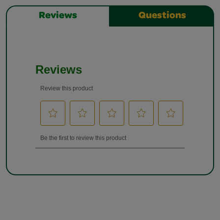
Reviews
Questions