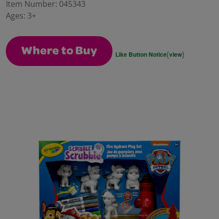
value.
Item Number:
045343
Same
Ages:
3+
page
link.
Where to Buy
(
)
Like Button Notice
view