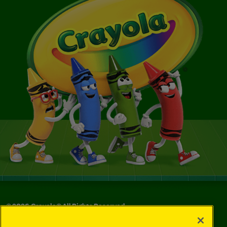
©
2026
Crayola® All Rights Reserved.