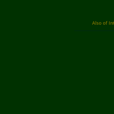
Also of In