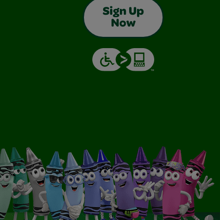
Sign Up
Now