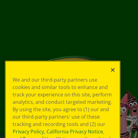
We and our third-party partners use
cookies and similar tools to enhance and
track your experience on this site, perform
analytics, and conduct targeted marketing.
By using the site, you agree to (1) our and
our third-party partners' use of these
tracking and recording tools and (2) our
Privacy Policy
,
California Privacy Notice
,