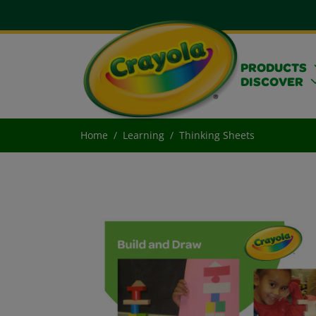
PRODUCTS
DISCOVER
Home
Learning
Thinking Sheets