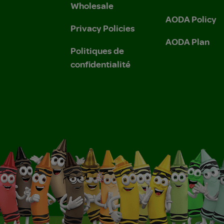
Wholesale
AODA Policy
Privacy Policies
AODA Plan
Politiques de
confidentialité