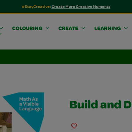
#StayCreative:
Create More Creative Moments
COLOURING
CREATE
LEARNING
Build and 