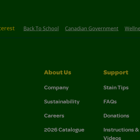
terest
Back To School
Canadian Government
Welln
About Us
Support
Company
Stain Tips
Sustainability
FAQs
Careers
Donations
2026 Catalogue
Instructions 
Videos