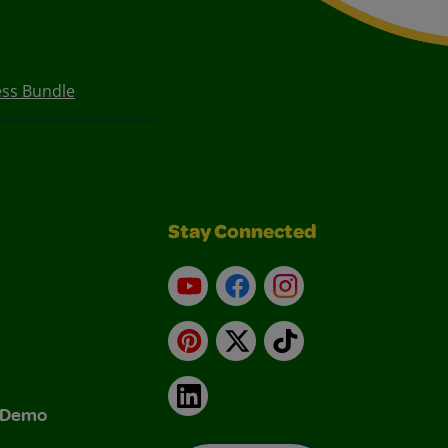
ess Bundle
Stay Connected
YouTube
Facebook
Instagram
Pinterest
X
TikTok
LinkedIn
& Demo