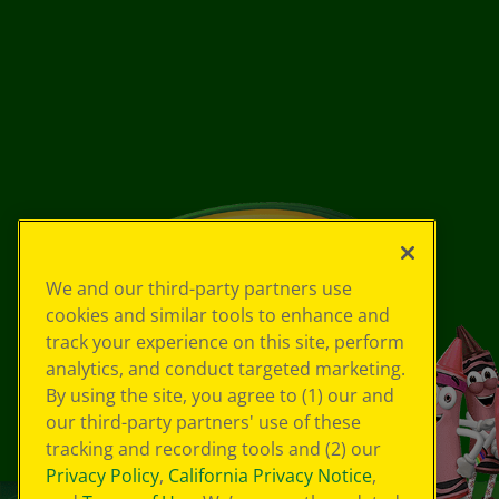
We and our third-party partners use
cookies and similar tools to enhance and
track your experience on this site, perform
analytics, and conduct targeted marketing.
By using the site, you agree to (1) our and
our third-party partners' use of these
tracking and recording tools and (2) our
Privacy Policy
,
California Privacy Notice
,