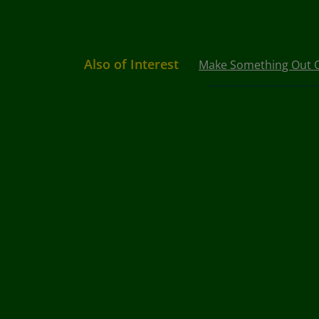
Also of Interest
Make Something Out Of