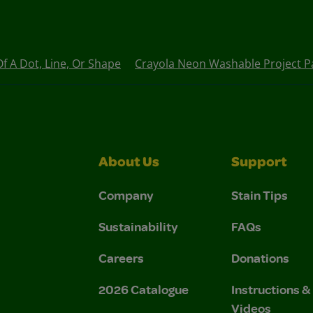
 A Dot, Line, Or Shape
Crayola Neon Washable Project Pa
About Us
Support
Company
Stain Tips
Sustainability
FAQs
Careers
Donations
2026 Catalogue
Instructions 
Videos