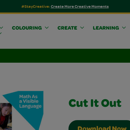
#StayCreative:
Create More Creative Moments
COLOURING
CREATE
LEARNING
Cut It Out
Download Now