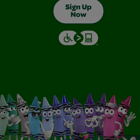
Sign Up
Now