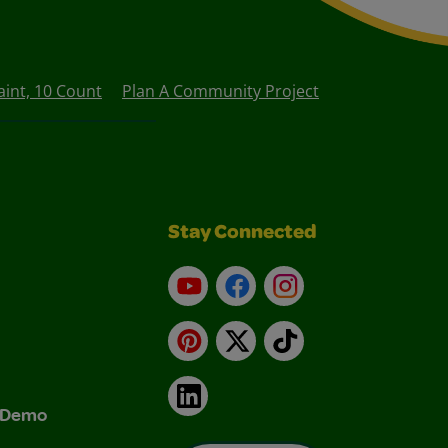
int, 10 Count
Plan A Community Project
Stay Connected
YouTube
Facebook
Instagram
Pinterest
X
TikTok
LinkedIn
& Demo