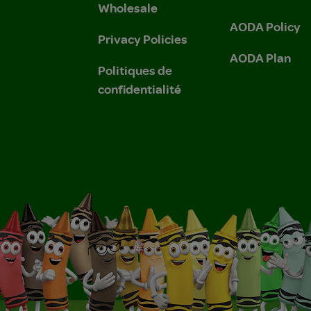
Wholesale
AODA Policy
Privacy Policies
AODA Plan
Politiques de
confidentialité