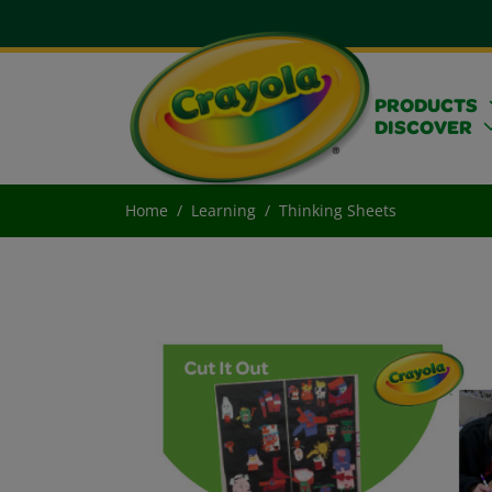
PRODUCTS
DISCOVER
Home
Learning
Thinking Sheets