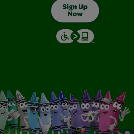
Sign Up
Now