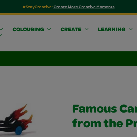
#StayCreative:
Create More Creative Moments
COLOURING
CREATE
LEARNING
Famous Ca
from the Pr