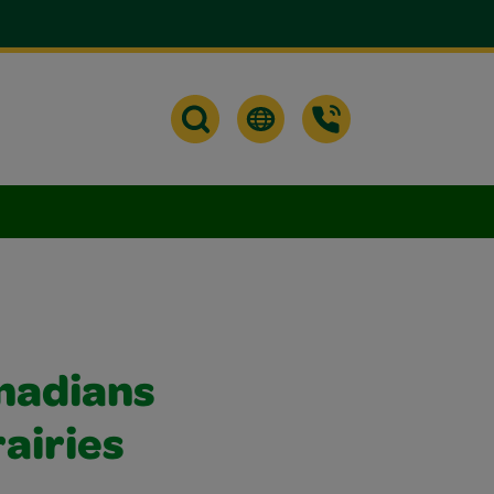
nadians
airies