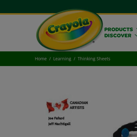
PRODUCTS
DISCOVER
Home
Learning
Thinking Sheets