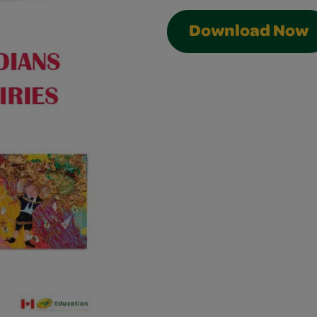
Download Now