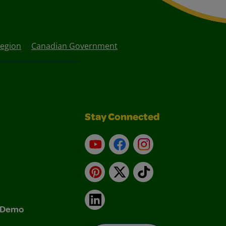
Region
Canadian Government
Stay Connected
YouTube
Facebook
Instagram
Pinterest
X
TikTok
LinkedIn
& Demo