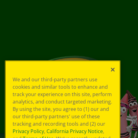
We and our third-party partners use
cookies and similar tools to enhance and
track your experience on this site, perform
analytics, and conduct targeted marketing.
By using the site, you agree to (1) our and
our third-party partners' use of these
tracking and recording tools and (2) our
Privacy Policy
,
California Privacy Notice
,