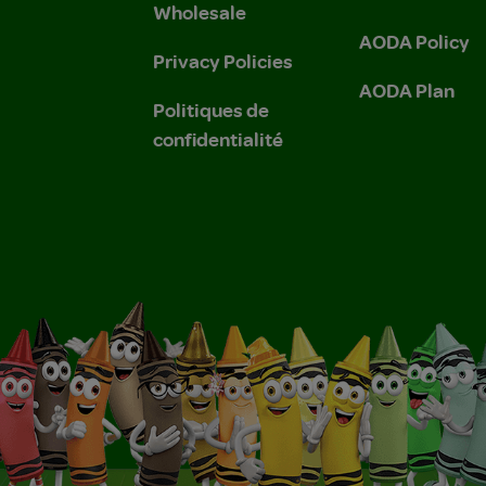
Wholesale
AODA Policy
Privacy Policies
AODA Plan
Politiques de
confidentialité