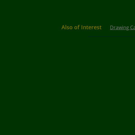
Also of Interest
Drawing C