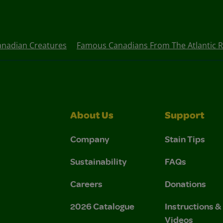
anadian Creatures
Famous Canadians From The Atlantic 
About Us
Support
Company
Stain Tips
Sustainability
FAQs
Careers
Donations
2026 Catalogue
Instructions 
Videos