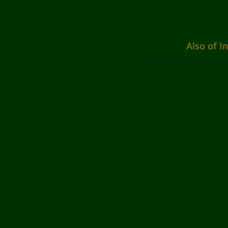
Also of I