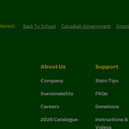
nterest
Back To School
Canadian Government
Emoti
About Us
Support
Company
Stain Tips
Sustainability
FAQs
Careers
Donations
2026 Catalogue
Instructions 
Videos