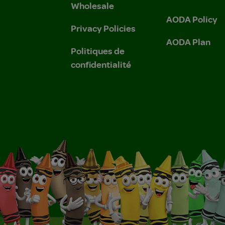
Wholesale
AODA Policy
Privacy Policies
AODA Plan
Politiques de
confidentialité