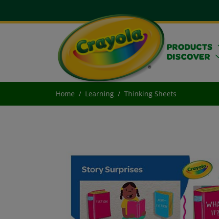
PRODUCTS
DISCOVER
Home
Learning
Thinking Sheets