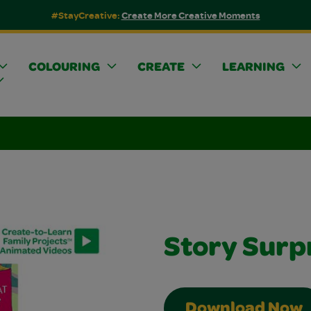
#StayCreative:
Create More Creative Moments
COLOURING
CREATE
LEARNING
Story Surp
Download Now