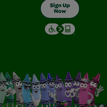
Sign Up
Now