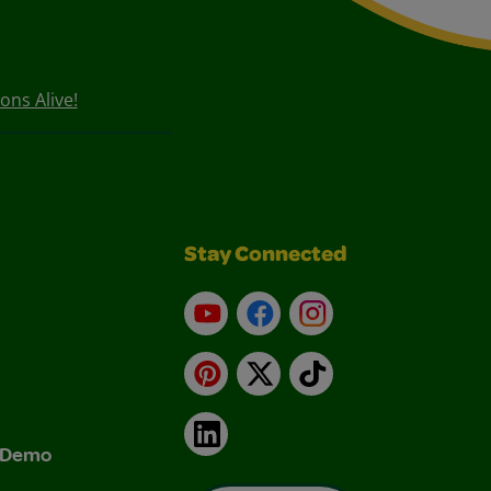
ons Alive!
Stay Connected
YouTube
Facebook
Instagram
Pinterest
X
TikTok
LinkedIn
& Demo