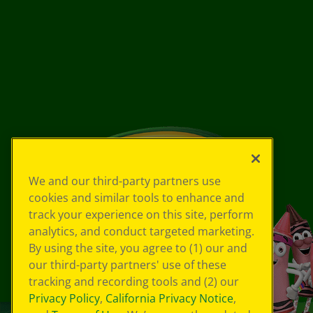
We and our third-party partners use
cookies and similar tools to enhance and
track your experience on this site, perform
analytics, and conduct targeted marketing.
By using the site, you agree to (1) our and
our third-party partners' use of these
tracking and recording tools and (2) our
Privacy Policy
,
California Privacy Notice
,