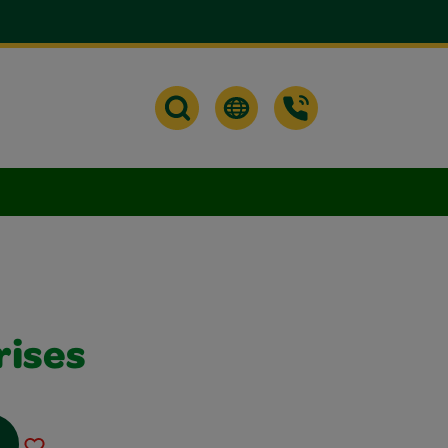
rises