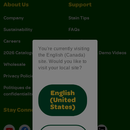
About Us
Support
Company
Stain Tips
Sustainability
FAQs
Careers
Donations
You're currently visiting
2026 Catalogue
Instructions & Demo Videos
the English (Canada)
site. Would you like to
Wholesale
AODA Policy
visit your local site?
Privacy Policies
AODA Plan
Politiques de
English
confidentialité
(United
States)
Stay Connected
YouTube
Facebook
Instagram
Pinterest
X
TikTok
LinkedIn