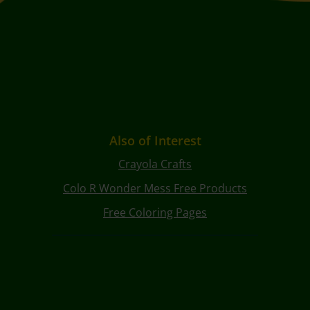
Also of Interest
Crayola Crafts
Colo R Wonder Mess Free Products
Free Coloring Pages