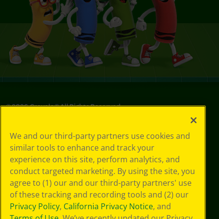
©
2026
Crayola® All Rights Reserved.
Privacy
We and our third-party partners use cookies and
Policy
similar tools to enhance and track your
GDPR
experience on this site, perform analytics, and
Cookie
Preferences
conduct targeted marketing. By using the site, you
Terms of Use
agree to (1) our and our third-party partners' use
Web Accessibility
of these tracking and recording tools and (2) our
Privacy Policy
,
California Privacy Notice
, and
Terms of Use
. We’ve recently updated our Privacy