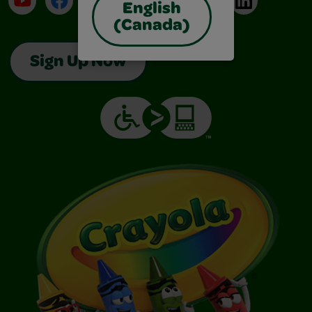
English
(Canada)
Sign Up Now