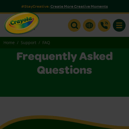
#StayCreative:
Create More Creative Moments
Toggle
Home
Support
FAQ
Frequently Asked
Questions