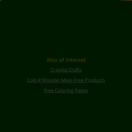
Also of Interest
Crayola Crafts
Colo R Wonder Mess Free Products
Free Coloring Pages