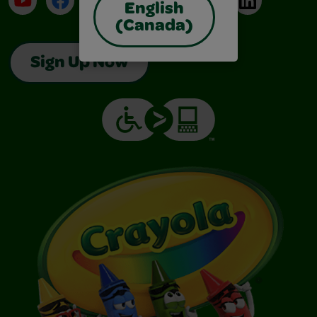
English
(Canada)
Sign Up Now