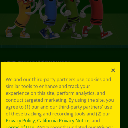
©
2026
Crayola® All Rights Reserved.
Privacy
We and our third-party partners use cookies and
Policy
similar tools to enhance and track your
GDPR
experience on this site, perform analytics, and
Cookie
Preferences
conduct targeted marketing. By using the site, you
Terms of Use
agree to (1) our and our third-party partners' use
Web Accessibility
of these tracking and recording tools and (2) our
Privacy Policy
,
California Privacy Notice
, and
Terms of Use
. We’ve recently updated our Privacy