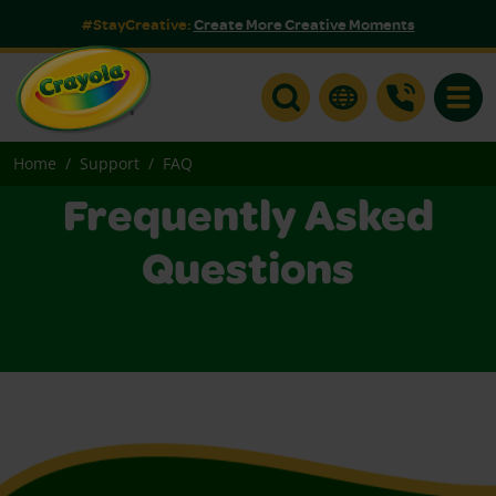
#StayCreative:
Create More Creative Moments
Toggle
Home
Support
FAQ
Frequently Asked
Questions