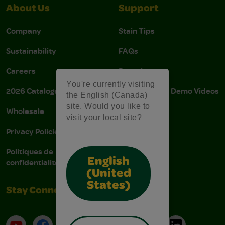
About Us
Support
Company
Stain Tips
Sustainability
FAQs
Careers
Donations
You're currently visiting
2026 Catalogue
Instructions & Demo Videos
the English (Canada)
site. Would you like to
Wholesale
AODA Policy
visit your local site?
Privacy Policies
AODA Plan
Politiques de
English
confidentialité
(United
States)
Stay Connected
YouTube
Facebook
Instagram
Pinterest
X
TikTok
LinkedIn