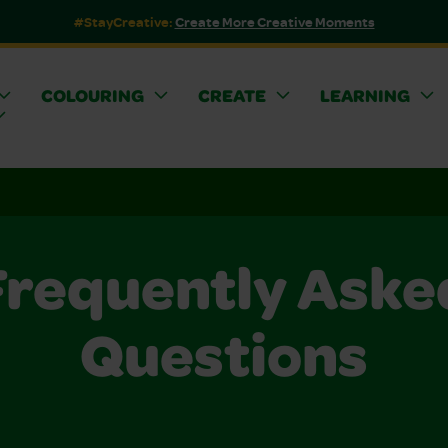
#StayCreative:
Create More Creative Moments
COLOURING
CREATE
LEARNING
Frequently Aske
Questions