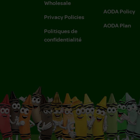
Wholesale
AODA Policy
Privacy Policies
AODA Plan
Politiques de
confidentialité