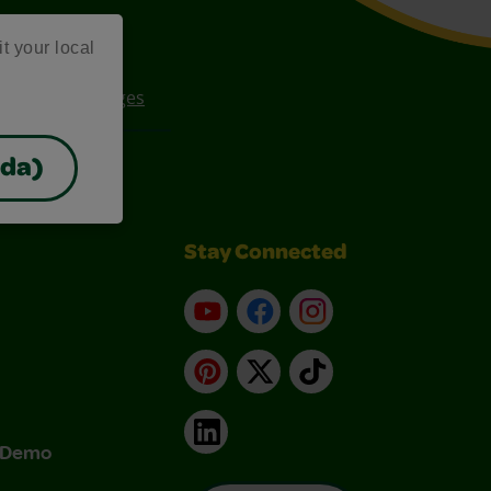
it your local
ee Coloring Pages
ada)
Stay Connected
YouTube
Facebook
Instagram
Pinterest
X
TikTok
LinkedIn
& Demo