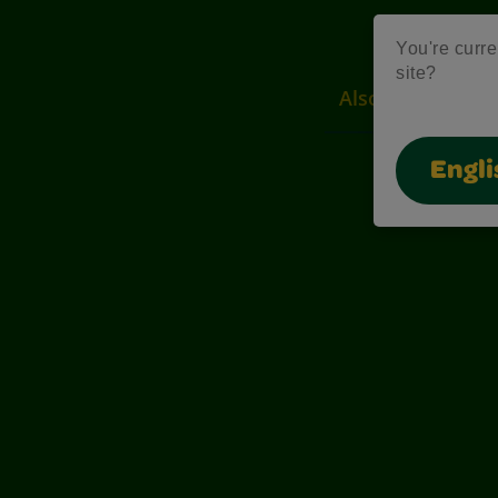
You're curre
site?
Also of Interest
Engli