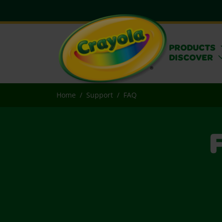
PRODUCTS
DISCOVER
Home
Support
FAQ