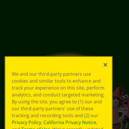
We and our third-party partners use
cookies and similar tools to enhance and
track your experience on this site, perform
analytics, and conduct targeted marketing.
By using the site, you agree to (1) our and
our third-party partners' use of these
tracking and recording tools and (2) our
Privacy Policy
,
California Privacy Notice
,