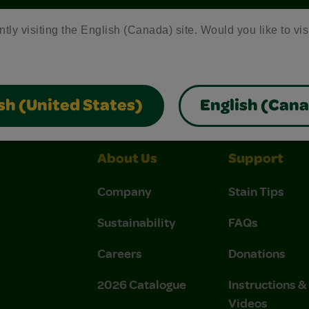
ntly visiting the English (Canada) site. Would you like to vis
Crayola Crafts
Colo R Wonder Mess Free Products
Fr
sh (United States)
English (Can
About Us
Support
Company
Stain Tips
Sustainability
FAQs
Careers
Donations
2026 Catalogue
Instructions 
Videos