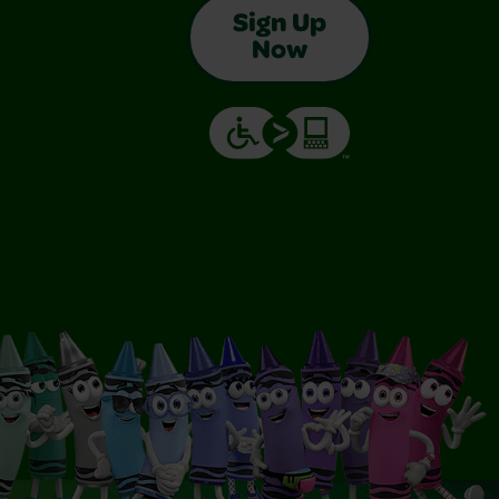
Sign Up
Now