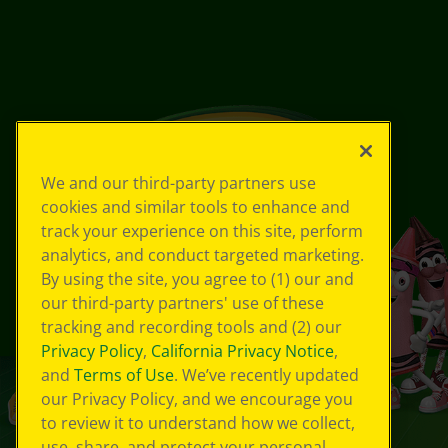
We and our third-party partners use
cookies and similar tools to enhance and
track your experience on this site, perform
analytics, and conduct targeted marketing.
By using the site, you agree to (1) our and
our third-party partners' use of these
tracking and recording tools and (2) our
Privacy Policy
,
California Privacy Notice
,
and
Terms of Use
. We’ve recently updated
our Privacy Policy, and we encourage you
to review it to understand how we collect,
use, share, and protect your personal