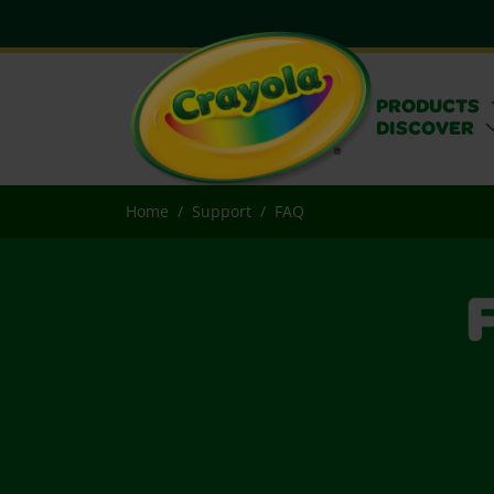
PRODUCTS
DISCOVER
Home
Support
FAQ