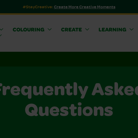
#StayCreative:
Create More Creative Moments
COLOURING
CREATE
LEARNING
Frequently Aske
Questions