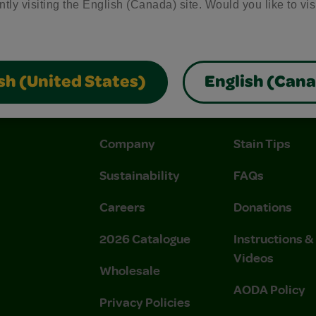
ntly visiting the English (Canada) site. Would you like to vis
sh (United States)
English (Can
About Us
Support
Company
Stain Tips
Sustainability
FAQs
Careers
Donations
2026 Catalogue
Instructions 
Videos
Wholesale
AODA Policy
Privacy Policies