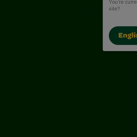
You're curre
site?
Engli