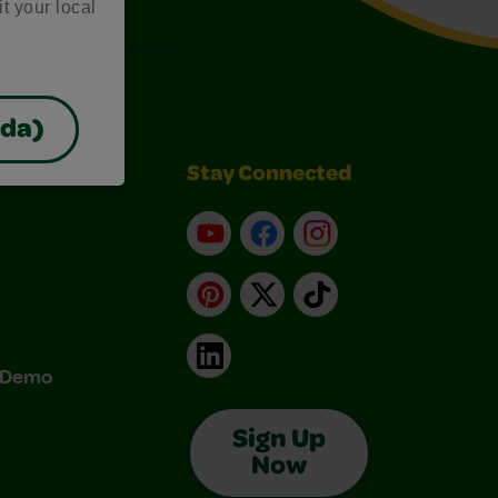
it your local
ada)
Stay Connected
YouTube
Facebook
Instagram
Pinterest
X
TikTok
LinkedIn
& Demo
Sign Up
Now