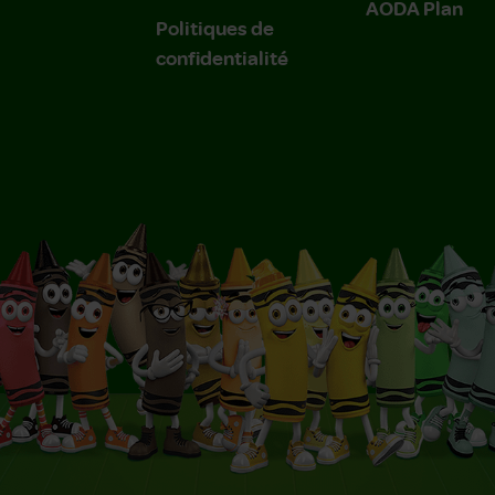
AODA Plan
Politiques de
confidentialité