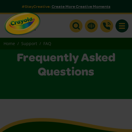
#StayCreative:
Create More Creative Moments
Toggle
Home
Support
FAQ
Frequently Asked
Questions