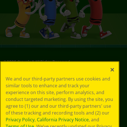
©
2026
Crayola® All Rights Reserved.
Privacy
We and our third-party partners use cookies and
Policy
similar tools to enhance and track your
GDPR
experience on this site, perform analytics, and
Cookie
Preferences
conduct targeted marketing. By using the site, you
Terms of Use
agree to (1) our and our third-party partners' use
Web Accessibility
of these tracking and recording tools and (2) our
Privacy Policy
,
California Privacy Notice
, and
Terms of Use
. We’ve recently updated our Privacy