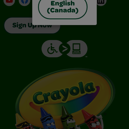
English
(Canada)
Sign Up Now