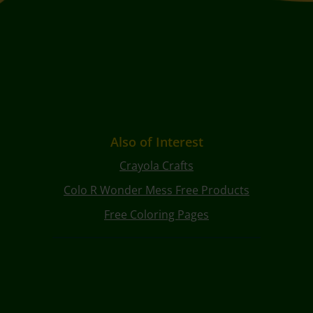
Also of Interest
Crayola Crafts
Colo R Wonder Mess Free Products
Free Coloring Pages