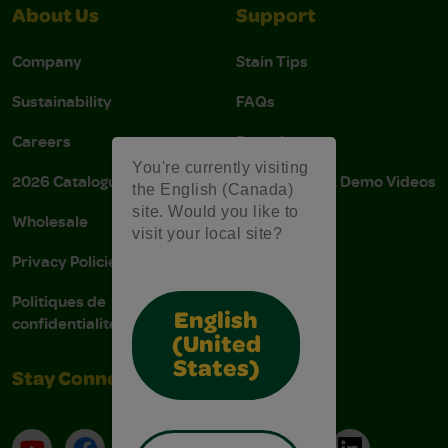
About Us
Support
Company
Stain Tips
Sustainability
FAQs
Careers
Donations
You're currently visiting
2026 Catalogue
Instructions & Demo Videos
the English (Canada)
site. Would you like to
Wholesale
AODA Policy
visit your local site?
Privacy Policies
AODA Plan
Politiques de
English
confidentialité
(United
States)
Stay Connected
YouTube
Facebook
Instagram
Pinterest
X
TikTok
LinkedIn