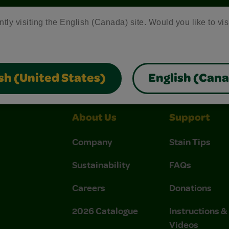
ntly visiting the English (Canada) site. Would you like to vis
Crayola Crafts
Colo R Wonder Mess Free Products
Fr
sh (United States)
English (Can
About Us
Support
Company
Stain Tips
Sustainability
FAQs
Careers
Donations
2026 Catalogue
Instructions 
Videos