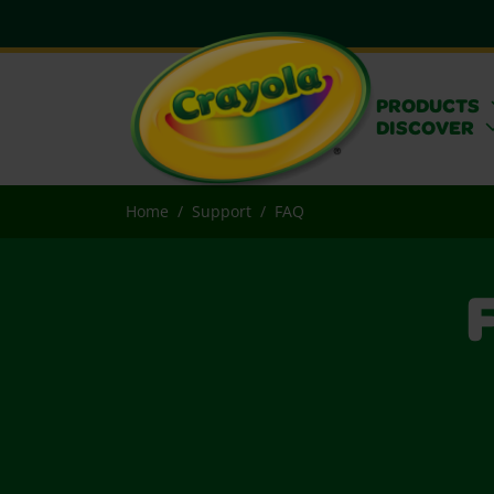
PRODUCTS
DISCOVER
Home
Support
FAQ