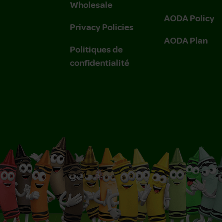
Wholesale
AODA Policy
Privacy Policies
AODA Plan
Politiques de
confidentialité