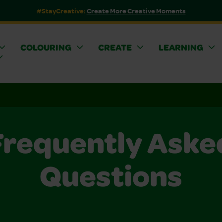
#StayCreative:
Create More Creative Moments
COLOURING
CREATE
LEARNING
Frequently Aske
Questions