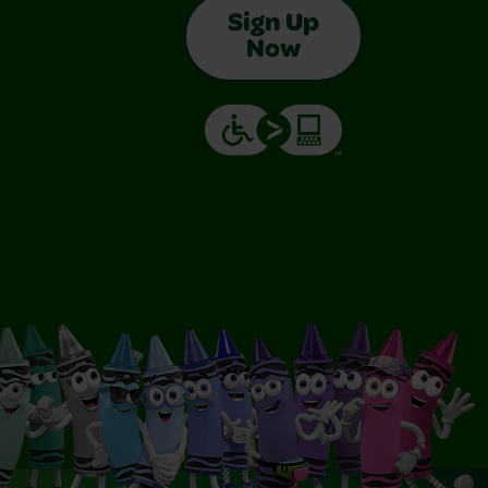
Sign Up
Now