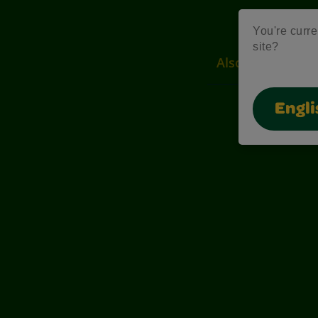
You're curre
site?
Also of Interest
Engli