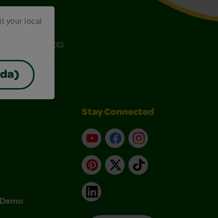
it your local
ee Coloring Pages
ada)
Stay Connected
YouTube
Facebook
Instagram
Pinterest
X
TikTok
LinkedIn
& Demo