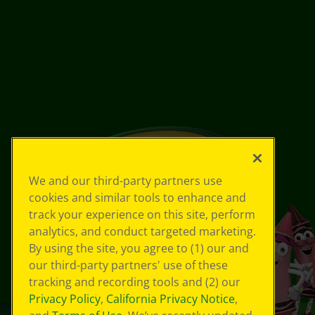
We and our third-party partners use
cookies and similar tools to enhance and
track your experience on this site, perform
analytics, and conduct targeted marketing.
By using the site, you agree to (1) our and
our third-party partners' use of these
tracking and recording tools and (2) our
Privacy Policy
,
California Privacy Notice
,