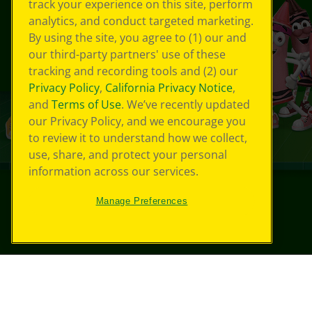
track your experience on this site, perform
analytics, and conduct targeted marketing.
By using the site, you agree to (1) our and
our third-party partners' use of these
tracking and recording tools and (2) our
Privacy Policy
,
California Privacy Notice
,
and
Terms of Use
. We’ve recently updated
our Privacy Policy, and we encourage you
to review it to understand how we collect,
use, share, and protect your personal
information across our services.
Manage Preferences
©
2026
Crayola® All Rights Reserved.