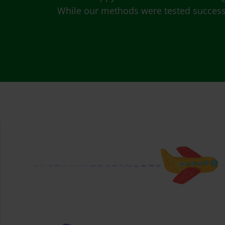
While our methods were tested successfu