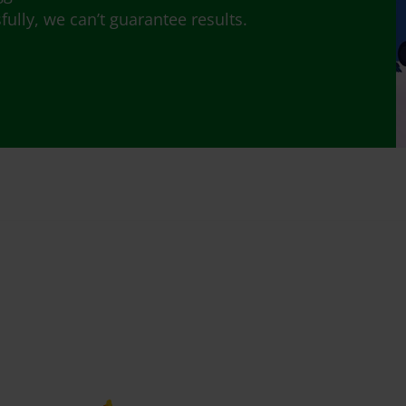
lly, we can’t guarantee results.