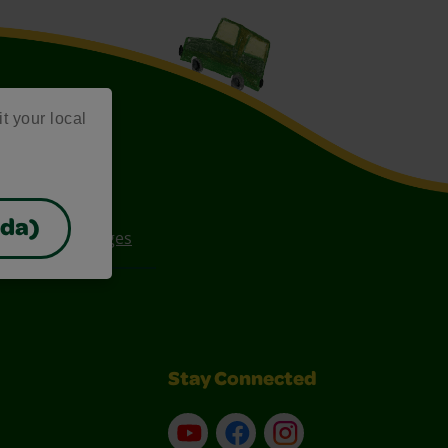
it your local
ada)
ee Coloring Pages
Stay Connected
YouTube
Facebook
Instagram