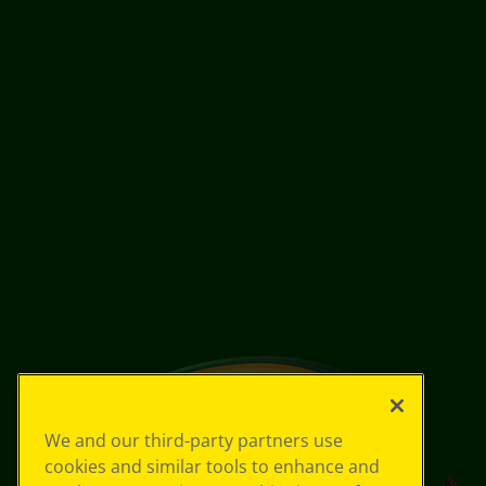
We and our third-party partners use
cookies and similar tools to enhance and