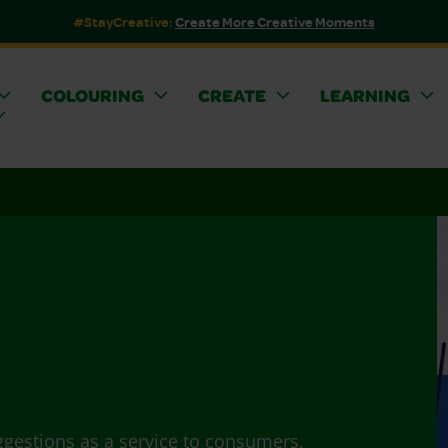
#StayCreative:
Create More Creative Moments
COLOURING
CREATE
LEARNING
ggestions as a service to consumers.