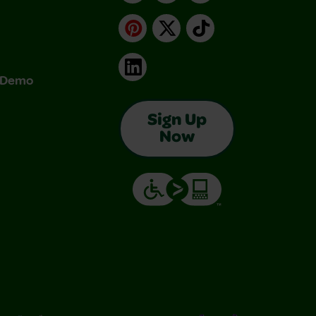
Pinterest
X
TikTok
LinkedIn
& Demo
Sign Up
Now