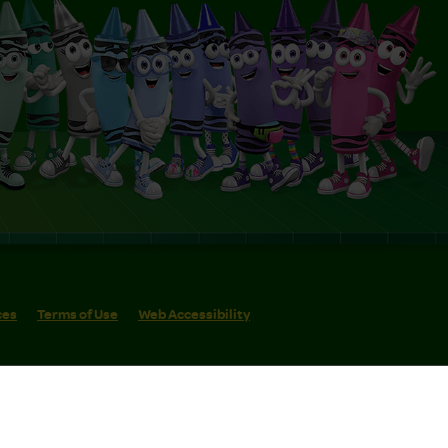
ces
Terms of Use
Web Accessibility