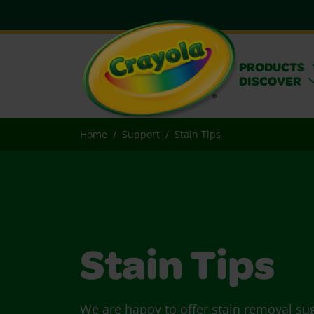
PRODUCTS
DISCOVER
Home
Support
Stain Tips
Stain Tips
We are happy to offer stain removal su