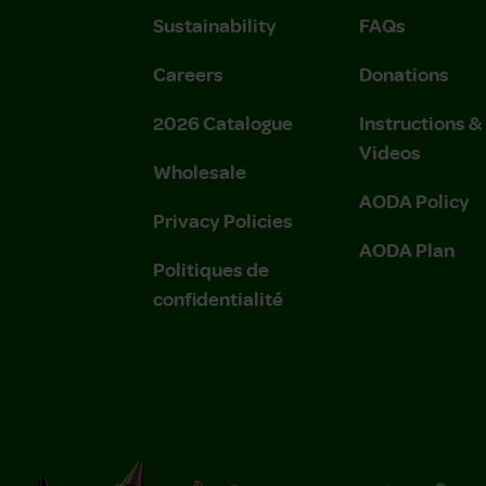
Sustainability
FAQs
Careers
Donations
2026 Catalogue
Instructions 
Videos
Wholesale
AODA Policy
Privacy Policies
AODA Plan
Politiques de
confidentialité