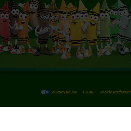
Privacy Policy
GDPR
Cookie Preferen