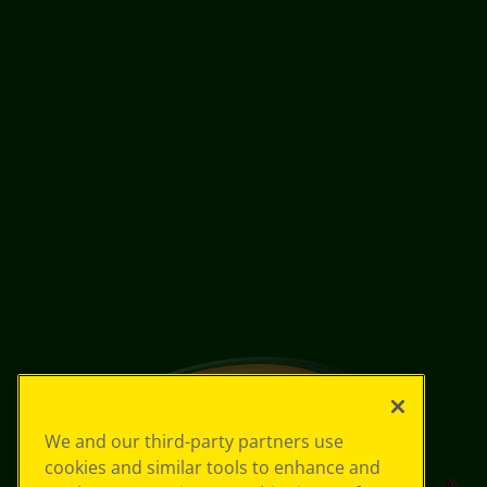
We and our third-party partners use
cookies and similar tools to enhance and