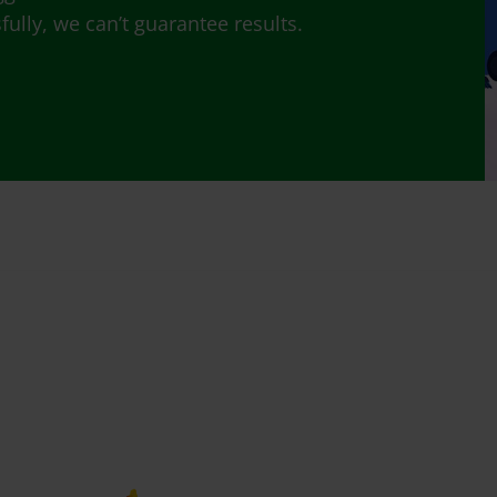
lly, we can’t guarantee results.