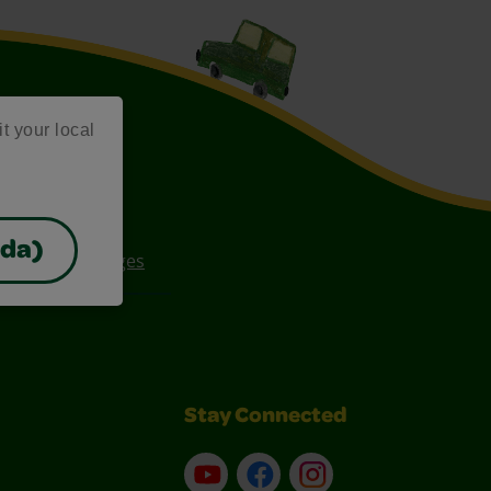
it your local
ada)
ee Coloring Pages
Stay Connected
YouTube
Facebook
Instagram