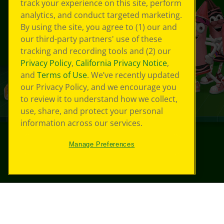
track your experience on this site, perform
analytics, and conduct targeted marketing.
By using the site, you agree to (1) our and
our third-party partners' use of these
tracking and recording tools and (2) our
Privacy Policy
,
California Privacy Notice
,
and
Terms of Use
. We’ve recently updated
our Privacy Policy, and we encourage you
to review it to understand how we collect,
use, share, and protect your personal
information across our services.
Manage Preferences
©
2026
Crayola® All Rights Reserved.