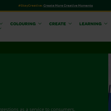
#StayCreative:
Create More Creative Moments
COLOURING
CREATE
LEARNING
ggestions as a service to consumers.