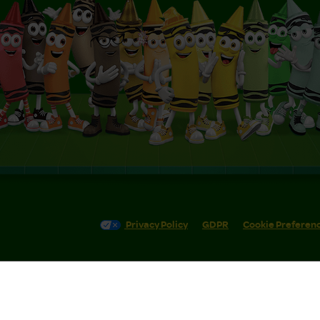
Privacy Policy
GDPR
Cookie Preferen