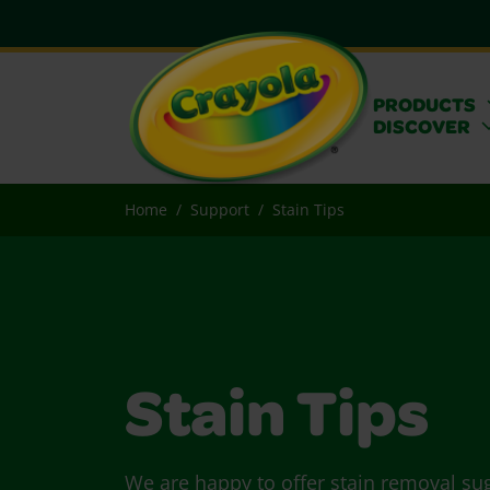
PRODUCTS
DISCOVER
Home
Support
Stain Tips
Stain Tips
We are happy to offer stain removal su