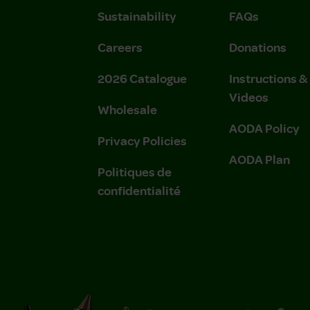
Sustainability
FAQs
Careers
Donations
2026 Catalogue
Instructions 
Videos
Wholesale
AODA Policy
Privacy Policies
AODA Plan
Politiques de
confidentialité