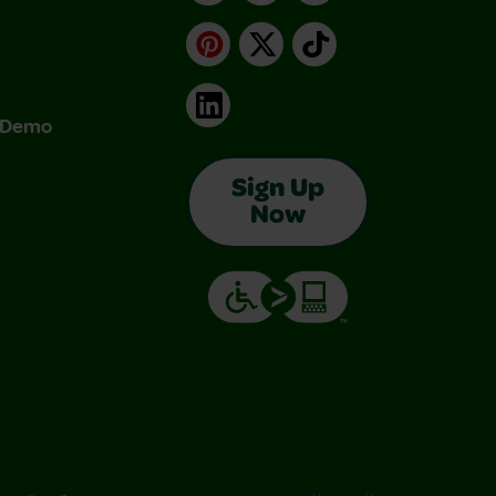
Pinterest
X
TikTok
LinkedIn
& Demo
Sign Up
Now