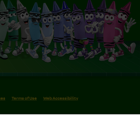
ces
Terms of Use
Web Accessibility