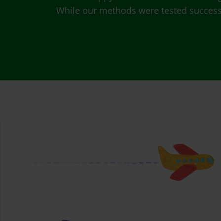
While our methods were tested successfu