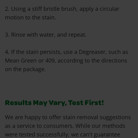
2. Using a stiff bristle brush, apply a circular
motion to the stain.
3. Rinse with water, and repeat.
4. If the stain persists, use a Degreaser, such as
Mean Green or 409, according to the directions
on the package.
Results May Vary, Test First!
We are happy to offer stain removal suggestions
as a service to consumers. While our methods
were tested successfully, we can't guarantee