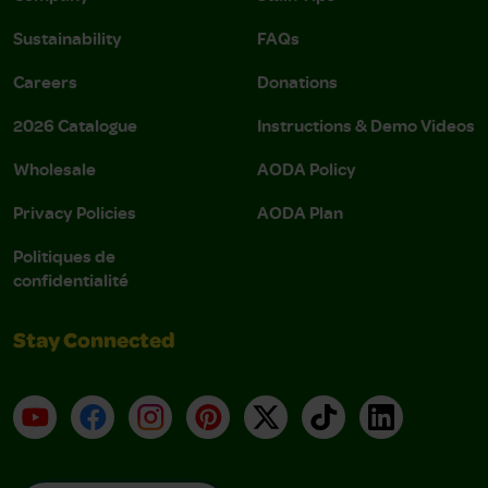
Sustainability
FAQs
Careers
Donations
2026 Catalogue
Instructions & Demo Videos
Wholesale
AODA Policy
Privacy Policies
AODA Plan
Politiques de
confidentialité
Stay Connected
YouTube
Facebook
Instagram
Pinterest
X
TikTok
LinkedIn