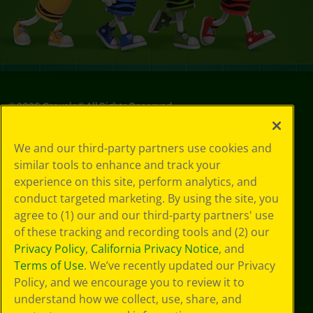
©
2026
Crayola® All Rights Reserved.
Privacy
We and our third-party partners use cookies and
Policy
similar tools to enhance and track your
GDPR
experience on this site, perform analytics, and
Cookie
Preferences
conduct targeted marketing. By using the site, you
Terms of Use
agree to (1) our and our third-party partners' use
Web Accessibility
of these tracking and recording tools and (2) our
Privacy Policy
,
California Privacy Notice
, and
Terms of Use
. We’ve recently updated our Privacy
Policy, and we encourage you to review it to
understand how we collect, use, share, and