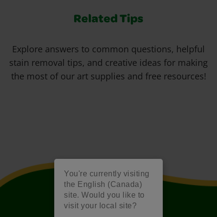
Related Tips
Explore answers to common questions, helpful
stain removal tips, and creative ideas for making
the most of our art supplies and free resources!
You're currently visiting
the English (Canada)
site. Would you like to
visit your local site?