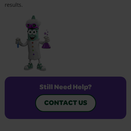
results.
Still Need Help?
CONTACT US