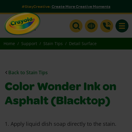
#StayCreative:
Create More Creative Moments
Toggle
Home
Support
Stain Tips
Detail Surface
Back to Stain Tips
Color Wonder Ink on
Asphalt (Blacktop)
1. Apply liquid dish soap directly to the stain.