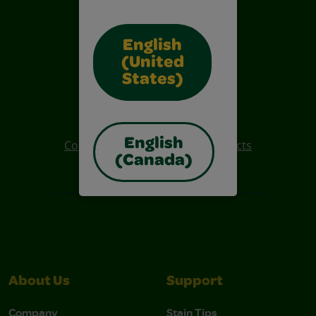
English
(United
States)
Also of Interest
Crayola Crafts
English
Colo R Wonder Mess Free Products
(Canada)
Free Coloring Pages
About Us
Support
Company
Stain Tips