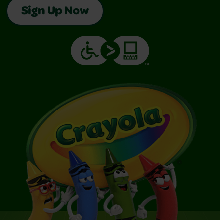
Sign Up Now