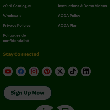
2026 Catalogue
Instructions & Demo Videos
Wholesale
AODA Policy
Privacy Policies
AODA Plan
Politiques de
confidentialité
Stay Connected
YouTube
Facebook
Instagram
Pinterest
X
TikTok
LinkedIn
Sign Up Now