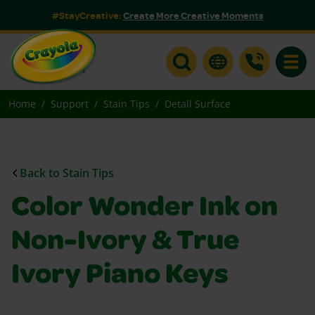
#StayCreative:
Create More Creative Moments
Toggle
Home
Support
Stain Tips
Detail Surface
Back to Stain Tips
Color Wonder Ink on
Non-Ivory & True
Ivory Piano Keys