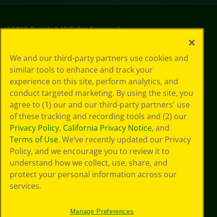
©
2026
Crayola® All Rights Reserved.
Privacy
We and our third-party partners use cookies and
Policy
similar tools to enhance and track your
GDPR
experience on this site, perform analytics, and
Cookie
Preferences
conduct targeted marketing. By using the site, you
Terms of Use
agree to (1) our and our third-party partners' use
Web Accessibility
of these tracking and recording tools and (2) our
Privacy Policy
,
California Privacy Notice
, and
Terms of Use
. We’ve recently updated our Privacy
Policy, and we encourage you to review it to
understand how we collect, use, share, and
protect your personal information across our
services.
Manage Preferences