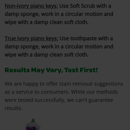
Non-ivory piano keys:
Use Soft Scrub with a
damp sponge, work in a circular motion and
wipe with a damp clean soft cloth.
True ivory piano keys:
Use toothpaste with a
damp sponge, work in a circular motion and
wipe with a damp clean soft cloth.
Results May Vary, Test First!
We are happy to offer stain removal suggestions
as a service to consumers. While our methods
were tested successfully, we can't guarantee
results.