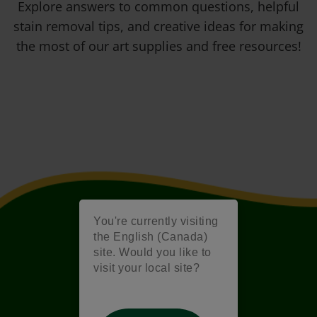
Explore answers to common questions, helpful
stain removal tips, and creative ideas for making
the most of our art supplies and free resources!
You're currently visiting
the English (Canada)
site. Would you like to
visit your local site?