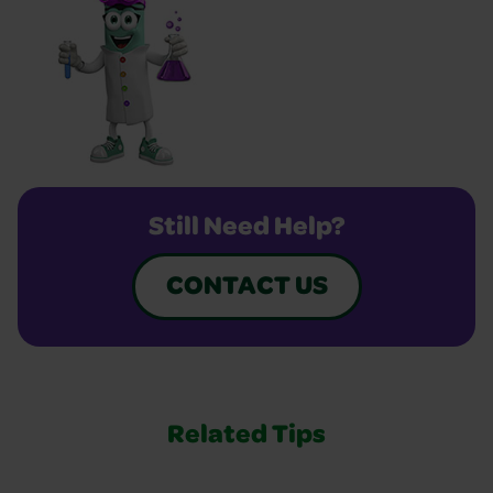
Still Need Help?
CONTACT US
Related Tips