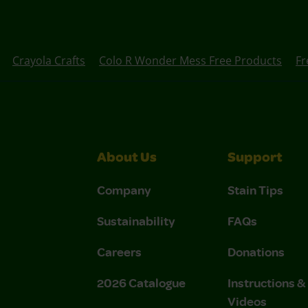
Crayola Crafts
Colo R Wonder Mess Free Products
Fr
About Us
Support
Company
Stain Tips
Sustainability
FAQs
Careers
Donations
2026 Catalogue
Instructions 
Videos