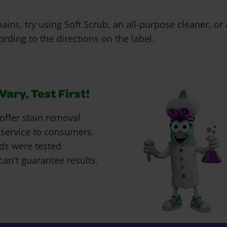
emains, try using Soft Scrub, an all-purpose cleaner, o
rding to the directions on the label.
ary, Test First!
offer stain removal
 service to consumers.
ds were tested
can't guarantee results.