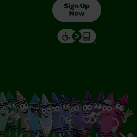
Sign Up
Now