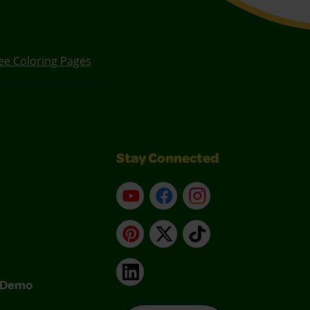
ee Coloring Pages
Stay Connected
YouTube
Facebook
Instagram
Pinterest
X
TikTok
LinkedIn
& Demo