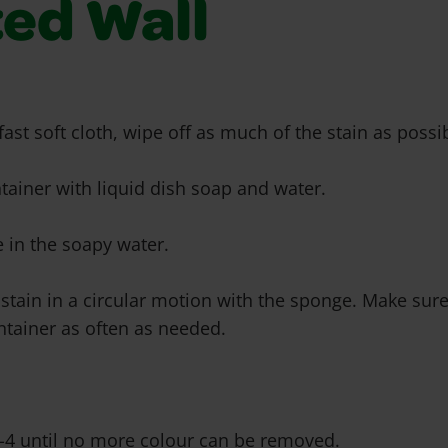
ted Wall
fast soft cloth, wipe off as much of the stain as possi
ontainer with liquid dish soap and water.
 in the soapy water.
 stain in a circular motion with the sponge. Make sure
ntainer as often as needed.
2-4 until no more colour can be removed.