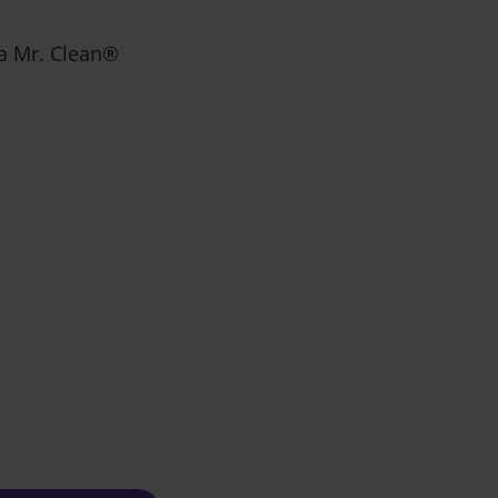
r a Mr. Clean®