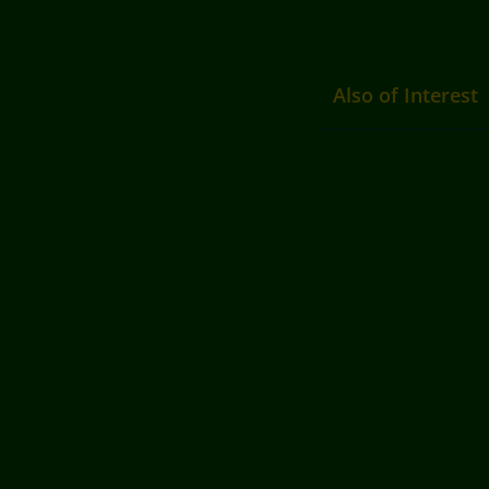
Also of Interest