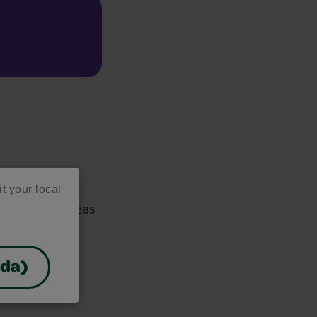
it your local
d creative ideas
ces!
ada)