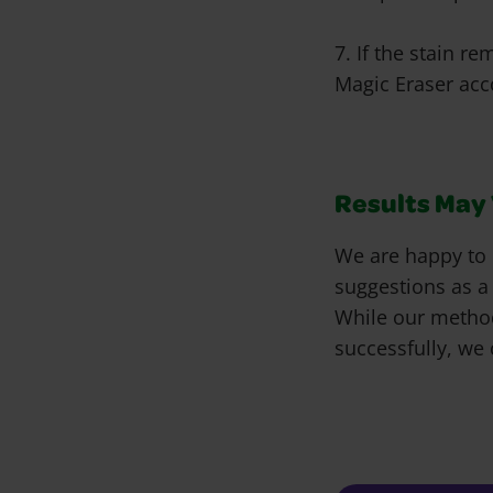
7. If the stain r
Magic Eraser acco
Results May V
We are happy to 
suggestions as a
While our metho
successfully, we 