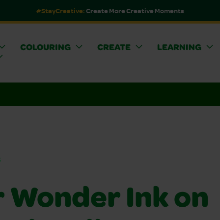
#StayCreative:
Create More Creative Moments
COLOURING
CREATE
LEARNING
s
r Wonder Ink on