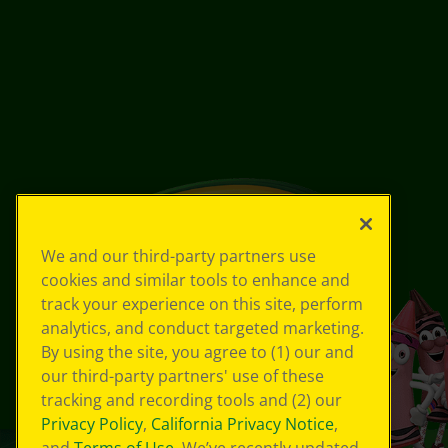
We and our third-party partners use
cookies and similar tools to enhance and
track your experience on this site, perform
analytics, and conduct targeted marketing.
By using the site, you agree to (1) our and
our third-party partners' use of these
tracking and recording tools and (2) our
Privacy Policy
,
California Privacy Notice
,