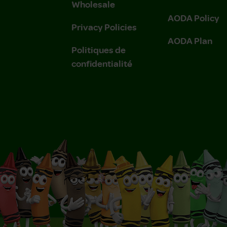
Wholesale
AODA Policy
Privacy Policies
AODA Plan
Politiques de
confidentialité