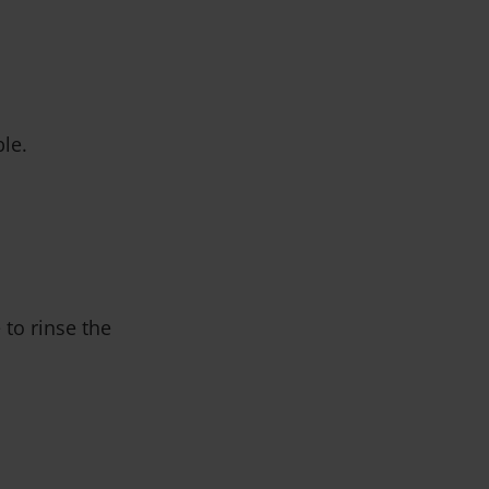
ble.
 to rinse the