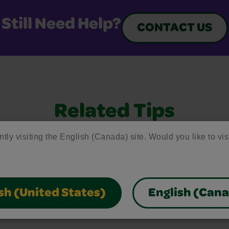
Still Need Help?
CONTACT US
Related Tips
ntly visiting the English (Canada) site. Would you like to vis
 to common questions, helpful stain removal tips, an
 making the most of our art supplies and free resour
sh (United States)
English (Can