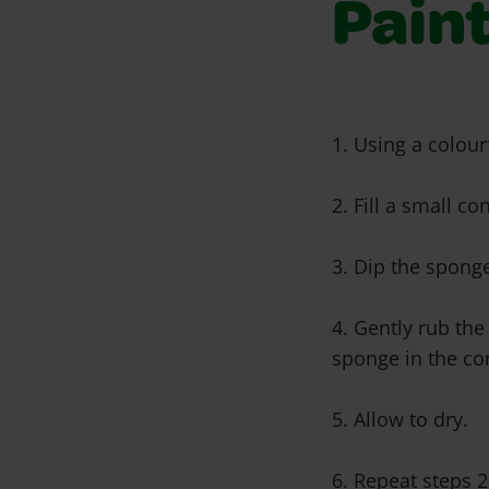
Pain
1. Using a colour
2. Fill a small c
3. Dip the sponge
4. Gently rub the
sponge in the co
5. Allow to dry.
6. Repeat steps 