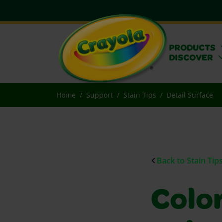
PRODUCTS
DISCOVER
Home
Support
Stain Tips
Detail Surface
Back to Stain Tip
Colo