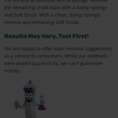
the surface as possible with a sponge. Remove
the remaining chalk stain with a damp sponge
and Soft Scrub. With a clean, damp sponge,
remove any remaining Soft Scrub.
Results May Vary, Test First!
We are happy to offer stain removal suggestions
as a service to consumers. While our methods
were tested successfully, we can't guarantee
results.