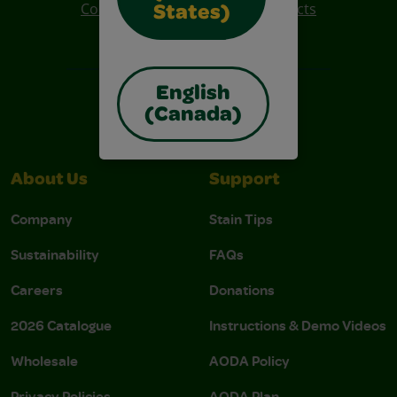
Colo R Wonder Mess Free Products
States)
Free Coloring Pages
English
(Canada)
About Us
Support
Company
Stain Tips
Sustainability
FAQs
Careers
Donations
2026 Catalogue
Instructions & Demo Videos
Wholesale
AODA Policy
Privacy Policies
AODA Plan