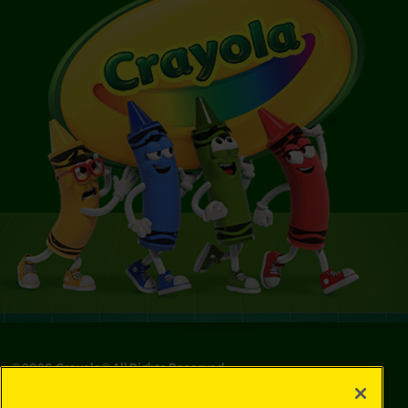
©
2026
Crayola® All Rights Reserved.