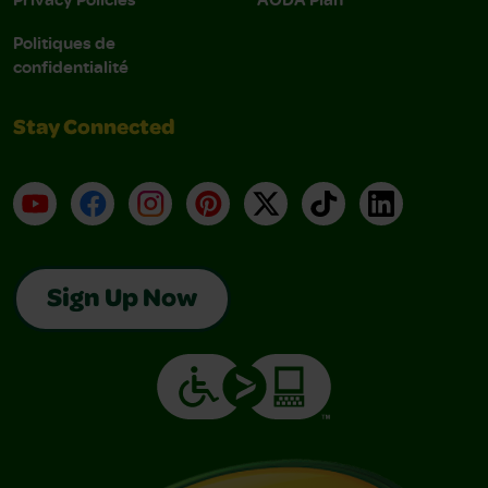
Politiques de
confidentialité
Stay Connected
YouTube
Facebook
Instagram
Pinterest
X
TikTok
LinkedIn
Sign Up Now