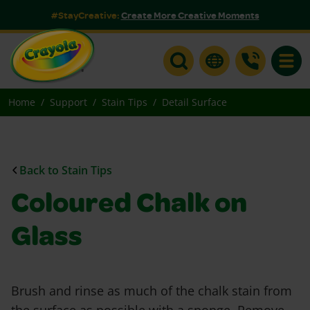
#StayCreative:
Create More Creative Moments
Toggle
Home
Support
Stain Tips
Detail Surface
Back to Stain Tips
Coloured Chalk on
Glass
Brush and rinse as much of the chalk stain from