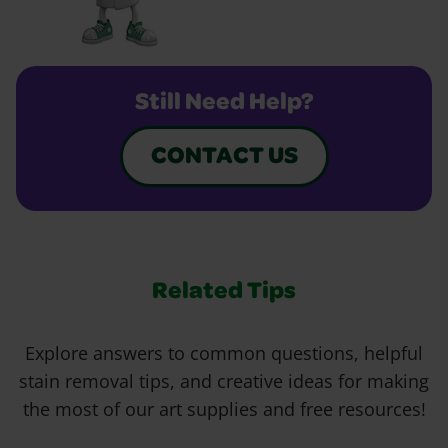
Still Need Help?
CONTACT US
Related Tips
Explore answers to common questions, helpful
stain removal tips, and creative ideas for making
the most of our art supplies and free resources!