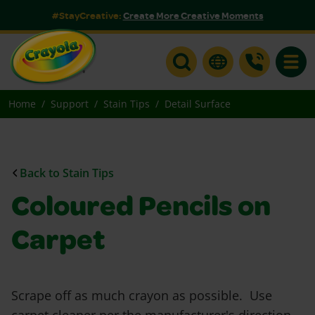
#StayCreative:
Create More Creative Moments
Toggle
Home
Support
Stain Tips
Detail Surface
Back to Stain Tips
Coloured Pencils on
Carpet
Scrape off as much crayon as possible. Use