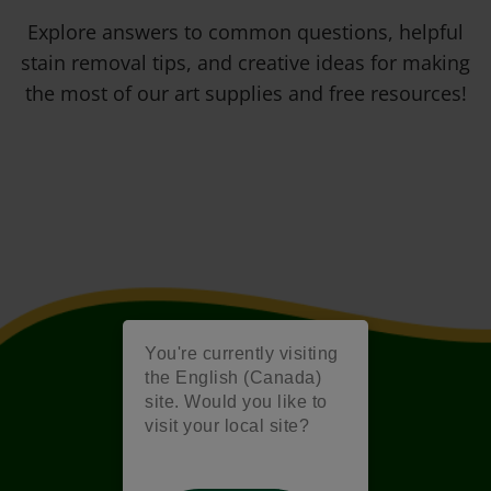
Explore answers to common questions, helpful
stain removal tips, and creative ideas for making
the most of our art supplies and free resources!
You're currently visiting
the English (Canada)
site. Would you like to
visit your local site?