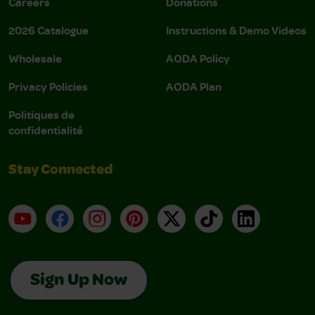
Careers
Donations
2026 Catalogue
Instructions & Demo Videos
Wholesale
AODA Policy
Privacy Policies
AODA Plan
Politiques de
confidentialité
Stay Connected
YouTube
Facebook
Instagram
Pinterest
X
TikTok
LinkedIn
Sign Up Now