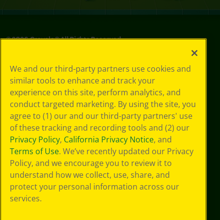
©
2026
Crayola® All Rights Reserved.
Privacy
We and our third-party partners use cookies and
Policy
similar tools to enhance and track your
GDPR
experience on this site, perform analytics, and
Cookie
Preferences
conduct targeted marketing. By using the site, you
Terms of Use
agree to (1) our and our third-party partners' use
Web Accessibility
of these tracking and recording tools and (2) our
Privacy Policy
,
California Privacy Notice
, and
Terms of Use
. We’ve recently updated our Privacy
Policy, and we encourage you to review it to
understand how we collect, use, share, and
protect your personal information across our
services.