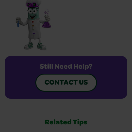
Still Need Help?
CONTACT US
Related Tips