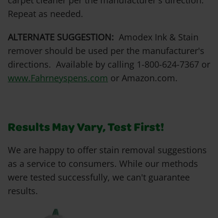
carpet cleaner per the manufacturer's direction.
Repeat as needed.
ALTERNATE SUGGESTION:
Amodex Ink & Stain
remover should be used per the manufacturer's
directions. Available by calling 1-800-624-7367 or
www.Fahrneyspens.com
or Amazon.com.
Results May Vary, Test First!
We are happy to offer stain removal suggestions
as a service to consumers. While our methods
were tested successfully, we can't guarantee
results.