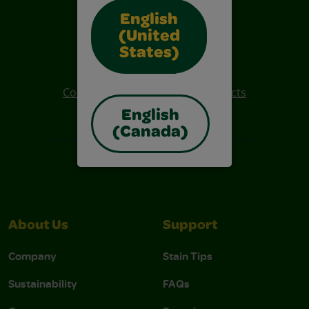
English
(United
Also of Interest
States)
Crayola Crafts
Colo R Wonder Mess Free Products
English
Free Coloring Pages
(Canada)
About Us
Support
Company
Stain Tips
Sustainability
FAQs