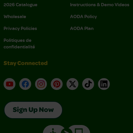
2026 Catalogue
Instructions & Demo Videos
Wholesale
AODA Policy
Privacy Policies
AODA Plan
Politiques de
confidentialité
Stay Connected
YouTube
Facebook
Instagram
Pinterest
X
TikTok
LinkedIn
Sign Up Now