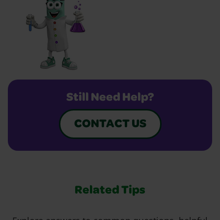
Still Need Help?
CONTACT US
Related Tips