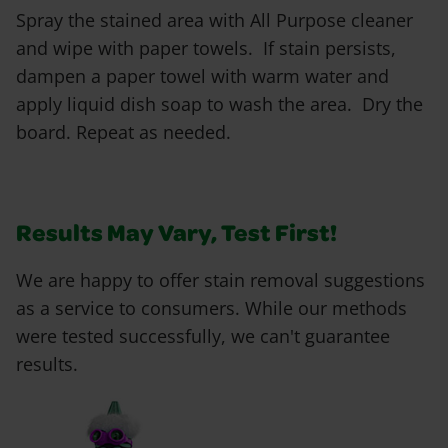
Spray the stained area with All Purpose cleaner
and wipe with paper towels. If stain persists,
dampen a paper towel with warm water and
apply liquid dish soap to wash the area. Dry the
board. Repeat as needed.
Results May Vary, Test First!
We are happy to offer stain removal suggestions
as a service to consumers. While our methods
were tested successfully, we can't guarantee
results.