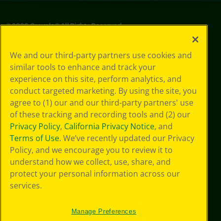
©
2026
Crayola® All Rights Reserved.
Privacy
We and our third-party partners use cookies and
Policy
similar tools to enhance and track your
GDPR
experience on this site, perform analytics, and
Cookie
Preferences
conduct targeted marketing. By using the site, you
Terms of Use
agree to (1) our and our third-party partners' use
Web Accessibility
of these tracking and recording tools and (2) our
Privacy Policy
,
California Privacy Notice
, and
Terms of Use
. We’ve recently updated our Privacy
Policy, and we encourage you to review it to
understand how we collect, use, share, and
protect your personal information across our
services.
Manage Preferences