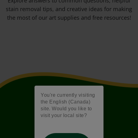
Explore answers to common questions, helpful
stain removal tips, and creative ideas for making
the most of our art supplies and free resources!
You're currently visiting
the English (Canada)
site. Would you like to
visit your local site?