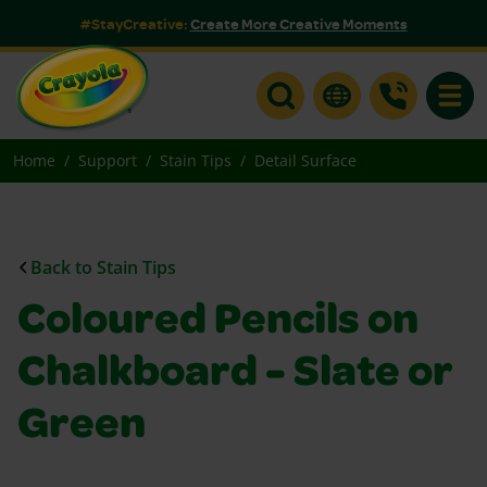
#StayCreative:
Create More Creative Moments
Toggle
Home
Support
Stain Tips
Detail Surface
Back to Stain Tips
Coloured Pencils on
Chalkboard - Slate or
Green