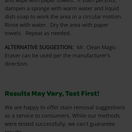
and wipe with paper towels. If stain persists,
dampen a sponge with warm water and liquid
dish soap to work the area in a circular motion.
Rinse with water. Dry the area with paper
towels. Repeat as needed.
ALTERNATIVE SUGGESTION:
Mr. Clean Magic
Eraser can be used per the manufacturer's
direction.
Results May Vary, Test First!
We are happy to offer stain removal suggestions
as a service to consumers. While our methods
were tested successfully, we can't guarantee