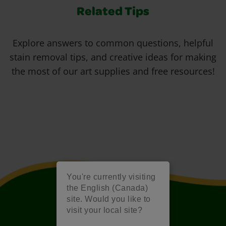
Related Tips
Explore answers to common questions, helpful
stain removal tips, and creative ideas for making
the most of our art supplies and free resources!
You're currently visiting
the English (Canada)
site. Would you like to
visit your local site?