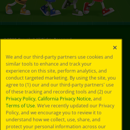
©
2026
Crayola® All Rights Reserved.
Privacy
We and our third-party partners use cookies and
Policy
similar tools to enhance and track your
GDPR
experience on this site, perform analytics, and
Cookie
Preferences
conduct targeted marketing. By using the site, you
Terms of Use
agree to (1) our and our third-party partners' use
Web Accessibility
of these tracking and recording tools and (2) our
Privacy Policy
,
California Privacy Notice
, and
Terms of Use
. We’ve recently updated our Privacy
Policy, and we encourage you to review it to
understand how we collect, use, share, and
protect your personal information across our