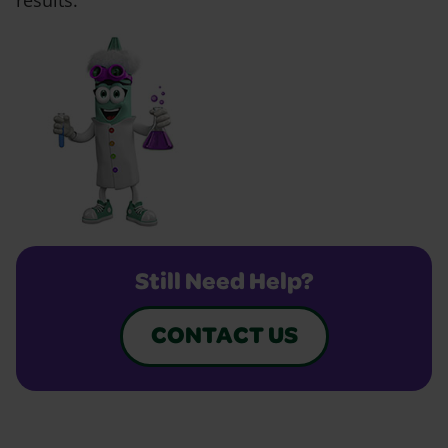
results.
Still Need Help?
CONTACT US