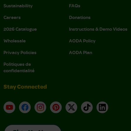
Sustainability
FAQs
Careers
Donations
2026 Catalogue
Instructions & Demo Videos
Wholesale
AODA Policy
Privacy Policies
AODA Plan
Politiques de
confidentialité
Stay Connected
YouTube
Facebook
Instagram
Pinterest
X
TikTok
LinkedIn