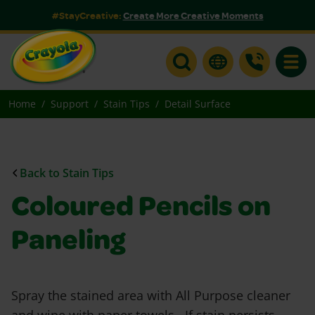
#StayCreative:
Create More Creative Moments
Toggle
Home
Support
Stain Tips
Detail Surface
Back to Stain Tips
Coloured Pencils on
Paneling
Spray the stained area with All Purpose cleaner