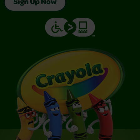
Sign Up Now