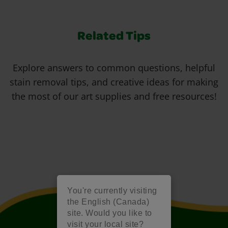
Related Tips
Explore answers to common questions, helpful
stain removal tips, and creative ideas for making
the most of our art supplies and free resources!
You're currently visiting
the English (Canada)
site. Would you like to
visit your local site?