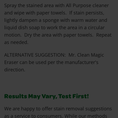
Spray the stained area with All Purpose cleaner
and wipe with paper towels. If stain persists,
lightly dampen a sponge with warm water and
liquid dish soap to work the area in a circular
motion. Dry the area with paper towels. Repeat
as needed.
ALTERNATIVE SUGGESTION: Mr. Clean Magic
Eraser can be used per the manufacturer's
direction.
Results May Vary, Test First!
We are happy to offer stain removal suggestions
as a service to consumers. While our methods