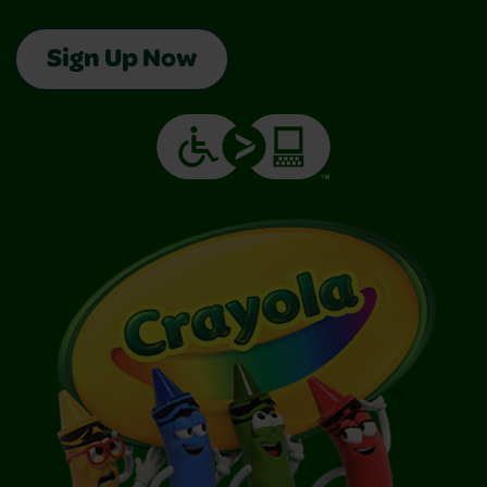
Sign Up Now