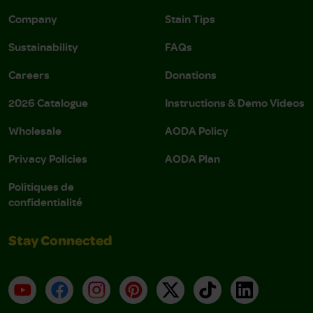
Company
Stain Tips
Sustainability
FAQs
Careers
Donations
2026 Catalogue
Instructions & Demo Videos
Wholesale
AODA Policy
Privacy Policies
AODA Plan
Politiques de
confidentialité
Stay Connected
YouTube
Facebook
Instagram
Pinterest
X
TikTok
LinkedIn