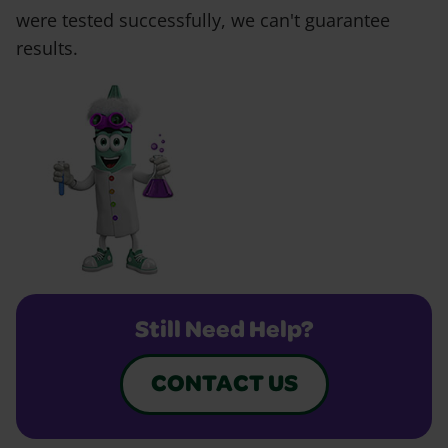
were tested successfully, we can't guarantee
results.
Still Need Help?
CONTACT US