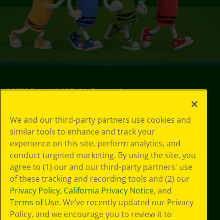
©
2026
Crayola® All Rights Reserved.
Privacy
We and our third-party partners use cookies and
Policy
similar tools to enhance and track your
GDPR
experience on this site, perform analytics, and
Cookie
Preferences
conduct targeted marketing. By using the site, you
Terms of Use
agree to (1) our and our third-party partners' use
Web Accessibility
of these tracking and recording tools and (2) our
Privacy Policy
,
California Privacy Notice
, and
Terms of Use
. We’ve recently updated our Privacy
Policy, and we encourage you to review it to