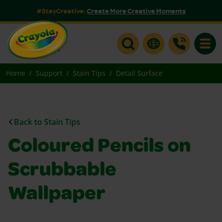
#StayCreative:
Create More Creative Moments
Toggle
Home
Support
Stain Tips
Detail Surface
Back to Stain Tips
Coloured Pencils on
Scrubbable
Wallpaper