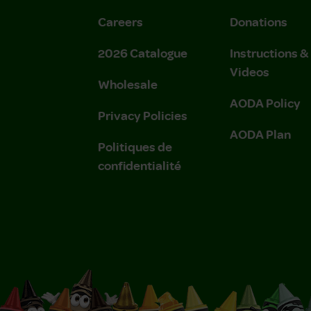
Careers
Donations
2026 Catalogue
Instructions 
Videos
Wholesale
AODA Policy
Privacy Policies
AODA Plan
Politiques de
confidentialité