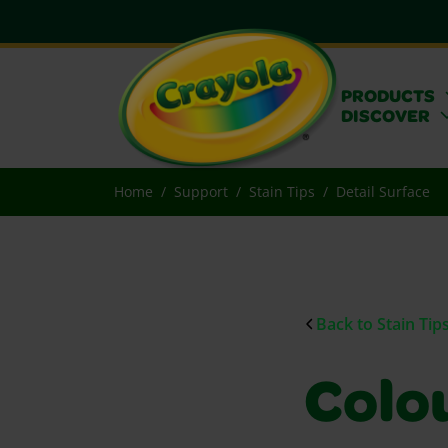
PRODUCTS
DISCOVER
Home
Support
Stain Tips
Detail Surface
Back to Stain Tip
Colou