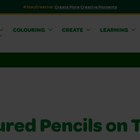
#StayCreative:
Create More Creative Moments
COLOURING
CREATE
LEARNING
s
red Pencils on T