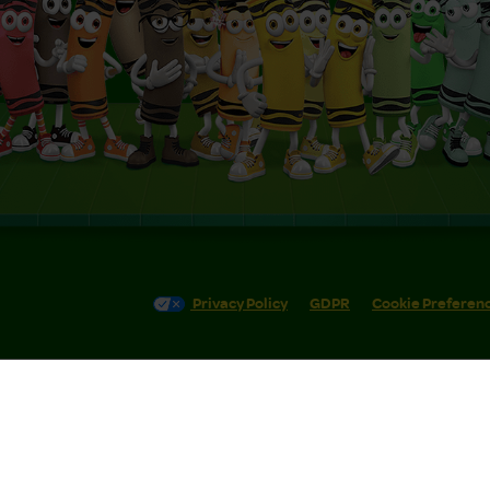
Privacy Policy
GDPR
Cookie Preferen