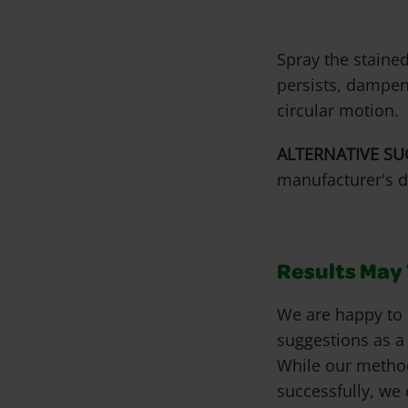
Spray the stained
persists, dampen
circular motion.
ALTERNATIVE SU
manufacturer's d
Results May V
We are happy to 
suggestions as a
While our metho
successfully, we 