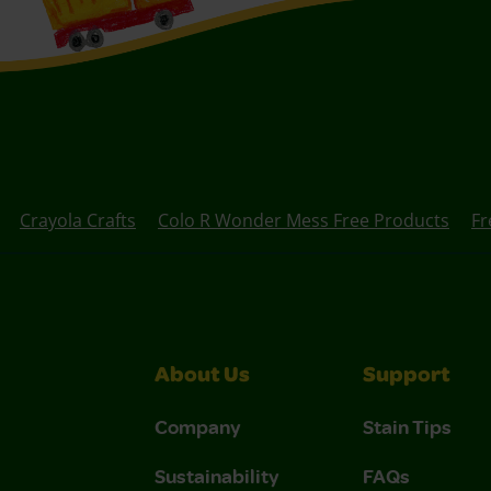
Crayola Crafts
Colo R Wonder Mess Free Products
Fr
About Us
Support
Company
Stain Tips
Sustainability
FAQs