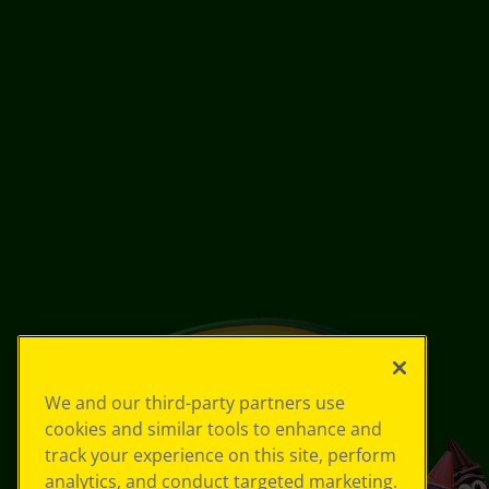
We and our third-party partners use
cookies and similar tools to enhance and
track your experience on this site, perform
analytics, and conduct targeted marketing.