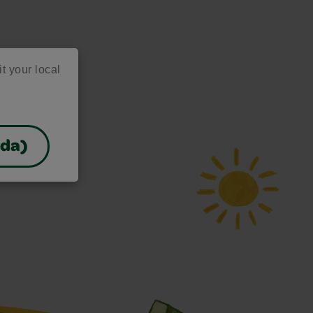
it your local
ada)