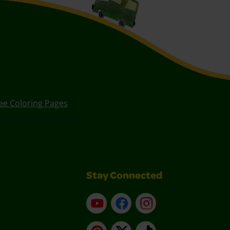
ee Coloring Pages
Stay Connected
YouTube
Facebook
Instagram
Pinterest
X
TikTok