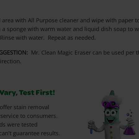
 area with All Purpose cleaner and wipe with paper to
 a sponge with warm water and liquid dish soap to wo
 Rinse with water. Repeat as needed.
GGESTION:
Mr. Clean Magic Eraser can be used per t
irection.
ary, Test First!
offer stain removal
 service to consumers.
ds were tested
can't guarantee results.