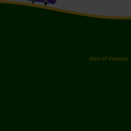
Also of Interest