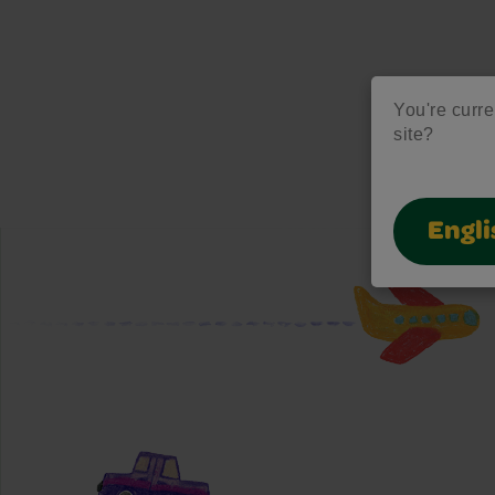
You're curre
site?
Engli