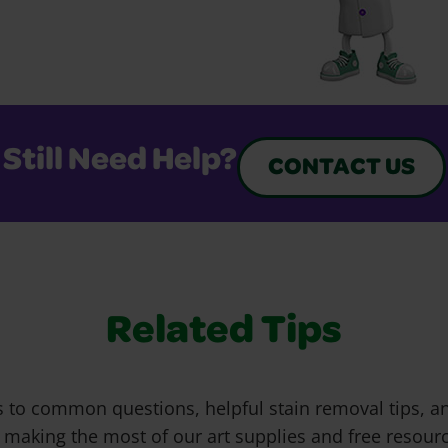
Still Need Help?
CONTACT US
Related Tips
 to common questions, helpful stain removal tips, an
 making the most of our art supplies and free resour