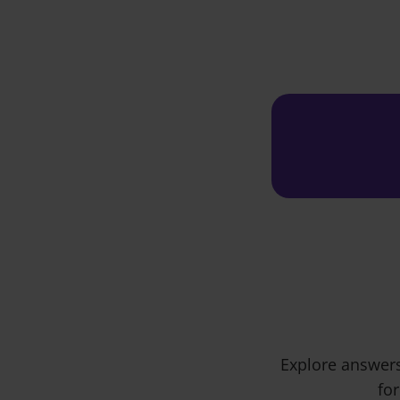
Explore answers
for