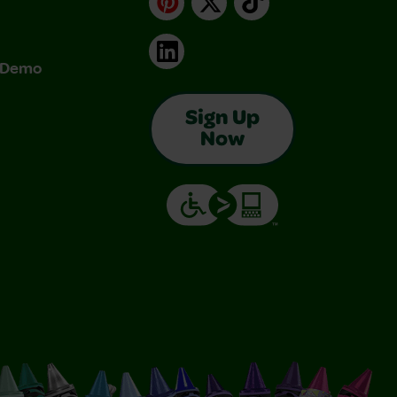
LinkedIn
& Demo
Sign Up
Now