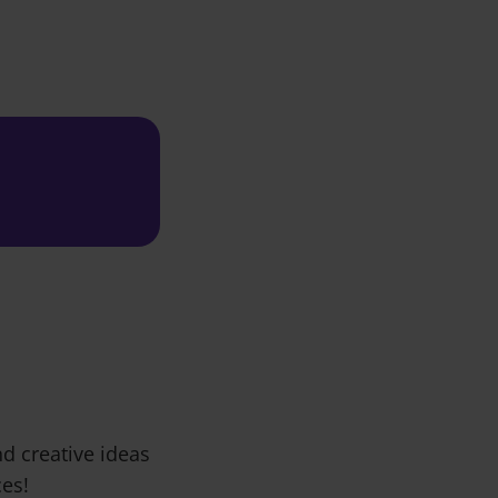
d creative ideas
ces!