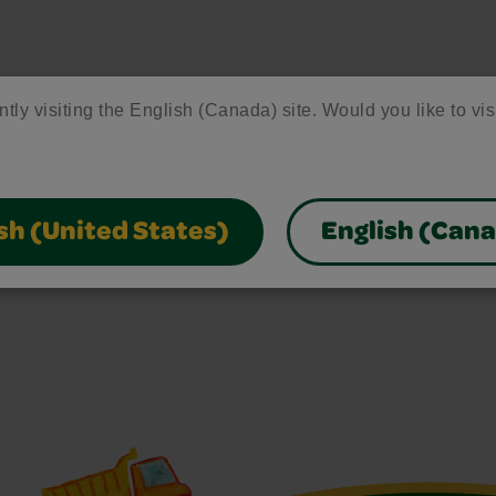
ntly visiting the English (Canada) site. Would you like to vis
sh (United States)
English (Can