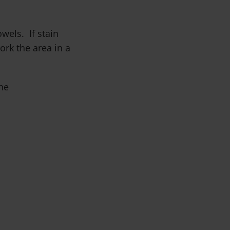
wels. If stain
rk the area in a
he