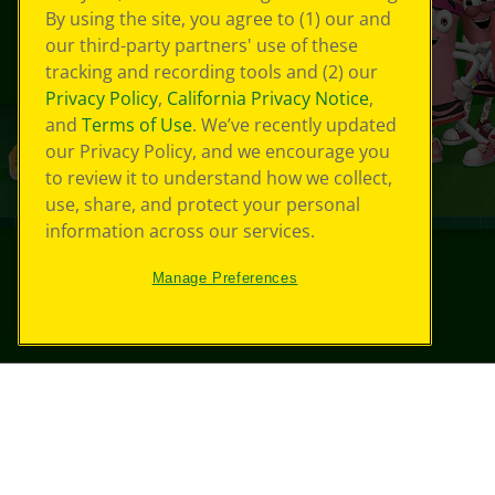
By using the site, you agree to (1) our and
our third-party partners' use of these
tracking and recording tools and (2) our
Privacy Policy
,
California Privacy Notice
,
and
Terms of Use
. We’ve recently updated
our Privacy Policy, and we encourage you
to review it to understand how we collect,
use, share, and protect your personal
information across our services.
Manage Preferences
©
2026
Crayola® All Rights Reserved.