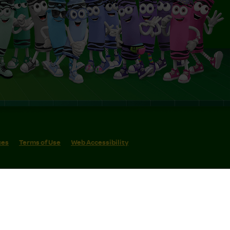
ces
Terms of Use
Web Accessibility