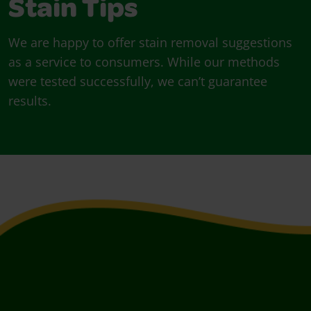
Stain Tips
We are happy to offer stain removal suggestions
as a service to consumers. While our methods
were tested successfully, we can’t guarantee
results.