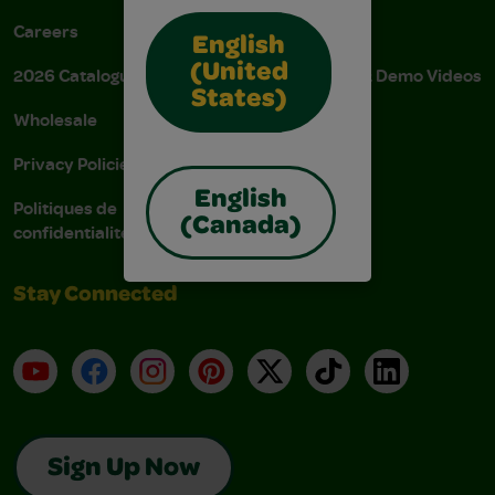
Careers
Donations
English
(United
2026 Catalogue
Instructions & Demo Videos
States)
Wholesale
AODA Policy
Privacy Policies
AODA Plan
English
Politiques de
(Canada)
confidentialité
Stay Connected
YouTube
Facebook
Instagram
Pinterest
X
TikTok
LinkedIn
Sign Up Now