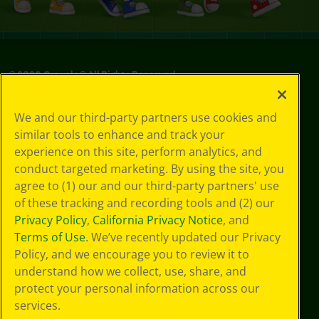
©
2026
Crayola® All Rights Reserved.
Privacy
We and our third-party partners use cookies and
Policy
similar tools to enhance and track your
GDPR
experience on this site, perform analytics, and
Cookie
Preferences
conduct targeted marketing. By using the site, you
Terms of Use
agree to (1) our and our third-party partners' use
Web Accessibility
of these tracking and recording tools and (2) our
Privacy Policy
,
California Privacy Notice
, and
Terms of Use
. We’ve recently updated our Privacy
Policy, and we encourage you to review it to
understand how we collect, use, share, and
protect your personal information across our
services.