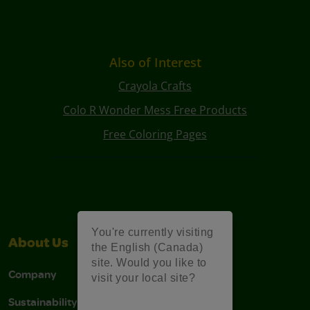
Also of Interest
Crayola Crafts
Colo R Wonder Mess Free Products
Free Coloring Pages
You're currently visiting
About Us
Support
the English (Canada)
site. Would you like to
Company
Stain Tips
visit your local site?
Sustainability
FAQs