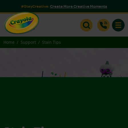
#StayCreative:
Create More Creative Moments
Toggle
Home
Support
Stain Tips