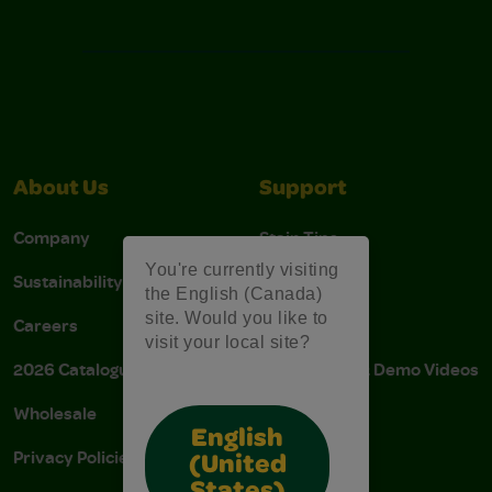
About Us
Support
Company
Stain Tips
You're currently visiting
Sustainability
FAQs
the English (Canada)
site. Would you like to
Careers
Donations
visit your local site?
2026 Catalogue
Instructions & Demo Videos
Wholesale
AODA Policy
English
Privacy Policies
AODA Plan
(United