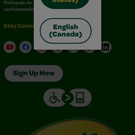
States)
Politiques de
confidentialité
Stay Connected
English
(Canada)
YouTube
Facebook
Instagram
Pinterest
X
TikTok
LinkedIn
Sign Up Now