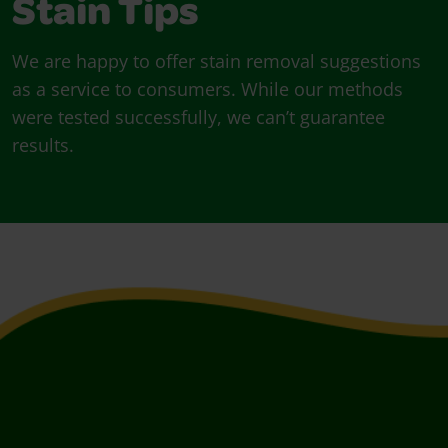
Stain Tips
We are happy to offer stain removal suggestions
as a service to consumers. While our methods
were tested successfully, we can’t guarantee
results.