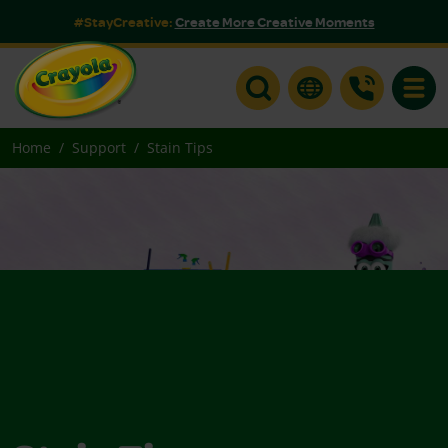
#StayCreative:
Create More Creative Moments
Toggle
Home
Support
Stain Tips