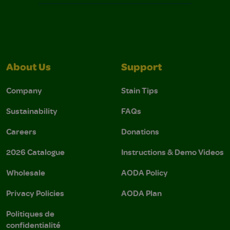
About Us
Support
Company
Stain Tips
Sustainability
FAQs
Careers
Donations
2026 Catalogue
Instructions & Demo Videos
Wholesale
AODA Policy
Privacy Policies
AODA Plan
Politiques de
confidentialité