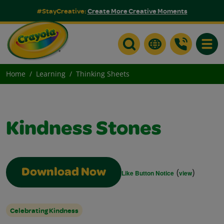
#StayCreative:
Create More Creative Moments
Toggle
Home
Learning
Thinking Sheets
Kindness Stones
(
)
Download Now
Like Button Notice
view
Celebrating Kindness