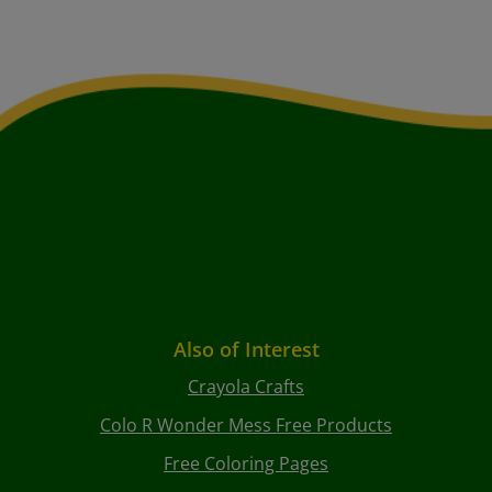
Also of Interest
Crayola Crafts
Colo R Wonder Mess Free Products
Free Coloring Pages