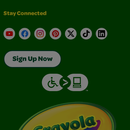
Stay Connected
YouTube
Facebook
Instagram
Pinterest
X
TikTok
LinkedIn
Sign Up Now