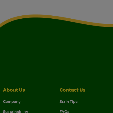
About Us
Contact Us
Company
Stain Tips
Sustainability
FAQs