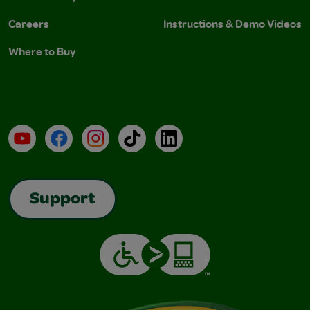
Careers
Instructions & Demo Videos
Where to Buy
YouTube
Facebook
Instagram
TikTok
LinkedIn
Support