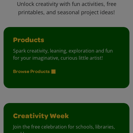
Unlock creativity with fun activities, free
printables, and seasonal project ideas!
Products
Spark creativity, leaning, exploration and fun
for your imaginative, curious little artist!
Browse Products
Creativity Week
Join the free celebration for schools, libraries,