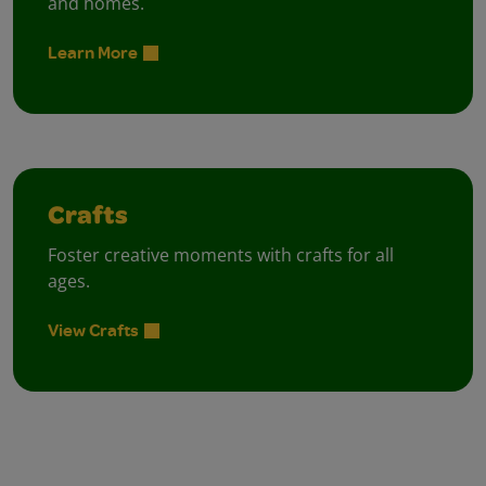
and homes.
Learn More
Crafts
Foster creative moments with crafts for all
ages.
View Crafts