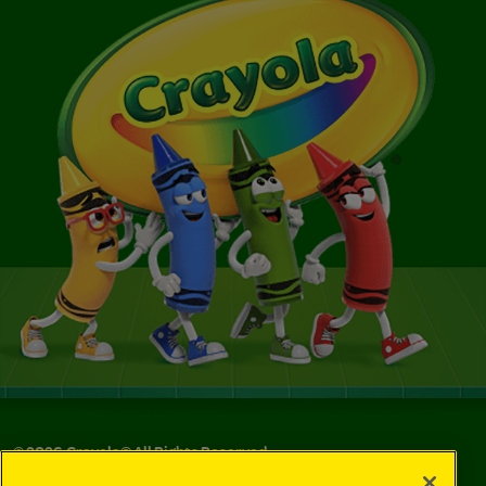
©
2026
Crayola® All Rights Reserved.