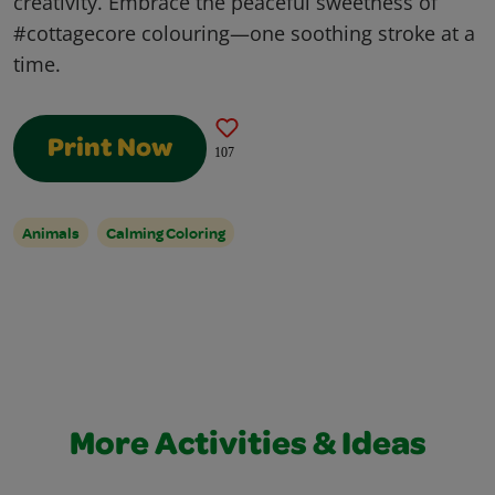
creativity. Embrace the peaceful sweetness of
#cottagecore colouring—one soothing stroke at a
time.
Print Now
107
Animals
Calming Coloring
More Activities & Ideas