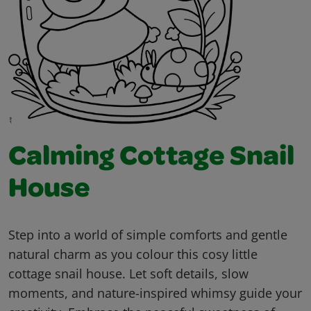
Calming Cottage Snail
House
Step into a world of simple comforts and gentle
natural charm as you colour this cosy little
cottage snail house. Let soft details, slow
moments, and nature-inspired whimsy guide your