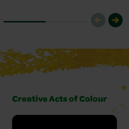
Creative Acts of Colour