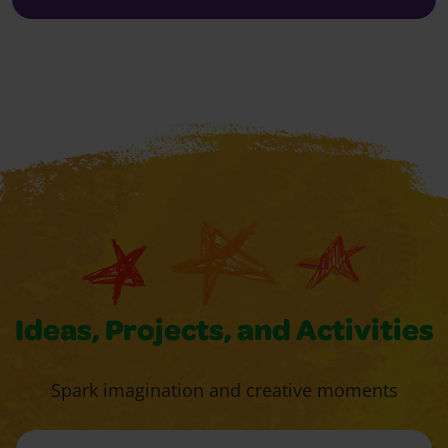
Ideas, Projects, and Activities
Spark imagination and creative moments