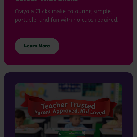
Crayola Clicks make colouring simple,
portable, and fun with no caps required.
Learn More