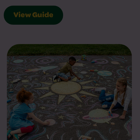
View Guide