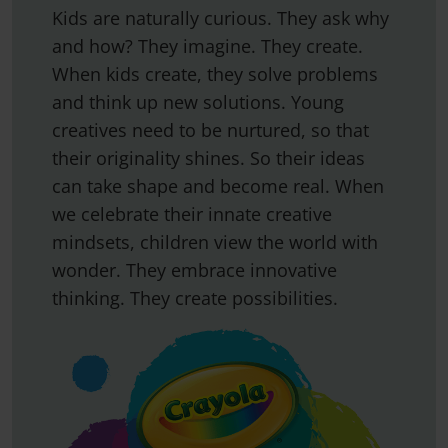
Kids are naturally curious. They ask why
and how? They imagine. They create.
When kids create, they solve problems
and think up new solutions. Young
creatives need to be nurtured, so that
their originality shines. So their ideas
can take shape and become real. When
we celebrate their innate creative
mindsets, children view the world with
wonder. They embrace innovative
thinking. They create possibilities.