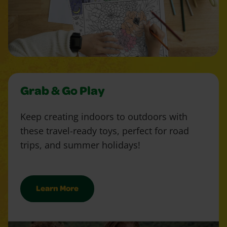
Grab & Go Play
Keep creating indoors to outdoors with
these travel-ready toys, perfect for road
trips, and summer holidays!
Learn More