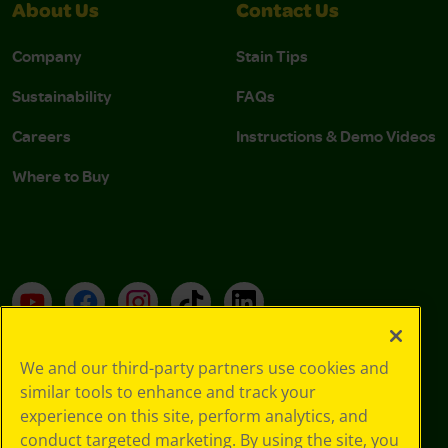
About Us
Contact Us
Company
Stain Tips
Sustainability
FAQs
Careers
Instructions & Demo Videos
Where to Buy
YouTube
Facebook
Instagram
TikTok
LinkedIn
We and our third-party partners use cookies and
Support
similar tools to enhance and track your
experience on this site, perform analytics, and
conduct targeted marketing. By using the site, you