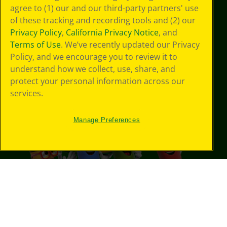
agree to (1) our and our third-party partners' use
of these tracking and recording tools and (2) our
Privacy Policy
,
California Privacy Notice
, and
Terms of Use
. We’ve recently updated our Privacy
Policy, and we encourage you to review it to
understand how we collect, use, share, and
protect your personal information across our
services.
Manage Preferences