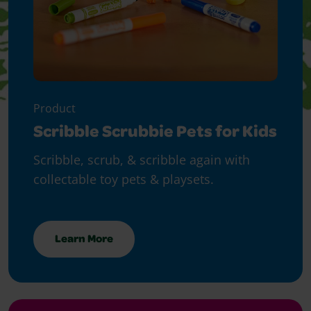
Product
Scribble Scrubbie Pets for Kids
Scribble, scrub, & scribble again with
collectable toy pets & playsets.
Learn More