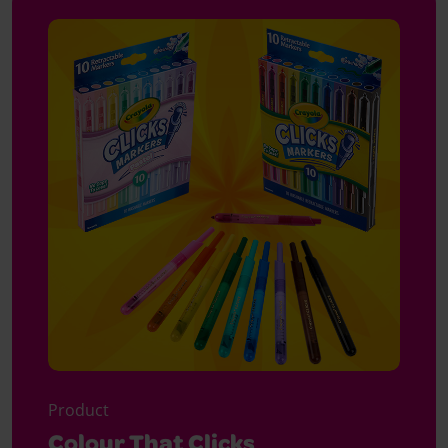
Product
Colour That Clicks