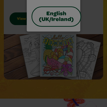
English
(UK/Ireland)
View Sheets