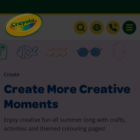
Toggle
Create
Create More Creative
Moments
Enjoy creative fun all summer long with crafts,
activities and themed colouring pages!