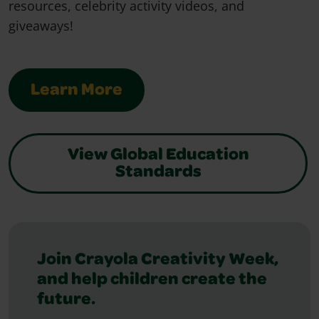
resources, celebrity activity videos, and
giveaways!
Learn More
View Global Education
Standards
Featured Slider
Join Crayola Creativity Week,
and help children create the
future.