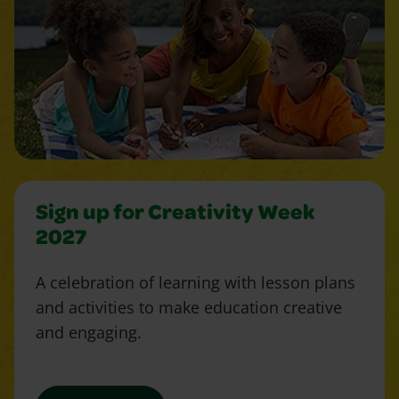
Sign up for Creativity Week
2027
A celebration of learning with lesson plans
and activities to make education creative
and engaging.