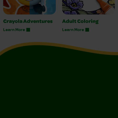
Crayola Adventures
Adult Coloring
Learn More
Learn More