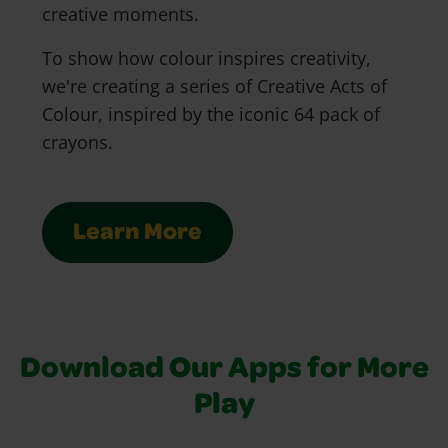
creative moments.
To show how colour inspires creativity,
we're creating a series of Creative Acts of
Colour, inspired by the iconic 64 pack of
crayons.
Learn More
Download Our Apps for More
Play