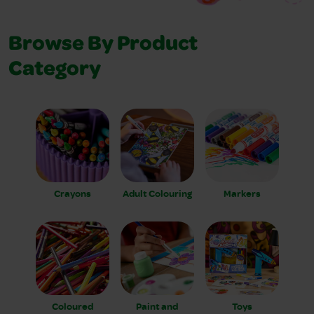
Browse By Product
Category
Crayons
Adult Colouring
Markers
Coloured
Paint and
Toys