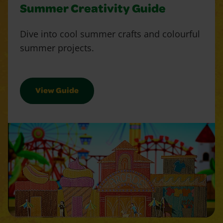
Summer Creativity Guide
Dive into cool summer crafts and colourful
summer projects.
View Guide