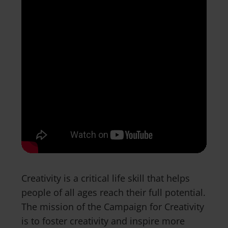
Creativity is a critical life skill that helps
people of all ages reach their full potential.
The mission of the Campaign for Creativity
is to foster creativity and inspire more