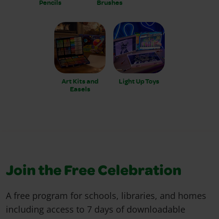
Pencils
Brushes
Art Kits and
Light Up Toys
Easels
Join the Free Celebration
A free program for schools, libraries, and homes
including access to 7 days of downloadable