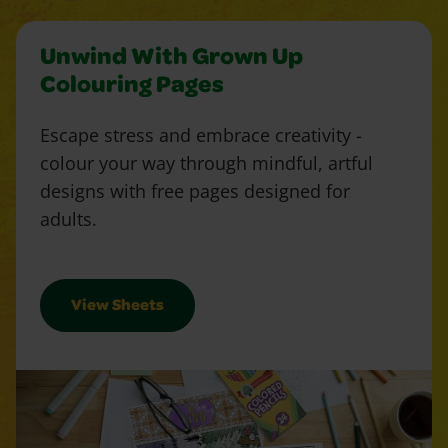
Unwind With Grown Up
Colouring Pages
Escape stress and embrace creativity -
colour your way through mindful, artful
designs with free pages designed for
adults.
View Sheets