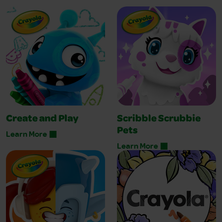
Create and Play
Scribble Scrubbie
Pets
Learn More
Learn More