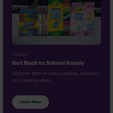
Product
Get Back to School Ready
Discover best-in-class supplies, activities,
and creative ideas.
Learn More